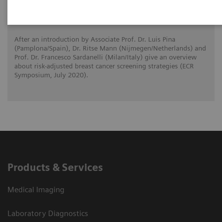
Risk-adjusted Breast Cancer Screening
Strategies (ECR Symposium)
After an introduction by Associate Prof. Dr. Luis Pina
(Pamplona/Spain), Dr. Ritse Mann (Nijmegen/Netherlands) and
Prof. Dr. Francesco Sardanelli (Milan/Italy) give an overview
about risk-adjusted breast cancer screening strategies (ECR
Symposium, July 2020).
Products & Services
Medical Imaging
Laboratory Diagnostics