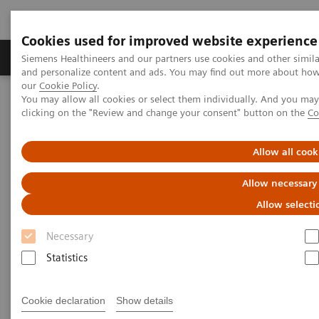
Cookies used for improved website experience
Products & Services
Clinical Specialties & Diseas
Siemens Healthineers and our partners use cookies and other simil
and personalize content and ads. You may find out more about how w
our
Cookie Policy
.
You may allow all cookies or select them individually. And you ma
Home
Medical Imaging
Mammography
Clinical Corner
clicking on the "Review and change your consent" button on the
Co
Risk-adjusted Breast Cancer Screening Strategies (ECR Symposium)
Allow all cook
Risk-adjusted Breast Cancer
Allow necessary
Screening Strategies (ECR
Allow selecti
Symposium)
Necessary
Statistics
2020-07-19
Cookie declaration
Show details