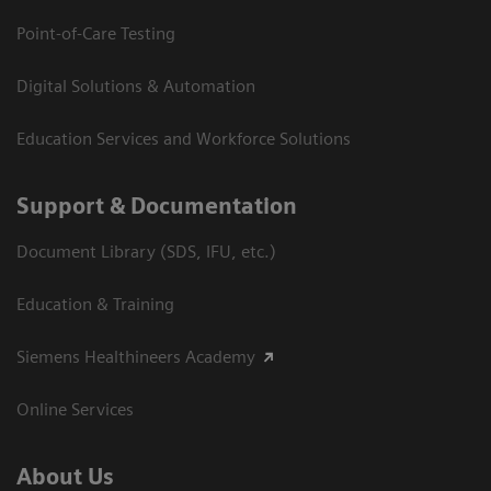
Point-of-Care Testing
Digital Solutions & Automation
Education Services and Workforce Solutions
Support & Documentation
Document Library (SDS, IFU, etc.)
Education & Training
Siemens Healthineers Academy
Online Services
About Us