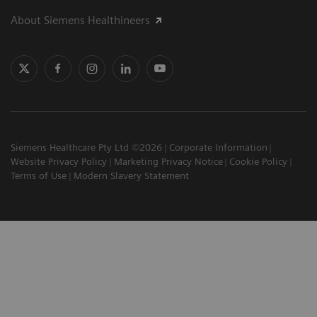
About Siemens Healthineers
Siemens Healthcare Pty Ltd ©2026
Corporate Information
Website Privacy Policy
Marketing Privacy Notice
Cookie Policy
Terms of Use
Modern Slavery Statement