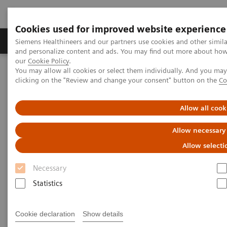
Cookies used for improved website experience
Products & Services
Clinical Specialties & Diseas
Siemens Healthineers and our partners use cookies and other simil
and personalize content and ads. You may find out more about how w
our
Cookie Policy
.
You may allow all cookies or select them individually. And you ma
Home
Medical Imaging
Mammography
Clinical Corner
clicking on the "Review and change your consent" button on the
Co
Interval cancers in screening with breast tomosynthesis: Results
and cases from the Malmö trial
Allow all cook
Interval cancers in screening
Allow necessary
with breast tomosynthesis:
Allow selecti
Results and cases from the
Necessary
Malmö trial
Statistics
Cookie declaration
Show details