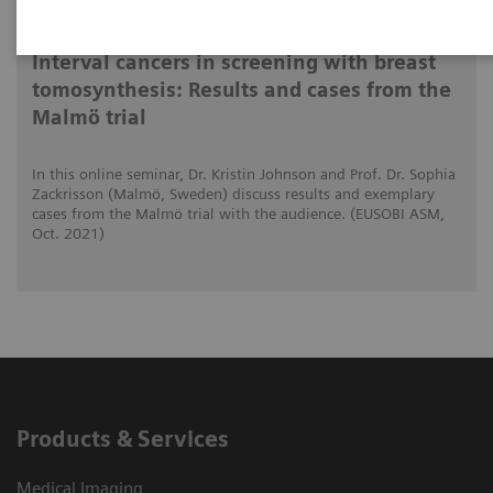
2021-10-15
Interval cancers in screening with breast
tomosynthesis: Results and cases from the
Malmö trial
In this online seminar, Dr. Kristin Johnson and Prof. Dr. Sophia
Zackrisson (Malmö, Sweden) discuss results and exemplary
cases from the Malmö trial with the audience. (EUSOBI ASM,
Oct. 2021)
Products & Services
Medical Imaging