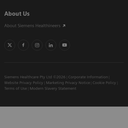
About Us
About Siemens Healthineers
Siemens Healthcare Pty Ltd ©2026
Corporate Information
Website Privacy Policy
Marketing Privacy Notice
Cookie Policy
Terms of Use
Modern Slavery Statement