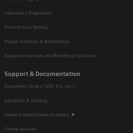
Laboratory Diagnostics
Point-of-Care Testing
Digital Solutions & Automation
Education Services and Workforce Solutions
Support & Documentation
Document Library (SDS, IFU, etc.)
Education & Training
Siemens Healthineers Academy
Online Services