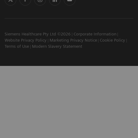
Siemens Healthcare Pty Ltd ©2026
Corporate Information
Website Privacy Policy
Marketing Privacy Notice
Cookie Policy
Terms of Use
Modern Slavery Statement