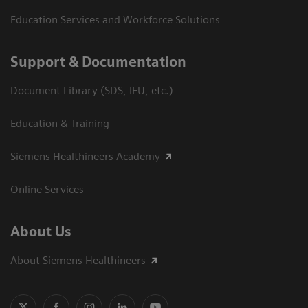
Education Services and Workforce Solutions
Support & Documentation
Document Library (SDS, IFU, etc.)
Education & Training
Siemens Healthineers Academy
Online Services
About Us
About Siemens Healthineers