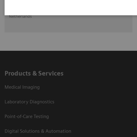
Ritse Mann MD, PHD
Head of Breast Imaging UMC St Radboud, Nijmegen, The
Netherlands
Products & Services
Medical Imaging
Laboratory Diagnostics
Point-of-Care Testing
Digital Solutions & Automation