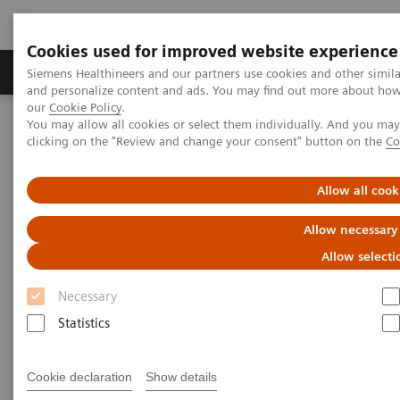
Cookies used for improved website experience
Products & Services
Clinical Specialties & Diseas
Siemens Healthineers and our partners use cookies and other simil
and personalize content and ads. You may find out more about how w
our
Cookie Policy
.
You may allow all cookies or select them individually. And you ma
Home
Medical Imaging
Mammography
Clinical Corner
clicking on the "Review and change your consent" button on the
Co
Interactive decision support with syngo.Breast Care
Allow all cook
Interactive decision support
Allow necessary
with
syngo.
Breast Care
Allow selecti
Necessary
Statistics
2020-06-18
Interactive decision support with
Cookie declaration
Show details
syngo.Breast Care