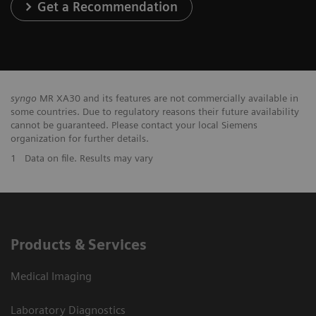
Get a Recommendation
syngo
MR XA30 and its features are not commercially available in
some countries. Due to regulatory reasons their future availability
cannot be guaranteed. Please contact your local Siemens
organization for further details.
1
Data on file. Results may vary
Products & Services
Medical Imaging
Laboratory Diagnostics