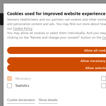
Cookies used for improved website experience
Products & Services
Clinical Specialties & Diseas
Siemens Healthineers and our partners use cookies and other simil
and personalize content and ads. You may find out more about how w
our
Cookie Policy
.
You may allow all cookies or select them individually. And you ma
Home
Medical Imaging
Magnetic Resonance Imaging
clicking on the "Review and change your consent" button on the
Co
PRO
ZOOMit
Allow all cook
PRO
ZOOMit
Allow necessary
Zoomed diffusion weighted imaging for
Allow selecti
increased lesion conspicuity.
Necessary
Statistics
Cookie declaration
Show details