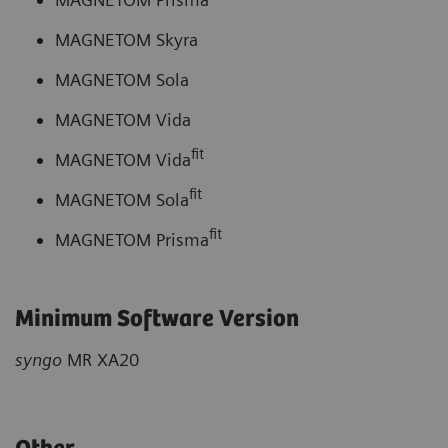
MAGNETOM Skyra
MAGNETOM Sola
MAGNETOM Vida
fit
MAGNETOM Vida
fit
MAGNETOM Sola
fit
MAGNETOM Prisma
Minimum Software Version
syngo
MR XA20