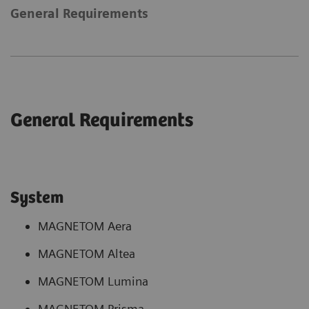
General Requirements
General Requirements
System
MAGNETOM Aera
MAGNETOM Altea
MAGNETOM Lumina
MAGNETOM Prisma