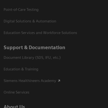
Point-of-Care Testing
Digital Solutions & Automation
Education Services and Workforce Solutions
Support & Documentation
Document Library (SDS, IFU, etc.)
Education & Training
Siemens Healthineers Academy
Online Services
About Us