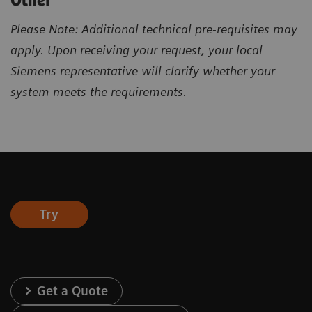
Other
Please Note: Additional technical pre-requisites may
apply. Upon receiving your request, your local
Siemens representative will clarify whether your
system meets the requirements.
Try
Get a Quote