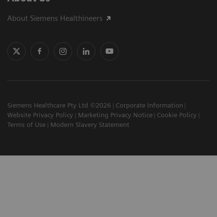
About Siemens Healthineers
Siemens Healthcare Pty Ltd ©2026
Corporate Information
Website Privacy Policy
Marketing Privacy Notice
Cookie Policy
Terms of Use
Modern Slavery Statement