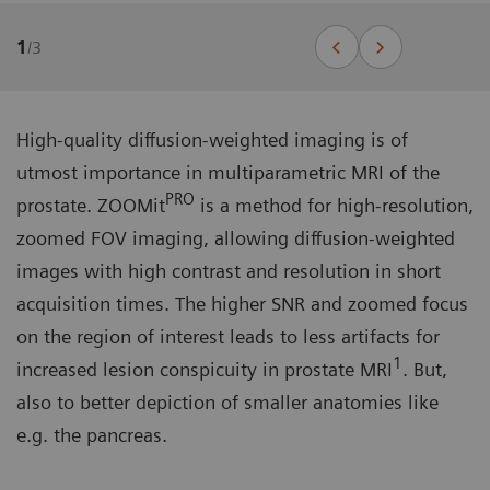
1
/
3
High-quality diffusion-weighted imaging is of
utmost importance in multiparametric MRI of the
PRO
prostate. ZOOMit
is a method for high-resolution,
zoomed FOV imaging, allowing diffusion-weighted
images with high contrast and resolution in short
acquisition times. The higher SNR and zoomed focus
on the region of interest leads to less artifacts for
1
increased lesion conspicuity in prostate MRI
. But,
also to better depiction of smaller anatomies like
e.g. the pancreas.