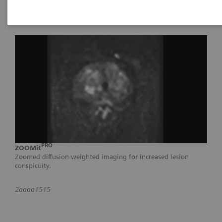
PRO
ZOOMit
Zoomed diffusion weighted imaging for increased lesion
conspicuity.
2aaaa1515