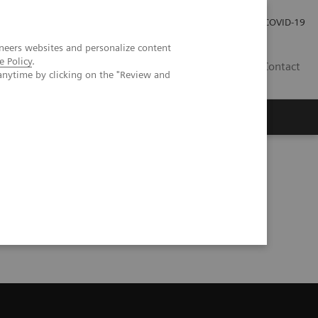
Careers
Investor Relations
Press Room
COVID-19
neers websites and personalize content
e Policy
.
AU
Contact
anytime by clicking on the "Review and