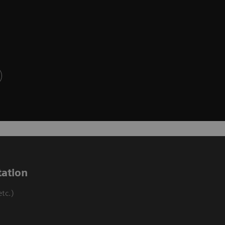
ation
tc.)