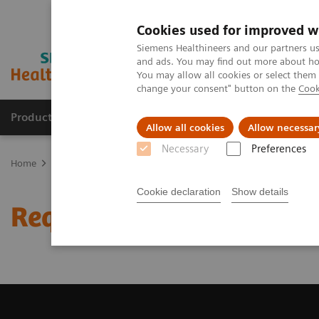
Cookies used for improved w
Siemens Healthineers and our partners us
and ads. You may find out more about how
You may allow all cookies or select them
change your consent" button on the
Cook
Products & Services
Clinical Specialties & Diseas
Allow all cookies
Allow necessar
Necessary
Preferences
Home
Medical Imaging
Magnetic Resonance Imaging
Request 
Cookie declaration
Show details
Request Trial License