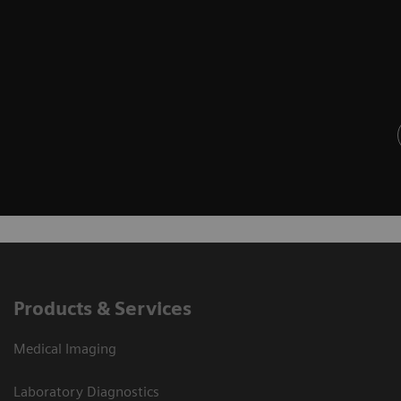
Products & Services
Medical Imaging
Laboratory Diagnostics