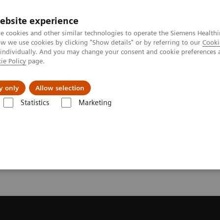
ebsite experience
e cookies and other similar technologies to operate the Siemens Healthi
 we use cookies by clicking "Show details" or by referring to our
Cooki
 individually. And you may change your consent and cookie preferences 
ie Policy
page.
es
About Us
News & Events
y only
Allow selection
Statistics
Marketing
Trial License