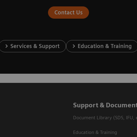
Contact Us
Services & Support
Education & Training
Support & Document
Document Library (SDS, IFU, e
Education & Training