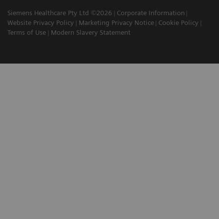
Siemens Healthcare Pty Ltd ©2026
Corporate Information
Website Privacy Policy
Marketing Privacy Notice
Cookie Policy
Terms of Use
Modern Slavery Statement