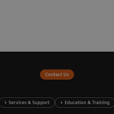
Contact Us
Services & Support
Education & Training