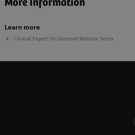
More Information
Learn more
Clinical Expert On-Demand Webinar Series