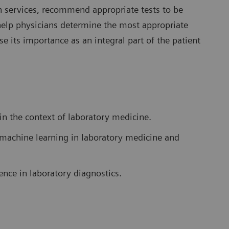
ion services, recommend appropriate tests to be
help physicians determine the most appropriate
e its importance as an integral part of the patient
 in the context of laboratory medicine.
nd machine learning in laboratory medicine and
gence in laboratory diagnostics.