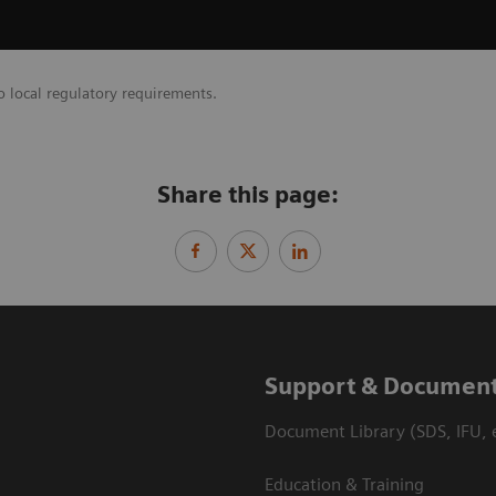
o local regulatory requirements.
Share this page:
Support & Document
Document Library (SDS, IFU, e
Education & Training