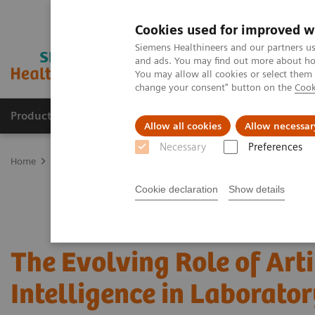
Cookies used for improved w
Siemens Healthineers and our partners us
and ads. You may find out more about how
You may allow all cookies or select them
change your consent" button on the
Cook
Products & Services
Clinical Specialties & Diseas
Allow all cookies
Allow necessar
Necessary
Preferences
Home
Laboratory Diagnostics
Assays by Diseases and Condition
Cookie declaration
Show details
The Evolving Role of Arti
Intelligence in Laborator