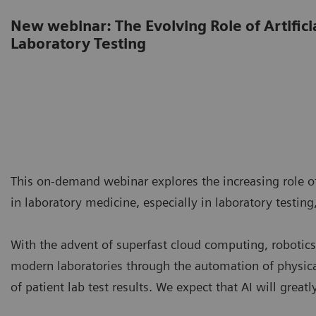
New webinar: The Evolving Role of Artificia
Laboratory Testing
This on-demand webinar explores the increasing role of 
in laboratory medicine, especially in laboratory testing,
With the advent of superfast cloud computing, robotics,
modern laboratories through the automation of physica
of patient lab test results. We expect that AI will great