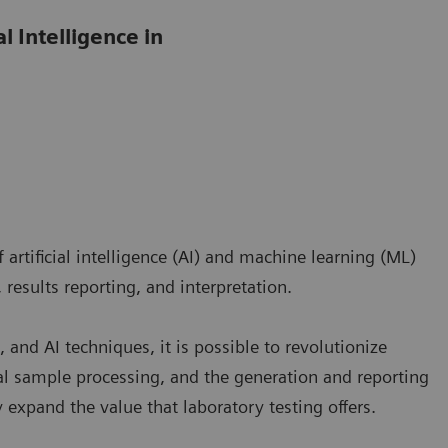
l Intelligence in
artificial intelligence (AI) and machine learning (ML)
 results reporting, and interpretation.
 and AI techniques, it is possible to revolutionize
l sample processing, and the generation and reporting
ly expand the value that laboratory testing offers.