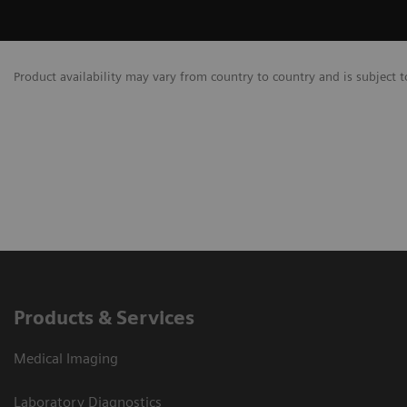
Product availability may vary from country to country and is subject t
Products & Services
Medical Imaging
Laboratory Diagnostics