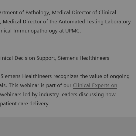
artment of Pathology, Medical Director of Clinical
, Medical Director of the Automated Testing Laboratory
Clinical Immunopathology at UPMC.
linical Decision Support, Siemens Healthineers
g, Siemens Healthineers recognizes the value of ongoing
als. This webinar is part of our
Clinical Experts on
l webinars led by industry leaders discussing how
patient care delivery.