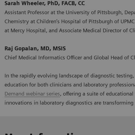
Sarah Wheeler, PhD, FACB, CC
Assistant Professor at the University of Pittsburgh, Dep
Chemistry at Children’s Hospital of Pittsburgh of UPMC
at Mercy Hospital, and Associate Medical Director of 
Raj Gopalan, MD, MSIS
Chief Medical Informatics Officer and Global Head of C
In the rapidly evolving landscape of diagnostic testin
education for both clinicians and laboratory profession
Demand webinar series
, offering a suite of educationa
innovations in laboratory diagnostics are transforming 