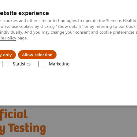
ebsite experience
e cookies and other similar technologies to operate the Siemens Healthi
 we use cookies by clicking "Show details" or by referring to our
Cooki
 individually. And you may change your consent and cookie preferences 
ie Policy
page.
es
About Us
News & Events
y only
Allow selection
Statistics
Marketing
s
Clinical Expert On-Demand Webinar Series
The Evolving Role of Art
ficial
y Testing