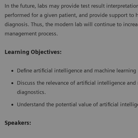
In the future, labs may provide test result interpretat
performed for a given patient, and provide support to 
diagnosis. Thus, the modern lab will continue to increas
management process.
Learning Objectives:
Define artificial intelligence and machine learning
Discuss the relevance of artificial intelligence a
diagnostics.
Understand the potential value of artificial intelli
Speakers: