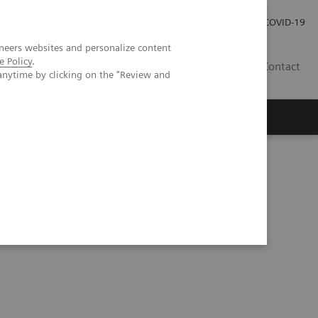
Careers
Investor Relations
Press Room
COVID-19
neers websites and personalize content
e Policy
.
AU
Contact
anytime by clicking on the "Review and
ificial Intelligence in Laboratory Testing