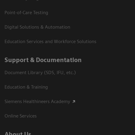
Point-of-Care Testing
Digital Solutions & Automation
Education Services and Workforce Solutions
Support & Documentation
Document Library (SDS, IFU, etc.)
Education & Training
Siemens Healthineers Academy
Online Services
About Us