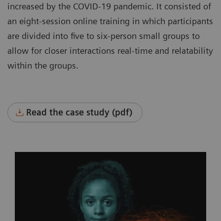
increased by the COVID-19 pandemic. It consisted of
an eight-session online training in which participants
are divided into five to six-person small groups to
allow for closer interactions real-time and relatability
within the groups.
Read the case study (pdf)