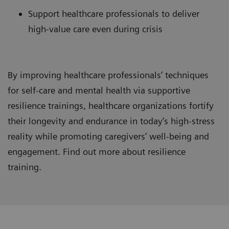
Support healthcare professionals to deliver
high-value care even during crisis
By improving healthcare professionals’ techniques
for self-care and mental health via supportive
resilience trainings, healthcare organizations fortify
their longevity and endurance in today’s high-stress
reality while promoting caregivers’ well-being and
engagement. Find out more about resilience
training.