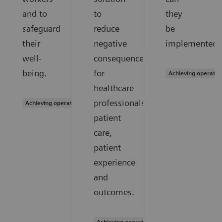
and to
to
they
safeguard
reduce
be
their
negative
implemented?
well-
consequences
being.
for
Achieving operatio
healthcare
professionals,
Achieving operational excellence
patient
care,
patient
experience
and
outcomes.
Achieving operational excellence