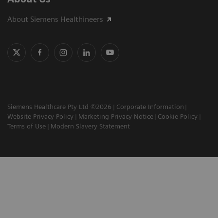
About Siemens Healthineers
Siemens Healthcare Pty Ltd ©2026
Corporate Information
Website Privacy Policy
Marketing Privacy Notice
Cookie Policy
Terms of Use
Modern Slavery Statement