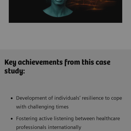
Key achievements from this case
study:
Development of individuals’ resilience to cope
with challenging times
Fostering active listening between healthcare
professionals internationally