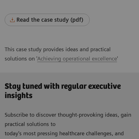
Read the case study (pdf)
This case study provides ideas and practical
solutions on '
Achieving operational excellence
'
Stay tuned with regular executive
insights
Subscribe to discover thought-provoking ideas, gain
practical solutions to
today’s most pressing healthcare challenges, and