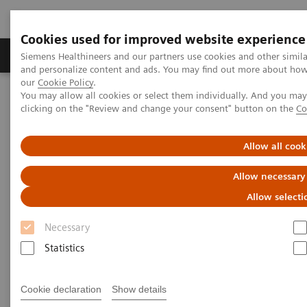
Cookies used for improved website experience
Products & Services
Clinical Specialties & Diseas
Siemens Healthineers and our partners use cookies and other simil
and personalize content and ads. You may find out more about how w
our
Cookie Policy
.
You may allow all cookies or select them individually. And you ma
Home
Insights
Insights Center
clicking on the "Review and change your consent" button on the
Co
Case study: Resilience Training
Allow all cook
Case study: Resilience Training
Allow necessary
A case study on “Improving patient experience”
Allow selecti
in co-operation with
The Center for Mind-Body Medicine (CMBM)
Necessary
Statistics
Cookie declaration
Show details