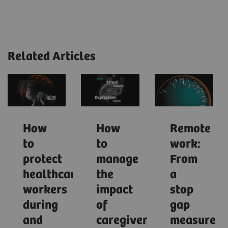
Related Articles
How
How
Remote
to
to
work:
protect
manage
From
healthcare
the
a
workers
impact
stop
during
of
gap
and
caregiver
measure