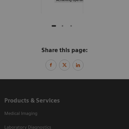
Share this page:
Products & Services
Medical Imaging
Laboratory Diagnostics