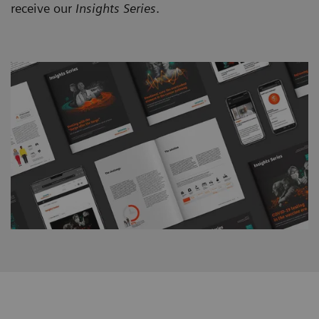
receive our
Insights Series
.