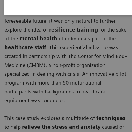
With the detrimental effects, the ongoing COVID-19
pandemic has and will continue to have for the
foreseeable future, it was only natural to further
explore the idea of
resilience training
for the sake
of the
mental health
of individuals part of the
healthcare staff
. This experiential advance was
created in partnership with The Center for Mind-Body
Medicine (CMBM), a non-profit organization
specialized in dealing with crisis. An innovative pilot
program with more than 50 multinational
participants with backgrounds in healthcare
equipment was conducted.
This case study explores a multitude of
techniques
to help
relieve the stress and anxiety
caused or