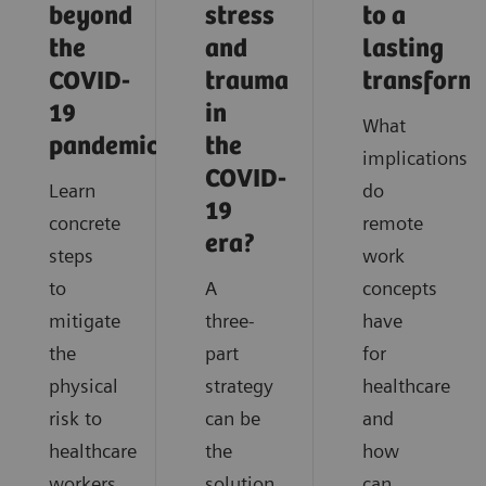
beyond
stress
to a
the
and
lasting
COVID-
trauma
transform
19
in
What
pandemic?
the
implications
COVID-
Learn
do
19
concrete
remote
era?
steps
work
to
A
concepts
mitigate
three-
have
the
part
for
physical
strategy
healthcare
risk to
can be
and
healthcare
the
how
workers
solution
can