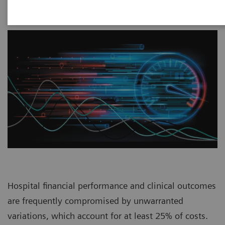
Hospital financial performance and clinical outcomes
are frequently compromised by unwarranted
variations, which account for at least 25% of costs.