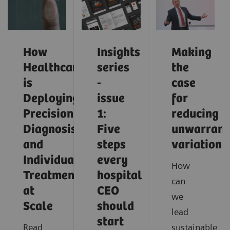
How
Insights
Making
Healthcare
series
the
is
-
case
Deploying
issue
for
Precision
1:
reducing
Diagnosis
Five
unwarrant
and
steps
variations
Individualized
every
How
Treatment
hospital
can
at
CEO
we
Scale
should
lead
start
Read
sustainable