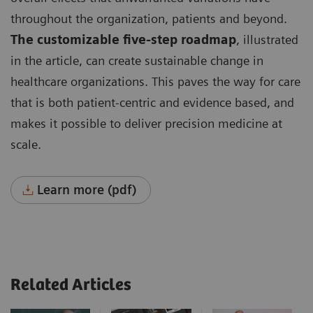
throughout the organization, patients and beyond.
The customizable five-step roadmap
, illustrated
in the article, can create sustainable change in
healthcare organizations. This paves the way for care
that is both patient-centric and evidence based, and
makes it possible to deliver precision medicine at
scale.
Learn more (pdf)
Related Articles