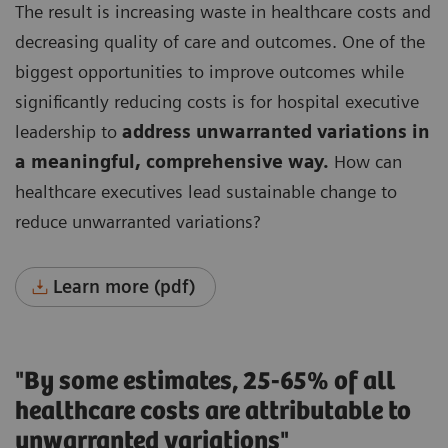
The result is increasing waste in healthcare costs and
decreasing quality of care and outcomes.
One of the
biggest opportunities to improve outcomes while
significantly reducing costs is for hospital executive
leadership to
address unwarranted variations in
a meaningful, comprehensive way.
How can
healthcare executives lead sustainable change to
reduce unwarranted variations?
Learn more (pdf)
"By some estimates, 25-65% of all
healthcare costs are attributable to
unwarranted variations"