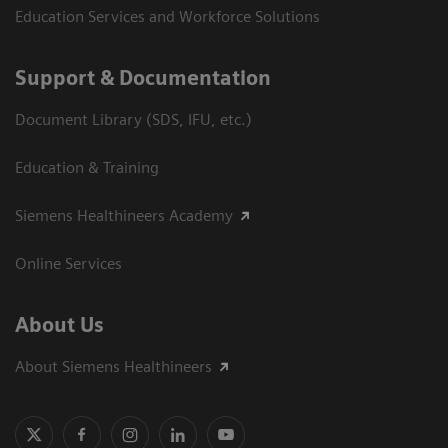
Education Services and Workforce Solutions
Support & Documentation
Document Library (SDS, IFU, etc.)
Education & Training
Siemens Healthineers Academy
Online Services
About Us
About Siemens Healthineers