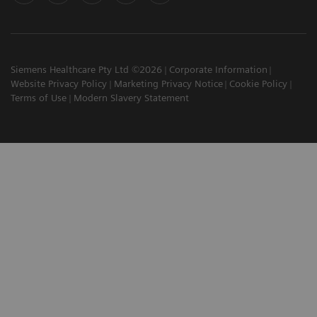
Siemens Healthcare Pty Ltd ©2026
Corporate Information
Website Privacy Policy
Marketing Privacy Notice
Cookie Policy
Terms of Use
Modern Slavery Statement