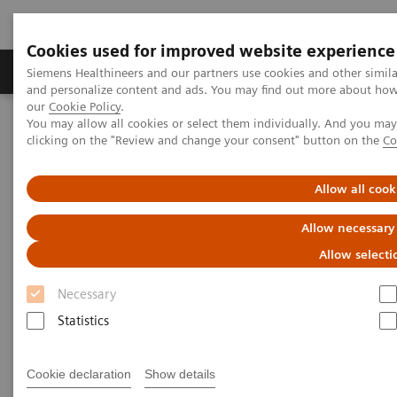
Cookies used for improved website experience
Products & Services
Clinical Specialties & Diseas
Siemens Healthineers and our partners use cookies and other simil
and personalize content and ads. You may find out more about how w
our
Cookie Policy
.
You may allow all cookies or select them individually. And you ma
Home
Insights
Insights Center
clicking on the "Review and change your consent" button on the
Co
Maximize healthcare performance by reducing unwarranted
variations
Allow all cook
Maximize healthcare
Allow necessary
performance by reducing
Allow selecti
unwarranted variations
Necessary
Statistics
Article on Expanding precision medicine
published in the Journal of Precision Medicine
Cookie declaration
Show details