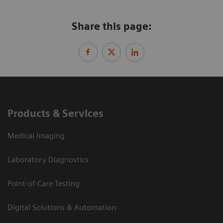
Share this page:
Products & Services
Medical Imaging
Laboratory Diagnostics
Point-of-Care Testing
Digital Solutions & Automation