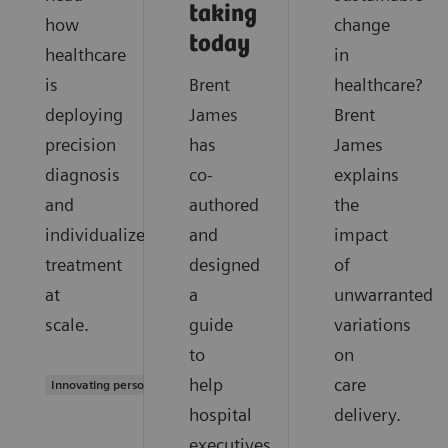
taking
how
change
today
healthcare
in
is
Brent
healthcare?
deploying
James
Brent
precision
has
James
diagnosis
co-
explains
and
authored
the
individualized
and
impact
treatment
designed
of
at
a
unwarranted
scale.
guide
variations
to
on
help
care
Innovating personalized care
hospital
delivery.
executives