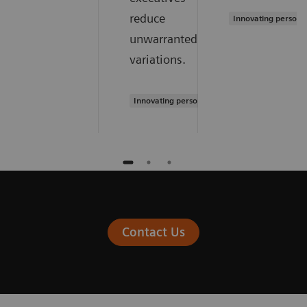
reduce
Innovating persona
unwarranted
variations.
Innovating personalized care
Contact Us