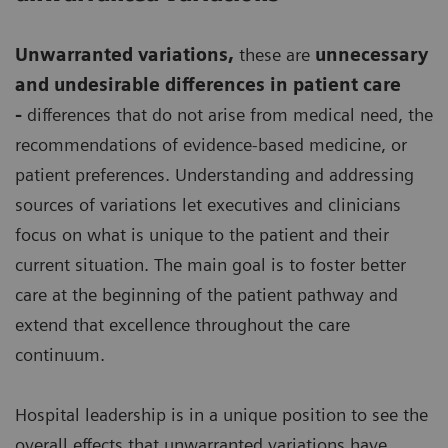
Unwarranted variations
,
these are
unnecessary
and undesirable differences in patient care
-
differences that do not arise from medical need, the
recommendations of evidence-based medicine, or
patient preferences. Understanding and addressing
sources of variations let executives and clinicians
focus on what is unique to the patient and their
current situation. The main goal is to foster better
care at the beginning of the patient pathway and
extend that excellence throughout the care
continuum.
Hospital leadership is in a unique position to see the
overall effects that unwarranted variations have