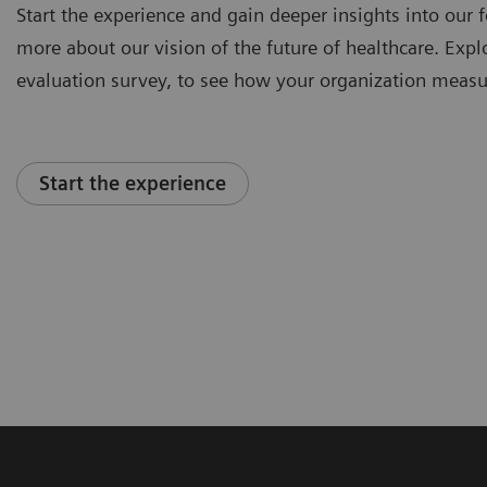
Start the experience and gain deeper insights into our f
more about our vision of the future of healthcare. Explor
evaluation survey, to see how your organization measu
Start the experience