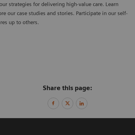
our strategies for delivering high-value care. Learn
e our case studies and stories. Participate in our self-
res up to others.
Share this page: