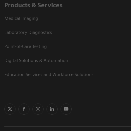
Products & Services
Medical Imaging
Laboratory Diagnostics
Point-of-Care Testing
Digital Solutions & Automation
Education Services and Workforce Solutions