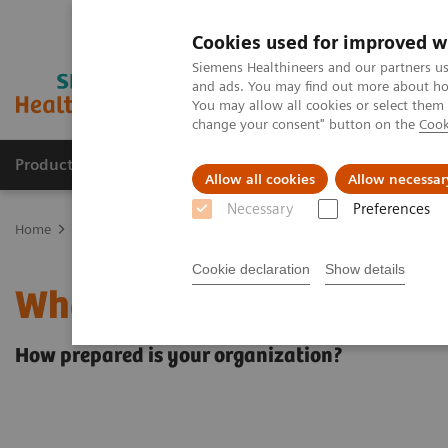
Cookies used for improved w
Siemens Healthineers and our partners us
and ads. You may find out more about how
You may allow all cookies or select them
change your consent" button on the
Cook
Products & Services
Clinical Specialties & Diseas
Allow all cookies
Allow necessar
Necessary
Preferences
Home
Insights
Insights Center
What will the future of healthc
Cookie declaration
Show details
What will the future of h
How prepared is your organization?