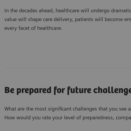
In the decades ahead, healthcare will undergo dramati
value will shape care delivery, patients will become e
every facet of healthcare.
Be prepared for future challeng
What are the most significant challenges that you see 
How would you rate your level of preparedness, compar