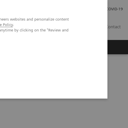
Careers
Investor Relations
Press Room
COVID-19
neers websites and personalize content
e Policy
.
AU
Contact
anytime by clicking on the "Review and