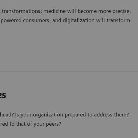
c transformations: medicine will become more precise,
mpowered consumers, and digitalization will transform
es
ahead? Is your organization prepared to address them?
ed to that of your peers?