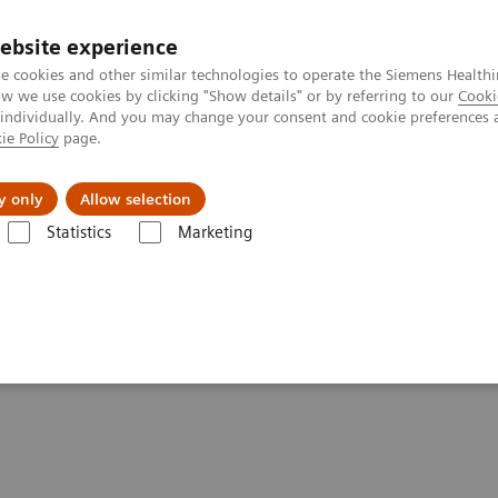
ebsite experience
e cookies and other similar technologies to operate the Siemens Healthi
 we use cookies by clicking "Show details" or by referring to our
Cooki
 individually. And you may change your consent and cookie preferences 
ie Policy
page.
es
About Us
News & Events
y only
Allow selection
Statistics
Marketing
are look like?
ealthcare look like?