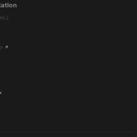
ation
tc.)
my