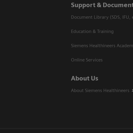
Support & Document
Document Library (SDS, IFU, e
Education & Training
Siemens Healthineers Acade
Online Services
About Us
About Siemens Healthineers