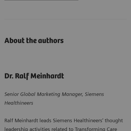
About the authors
Dr. Ralf Meinhardt
Senior Global Marketing Manager, Siemens
Healthineers
Ralf Meinhardt leads Siemens Healthineers’ thought
leadership activities related to Transforming Care