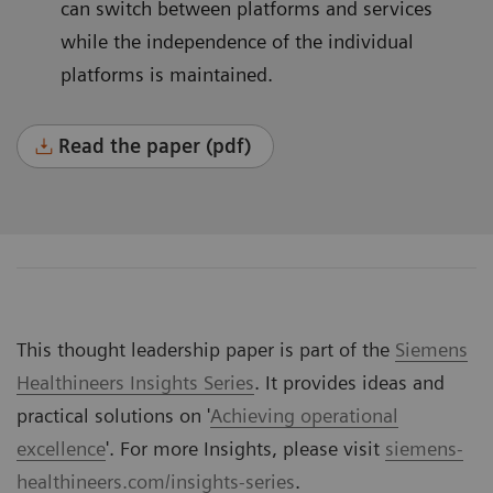
can switch between platforms and services
while the independence of the individual
platforms is maintained.
Read the paper (pdf)
This thought leadership paper is part of the
Siemens
Healthineers Insights Series
. It provides ideas and
practical solutions on '
Achieving operational
excellence
'. For more Insights, please visit
siemens-
healthineers.com/insights-series
.