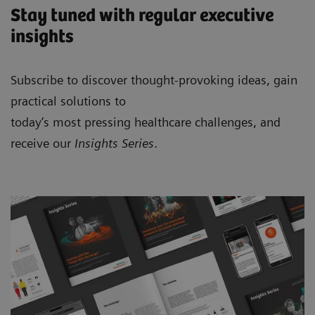
Stay tuned with regular executive
insights
Subscribe to discover thought-provoking ideas, gain
practical solutions to
today’s most pressing healthcare challenges, and
receive our
Insights Series
.