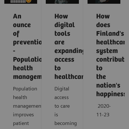
An
How
How
ounce
digital
does
of
tools
Finland's
prevention
are
healthcar
-
expanding
system
Population
access
contribute
health
to
to
management
healthcare
the
nation's
Population
Digital
happiness
health
access
management
to care
2020-
improves
is
11-23
patient
becoming