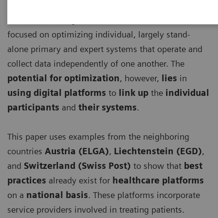
Until now, the digitalization of healthcare has
focused on optimizing individual, largely stand-
alone primary and expert systems that operate and
collect data independently of one another. The
potential for optimization
, however,
lies
in
using digital platforms
to
link up
the
individual
participants
and
their systems
.
This paper uses examples from the neighboring
countries
Austria (ELGA)
,
Liechtenstein (EGD)
,
and
Switzerland (Swiss Post)
to show that
best
practices
already exist for
healthcare platforms
on a
national basis
. These platforms incorporate
service providers involved in treating patients.