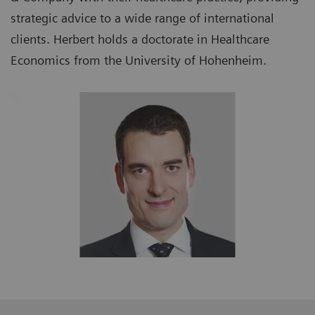
strategic advice to a wide range of international
clients. Herbert holds a doctorate in Healthcare
Economics from the University of Hohenheim.