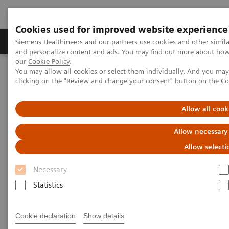
Cookies used for improved website experience
Products & Services
Clinical Specialties & Diseas
Siemens Healthineers and our partners use cookies and other simil
and personalize content and ads. You may find out more about how w
our
Cookie Policy
.
You may allow all cookies or select them individually. And you ma
Home
Insights
Insights Center
clicking on the "Review and change your consent" button on the
Co
Digital platforms in healthcare
Allow all cook
Digital platforms in healthcare
Allow necessary
Insights Series, issue 43: A thought
Allow selecti
leadership paper on “Achieving
operational excellence”
Necessary
Statistics
Cookie declaration
Show details