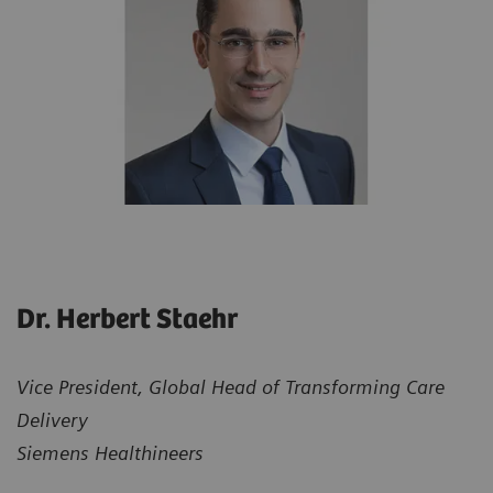
Dr. Herbert Staehr
Vice President, Global Head of Transforming Care
Delivery
Siemens Healthineers