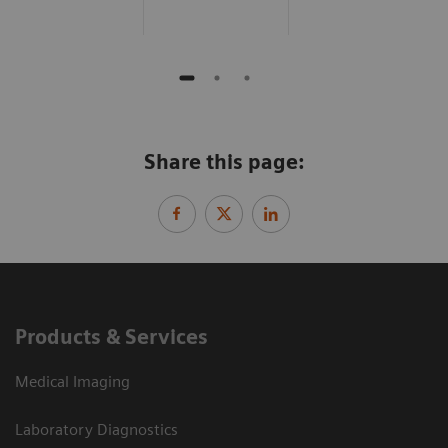
Share this page:
Products & Services
Medical Imaging
Laboratory Diagnostics