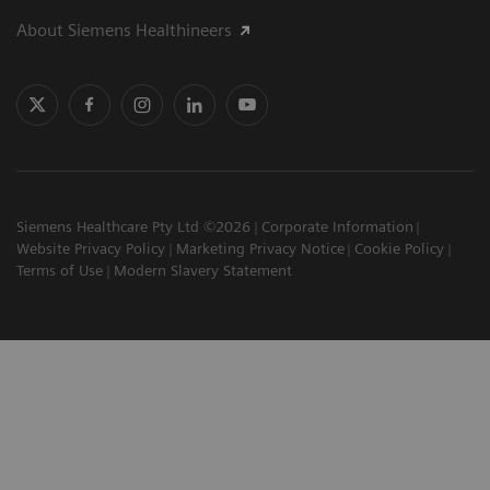
About Siemens Healthineers
Siemens Healthcare Pty Ltd ©2026
Corporate Information
Website Privacy Policy
Marketing Privacy Notice
Cookie Policy
Terms of Use
Modern Slavery Statement