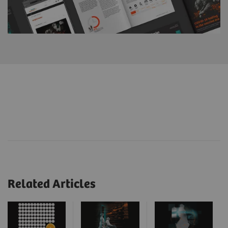
Related Articles