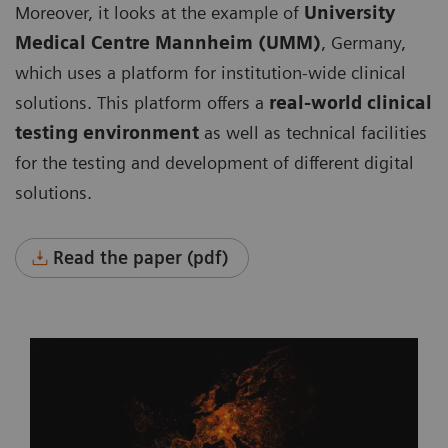
Moreover, it looks at the example of
University
Medical Centre Mannheim (UMM)
, Germany,
which uses a platform for institution-wide clinical
solutions. This platform offers a
real-world clinical
testing environment
as well as technical facilities
for the testing and development of different digital
solutions.
Read the paper (pdf)