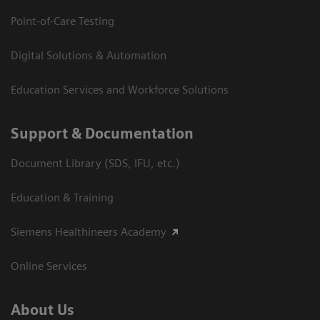
Point-of-Care Testing
Digital Solutions & Automation
Education Services and Workforce Solutions
Support & Documentation
Document Library (SDS, IFU, etc.)
Education & Training
Siemens Healthineers Academy
Online Services
About Us