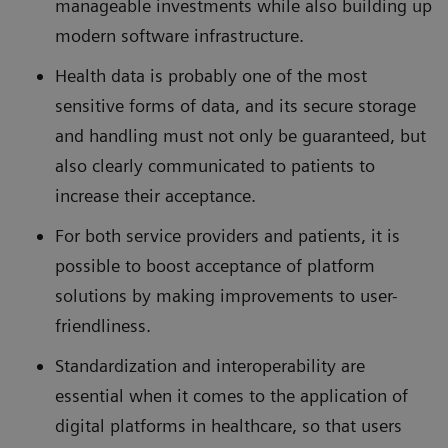
manageable investments while also building up
modern software infrastructure.
Health data is probably one of the most
sensitive forms of data, and its secure storage
and handling must not only be guaranteed, but
also clearly communicated to patients to
increase their acceptance.
For both service providers and patients, it is
possible to boost acceptance of platform
solutions by making improvements to user-
friendliness.
Standardization and interoperability are
essential when it comes to the application of
digital platforms in healthcare, so that users