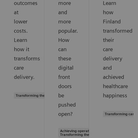
outcomes
more
Learn
at
and
how
lower
more
Finland
costs.
popular.
transformed
Learn
How
their
how it
can
care
transforms
these
delivery
care
digital
and
delivery.
front
achieved
doors
healthcare
be
happiness
Transforming the system of care
pushed
open?
Transforming care 
Achieving operational excellence |
Transforming the system of care