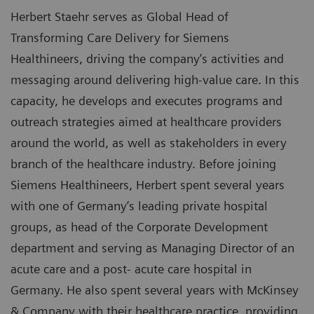
Herbert Staehr serves as Global Head of
Transforming Care Delivery for Siemens
Healthineers, driving the company’s activities and
messaging around delivering high-value care. In this
capacity, he develops and executes programs and
outreach strategies aimed at healthcare providers
around the world, as well as stakeholders in every
branch of the healthcare industry. Before joining
Siemens Healthineers, Herbert spent several years
with one of Germany’s leading private hospital
groups, as head of the Corporate Development
department and serving as Managing Director of an
acute care and a post- acute care hospital in
Germany. He also spent several years with McKinsey
& Company with their healthcare practice, providing