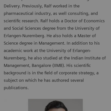
Delivery. Previously, Ralf worked in the
pharmaceutical industry, as well consulting, and
scientific research. Ralf holds a Doctor of Economics
and Social Sciences degree from the University of
Erlangen-Nuremberg. He also holds a Master of
Science degree in Management. In addition to his
academic work at the University of Erlangen-
Nuremberg, he also studied at the Indian Institute of
Management, Bangalore (IIMB). His scientific
background is in the field of corporate strategy, a
subject on which he has authored several
publications.