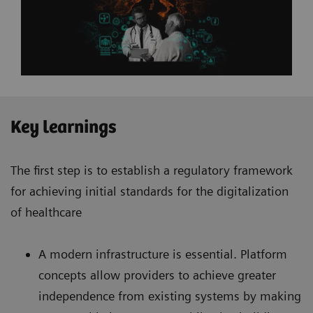
Key learnings
The first step is to establish a regulatory framework
for achieving initial standards for the digitalization
of healthcare
A modern infrastructure is essential. Platform
concepts allow providers to achieve greater
independence from existing systems by making