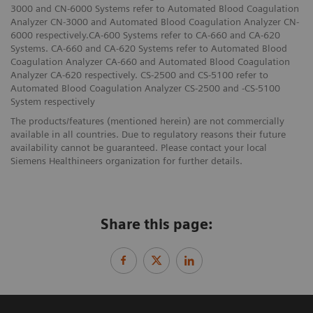
3000 and CN-6000 Systems refer to Automated Blood Coagulation
Analyzer CN-3000 and Automated Blood Coagulation Analyzer CN-
6000 respectively.CA-600 Systems refer to CA-660 and CA-620
Systems. CA-660 and CA-620 Systems refer to Automated Blood
Coagulation Analyzer CA-660 and Automated Blood Coagulation
Analyzer CA-620 respectively. CS-2500 and CS-5100 refer to
Automated Blood Coagulation Analyzer CS-2500 and -CS-5100
System respectively
The products/features (mentioned herein) are not commercially
available in all countries. Due to regulatory reasons their future
availability cannot be guaranteed. Please contact your local
Siemens Healthineers organization for further details.
Share this page: