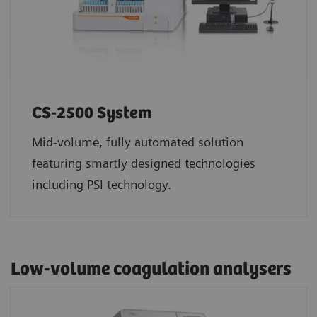
CS-2500 System
Mid-volume, fully automated solution
featuring smartly designed technologies
including PSI technology.
Low-volume coagulation analysers