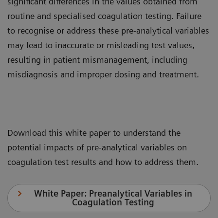
significant differences in the values obtained from
routine and specialised coagulation testing. Failure
to recognise or address these pre-analytical variables
may lead to inaccurate or misleading test values,
resulting in patient mismanagement, including
misdiagnosis and improper dosing and treatment.
Download this white paper to understand the
potential impacts of pre-analytical variables on
coagulation test results and how to address them.
White Paper: Preanalytical Variables in
Coagulation Testing