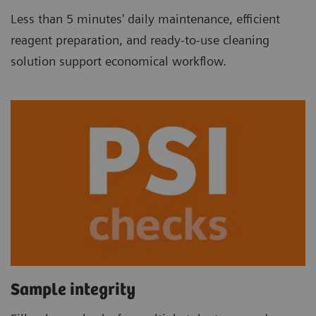
Less than 5 minutes' daily maintenance, efficient
reagent preparation, and ready-to-use cleaning
solution support economical workflow.
Sample integrity