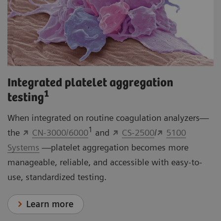
Integrated platelet aggregation
1
testing
When integrated on routine coagulation analyzers—
1
the
CN-3000/6000
and
CS-2500
/
5100
Systems
—platelet aggregation becomes more
manageable, reliable, and accessible with easy-to-
use, standardized testing.
Learn more