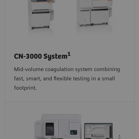
1
CN-3000 System
Mid-volume coagulation system combining
fast, smart, and flexible testing in a small
footprint.