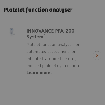
Platelet function analyser
INNOVANCE PFA-200
1
System
Platelet function analyser for
automated assessment for
inherited, acquired, or drug-
induced platelet dysfunction.
Learn more.