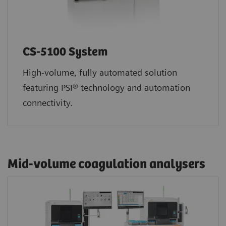
CS-5100 System
High-volume, fully automated solution
featuring PSI® technology and automation
connectivity.
Mid-volume coagulation analysers