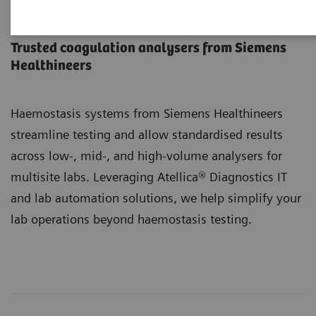
Haemostasis Systems
Trusted coagulation analysers from Siemens
Healthineers
Haemostasis systems from Siemens Healthineers
streamline testing and allow standardised results
across low-, mid-, and high-volume analysers for
multisite labs. Leveraging Atellica® Diagnostics IT
and lab automation solutions, we help simplify your
lab operations beyond haemostasis testing.