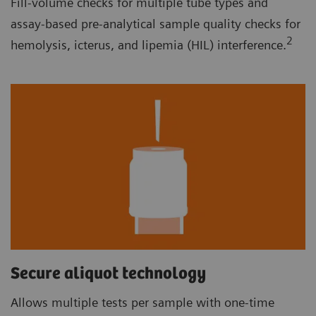
Fill-volume checks for multiple tube types and
assay-based pre-analytical sample quality checks for
2
hemolysis, icterus, and lipemia (HIL) interference.
Secure aliquot technology
Allows multiple tests per sample with one-time