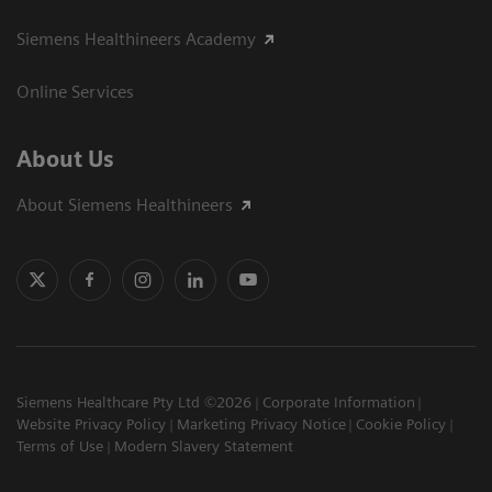
Siemens Healthineers Academy
Online Services
About Us
About Siemens Healthineers
Siemens Healthcare Pty Ltd ©2026
Corporate Information
Website Privacy Policy
Marketing Privacy Notice
Cookie Policy
Terms of Use
Modern Slavery Statement