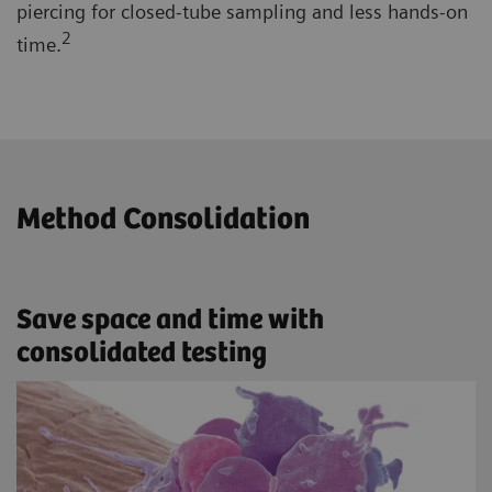
piercing for closed-tube sampling and less hands-on
2
time.
Method Consolidation
Save space and time with
consolidated testing