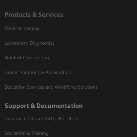
Products & Services
Medical Imaging
Laboratory Diagnostics
Point-of-Care Testing
Digital Solutions & Automation
Education Services and Workforce Solutions
Support & Documentation
Document Library (SDS, IFU, etc.)
Education & Training