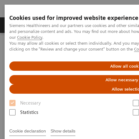
Cookies used for improved website experience
Products & Services
Clinical Specialties & Diseas
Siemens Healthineers and our partners use cookies and other simil
and personalize content and ads. You may find out more about how w
our
Cookie Policy
.
You may allow all cookies or select them individually. And you ma
Home
Laboratory Diagnostics
clicking on the "Review and change your consent" button on the
Co
Haemostasis testing portfolio
Hemostasis systems
Allow all cook
Allow necessary
Allow selecti
Necessary
Statistics
Cookie declaration
Show details