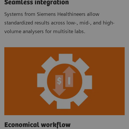
Seamless integration
Systems from Siemens Healthineers allow
standardized results across low-, mid-, and high-
volume analysers for multisite labs.
Economical workflow