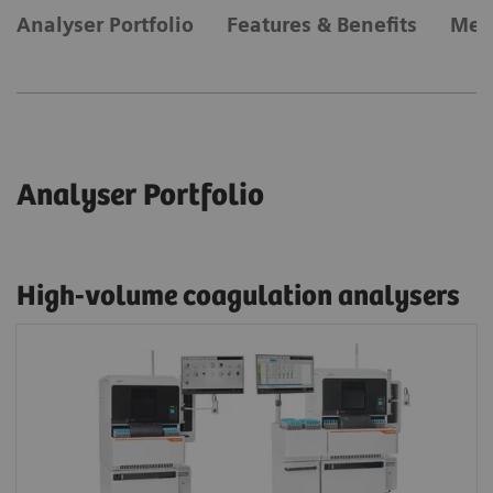
Analyser Portfolio
Features & Benefits
Met
Analyser Portfolio
High-volume coagulation analysers