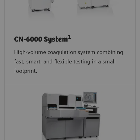
1
CN-6000 System
High-volume coagulation system combining
fast, smart, and flexible testing in a small
footprint.