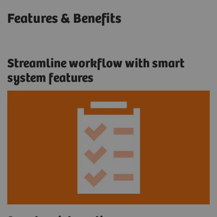
Features & Benefits
Streamline workflow with smart
system features