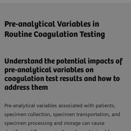
Pre-analytical Variables in
Routine Coagulation Testing
Understand the potential impacts of
pre-analytical variables on
coagulation test results and how to
address them
Pre-analytical variables associated with patients,
specimen collection, specimen transportation, and
specimen processing and storage can cause