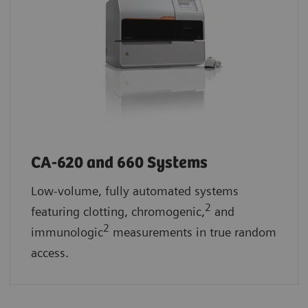
CA-620 and 660 Systems
Low-volume, fully automated systems
2
featuring clotting, chromogenic,
and
2
immunologic
measurements in true random
access.