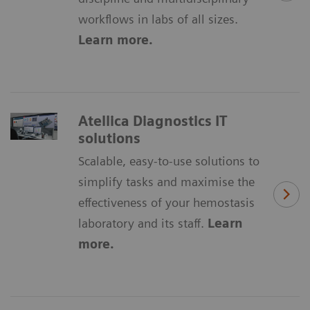
workflows in labs of all sizes.
Learn more.
Atellica Diagnostics IT
solutions
Scalable, easy-to-use solutions to
simplify tasks and maximise the
effectiveness of your hemostasis
laboratory and its staff.
Learn
more.