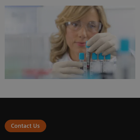
Contact Us