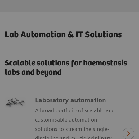
Lab Automation & IT Solutions
Scalable solutions for haemostasis
labs and beyond
Laboratory automation
A broad portfolio of scalable and
customisable automation
solutions to streamline single-
discipline and multidisciplinary