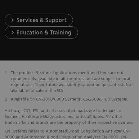
Services & Support
Education & Training
1
The products/features/applications mentioned here are not
commercially available in all countries and are subject to local
regulations. Their future availability cannot be guaranteed. Not
available for sale in the U.S.
2
Available on CN-3000/6000 Systems, CS-2500/5100 Systems.
Atellica, LOCI, PSI, and all associated marks are trademarks of
Siemens Healthcare Diagnostics Inc., or its affiliates. All other
trademarks and brands are the property of their respective owners.
CN Systems refers to Automated Blood Coagulation Analyzer CN-
3000 and Automated Blood Coagulation Analyzer CN-6000. CN-