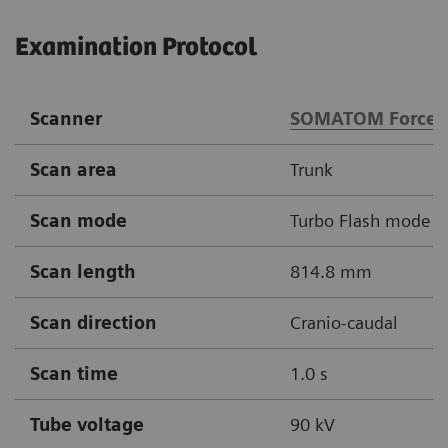
Examination Protocol
Scanner
SOMATOM Force
Scan area
Trunk
Scan mode
Turbo Flash mode
Scan length
814.8 mm
Scan direction
Cranio-caudal
Scan time
1.0 s
Tube voltage
90 kV