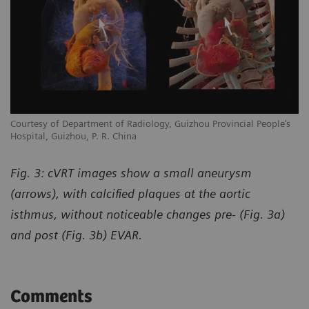
Courtesy of Department of Radiology, Guizhou Provincial People’s
Hospital, Guizhou, P. R. China
Fig. 3: cVRT images show a small aneurysm
(arrows), with calcified plaques at the aortic
isthmus, without noticeable changes pre- (Fig. 3a)
and post (Fig. 3b) EVAR.
Comments