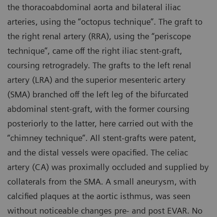
the thoracoabdominal aorta and bilateral iliac
arteries, using the “octopus technique”. The graft to
the right renal artery (RRA), using the “periscope
technique”, came off the right iliac stent-graft,
coursing retrogradely. The grafts to the left renal
artery (LRA) and the superior mesenteric artery
(SMA) branched off the left leg of the bifurcated
abdominal stent-graft, with the former coursing
posteriorly to the latter, here carried out with the
“chimney technique”. All stent-grafts were patent,
and the distal vessels were opacified. The celiac
artery (CA) was proximally occluded and supplied by
collaterals from the SMA. A small aneurysm, with
calcified plaques at the aortic isthmus, was seen
without noticeable changes pre- and post EVAR. No