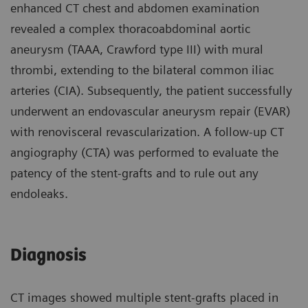
enhanced CT chest and abdomen examination
revealed a complex thoracoabdominal aortic
aneurysm (TAAA, Crawford type III) with mural
thrombi, extending to the bilateral common iliac
arteries (CIA). Subsequently, the patient successfully
underwent an endovascular aneurysm repair (EVAR)
with renovisceral revascularization. A follow-up CT
angiography (CTA) was performed to evaluate the
patency of the stent-grafts and to rule out any
endoleaks.
Diagnosis
CT images showed multiple stent-grafts placed in