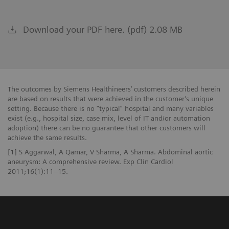
Download your PDF here. (pdf) 2.08 MB
The outcomes by Siemens Healthineers’ customers described herein
are based on results that were achieved in the customer’s unique
setting. Because there is no “typical” hospital and many variables
exist (e.g., hospital size, case mix, level of IT and/or automation
adoption) there can be no guarantee that other customers will
achieve the same results.
[1] S Aggarwal, A Qamar, V Sharma, A Sharma. Abdominal aortic
aneurysm: A comprehensive review. Exp Clin Cardiol
2011;16(1):11–15.