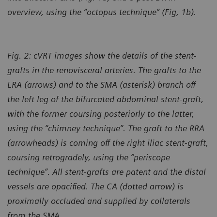
overview, using the “octopus technique” (Fig, 1b).
Fig. 2: cVRT images show the details of the stent-
grafts in the renovisceral arteries. The grafts to the
LRA (arrows) and to the SMA (asterisk) branch off
the left leg of the bifurcated abdominal stent-graft,
with the former coursing posteriorly to the latter,
using the “chimney technique”. The graft to the RRA
(arrowheads) is coming off the right iliac stent-graft,
coursing retrogradely, using the “periscope
technique”. All stent-grafts are patent and the distal
vessels are opacified. The CA (dotted arrow) is
proximally occluded and supplied by collaterals
from the SMA.