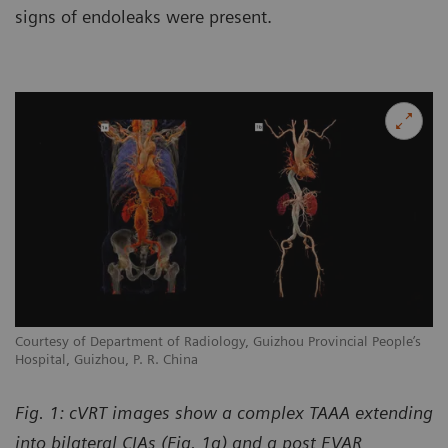
signs of endoleaks were present.
Courtesy of Department of Radiology, Guizhou Provincial People’s
Hospital, Guizhou, P. R. China
Fig. 1: cVRT images show a complex TAAA extending
into bilateral CIAs (Fig. 1a) and a post EVAR