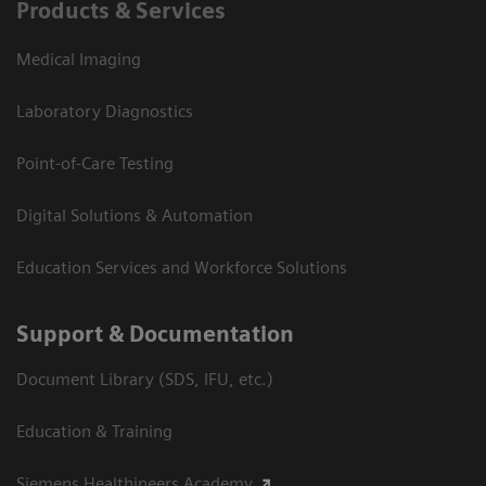
Products & Services
Medical Imaging
Laboratory Diagnostics
Point-of-Care Testing
Digital Solutions & Automation
Education Services and Workforce Solutions
Support & Documentation
Document Library (SDS, IFU, etc.)
Education & Training
Siemens Healthineers Academy