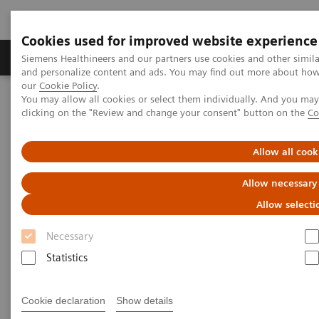
Cookies used for improved website experience
Products & Services
Clinical Specialties & Diseas
Siemens Healthineers and our partners use cookies and other simil
and personalize content and ads. You may find out more about how w
our
Cookie Policy
.
You may allow all cookies or select them individually. And you ma
Home
Medical Imaging
Computed Tomography
clicking on the "Review and change your consent" button on the
Co
Computed Tomography News & Stories
Complex thoracoabdominal aortic aneurysm – EVAR with
renovisceral revascularization
Allow all cook
Allow necessary
Complex thoracoabdominal
Allow selecti
aortic aneurysm – EVAR with
Necessary
renovisceral revascularization
Statistics
1
1
Yuquan Wang, RT
; Ying Tang, RT
; Xiaoyong Zhang,
Cookie declaration
Show details
1
1
1
RT
; Xianchun Zeng, MD
; Rongpin Wang, MD
;