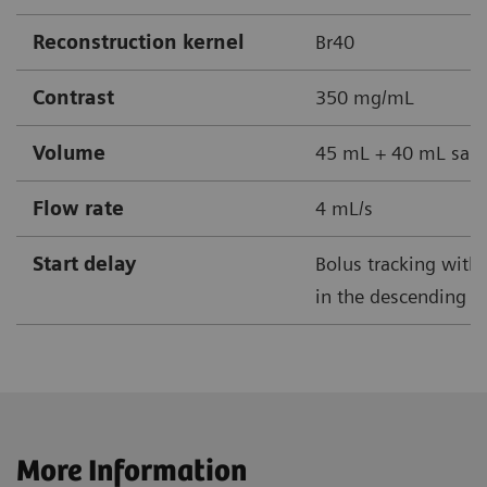
Reconstruction kernel
Br40
Contrast
350 mg/mL
Volume
45 mL + 40 mL sali
Flow rate
4 mL/s
Start delay
Bolus tracking with 
in the descending ao
More Information