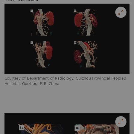
Courtesy of Department of Radiology, Guizhou Provincial People’s
Hospital, Guizhou, P. R. China