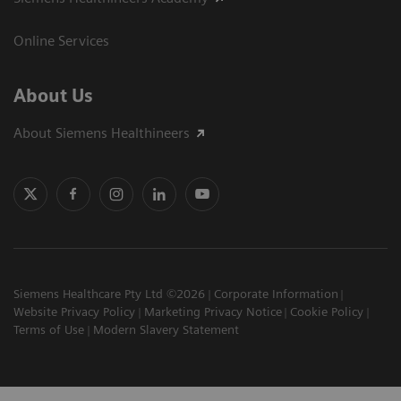
Online Services
About Us
About Siemens Healthineers
Siemens Healthcare Pty Ltd ©2026
Corporate Information
Website Privacy Policy
Marketing Privacy Notice
Cookie Policy
Terms of Use
Modern Slavery Statement