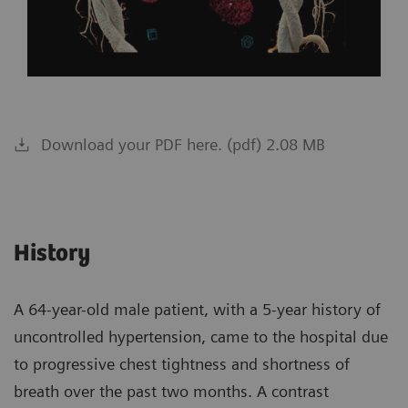
Download your PDF here. (pdf) 2.08 MB
History
A 64-year-old male patient, with a 5-year history of
uncontrolled hypertension, came to the hospital due
to progressive chest tightness and shortness of
breath over the past two months. A contrast