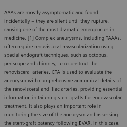
AAAs are mostly asymptomatic and found
incidentally – they are silent until they rupture,
causing one of the most dramatic emergencies in
medicine. [1] Complex aneurysms, including TAAAs,
often require renovisceral revascularization using
special endograft techniques, such as octopus,
periscope and chimney, to reconstruct the
renovisceral arteries. CTA is used to evaluate the
aneurysm with comprehensive anatomical details of
the renovisceral and iliac arteries, providing essential
information in tailoring stent-grafts for endovascular
treatment. It also plays an important role in
monitoring the size of the aneurysm and assessing
the stent-graft patency following EVAR. In this case,