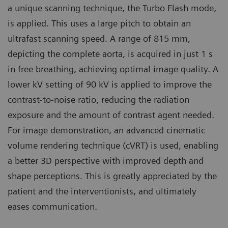
a unique scanning technique, the Turbo Flash mode,
is applied. This uses a large pitch to obtain an
ultrafast scanning speed. A range of 815 mm,
depicting the complete aorta, is acquired in just 1 s
in free breathing, achieving optimal image quality. A
lower kV setting of 90 kV is applied to improve the
contrast-to-noise ratio, reducing the radiation
exposure and the amount of contrast agent needed.
For image demonstration, an advanced cinematic
volume rendering technique (cVRT) is used, enabling
a better 3D perspective with improved depth and
shape perceptions. This is greatly appreciated by the
patient and the interventionists, and ultimately
eases communication.