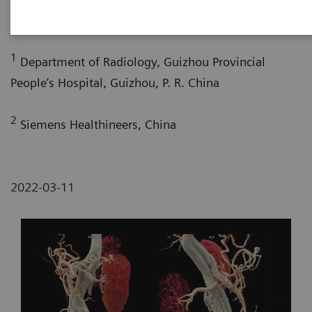
2
2
Pengyun Cheng, MD
; Xinglong Liu, MD
1
Department of Radiology, Guizhou Provincial
People’s Hospital, Guizhou, P. R. China
2
Siemens Healthineers, China
2022-03-11