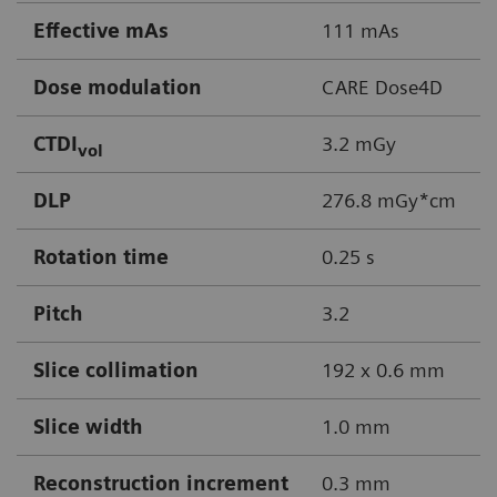
Effective mAs
111 mAs
Dose modulation
CARE Dose4D
CTDI
3.2 mGy
vol
DLP
276.8 mGy*cm
Rotation time
0.25 s
Pitch
3.2
Slice collimation
192 x 0.6 mm
Slice width
1.0 mm
Reconstruction increment
0.3 mm