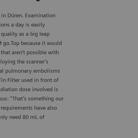
in Düren. Examination
ons a day is easily
quality as a big leap
 go.Top because it would
that aren’t possible with
loying the scanner’s
eral pulmonary embolisms
n Filter used in front of
adiation dose involved is
ous: “That’s something our
a requirements have also
nly need 80 mL of