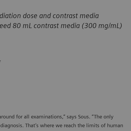
diation dose and contrast media
 need 80 mL contrast media (300 mg/mL)
r
ound for all examinations,” says Sous. “The only
e diagnosis. That’s where we reach the limits of human