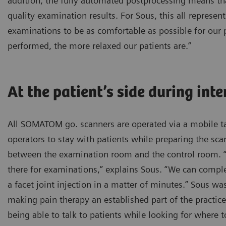
addition, the fully automated postprocessing means t
quality examination results. For Sous, this all represent
examinations to be as comfortable as possible for our p
performed, the more relaxed our patients are.”
At the patient’s side during int
All SOMATOM go. scanners are operated via a mobile ta
operators to stay with patients while preparing the sc
between the examination room and the control room. “I
there for examinations,” explains Sous. “We can comple
a facet joint injection in a matter of minutes.” Sous wa
making pain therapy an established part of the practice
being able to talk to patients while looking for where t