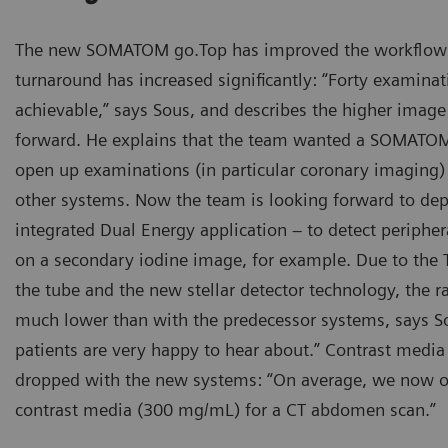
The new SOMATOM go.Top has improved the workflow 
turnaround has increased significantly: “Forty examinati
achievable,” says Sous, and describes the higher image 
forward. He explains that the team wanted a SOMATOM
open up examinations (in particular coronary imaging) 
other systems. Now the team is looking forward to dep
integrated Dual Energy application – to detect periph
on a secondary iodine image, for example. Due to the Ti
the tube and the new stellar detector technology, the r
much lower than with the predecessor systems, says S
patients are very happy to hear about.” Contrast medi
dropped with the new systems: “On average, we now o
contrast media (300 mg/mL) for a CT abdomen scan.”