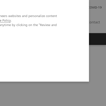
Careers
Investor Relations
Press Room
COVID-19
neers websites and personalize content
e Policy
.
AU
Contact
anytime by clicking on the "Review and
ents