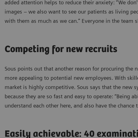
added attention helps to reduce their anxiety: “We don
images – we also want to see our patients as living peo
with them as much as we can.” Everyone in the team sh
Competing for new recruits
Sous points out that another reason for procuring th
more appealing to potential new employees. With skilled
market is highly competitive. Sous says that the new 
because they are so fast and easy to operate: “Being able
understand each other here, and also have the chance t
Easily achievable: 40 examinat