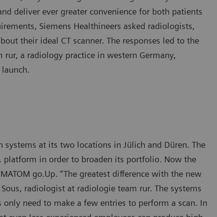
nd deliver ever greater convenience for both patients
quirements, Siemens Healthineers asked radiologists,
about their ideal CT scanner. The responses led to the
 rur, a radiology practice in western Germany,
 launch.
ystems at its two locations in Jülich and Düren. The
platform in order to broaden its portfolio. Now the
MATOM go.Up. “The greatest difference with the new
h Sous, radiologist at radiologie team rur. The systems
s only need to make a few entries to perform a scan. In