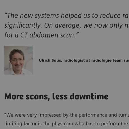
“The new systems helped us to reduce ra
significantly. On average, we now only
for a CT abdomen scan.”
Ulrich Sous, radiologist at radiologie team ru
More scans, less downtime
“We were very impressed by the performance and turnar
limiting factor is the physician who has to perform th