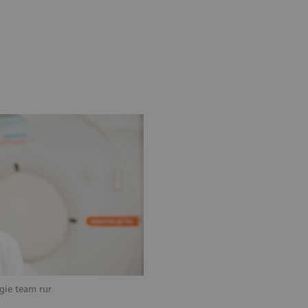
ogie team rur