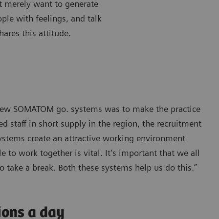
’t merely want to generate
ple with feelings, and talk
ares this attitude.
e new SOMATOM go. systems was to make the practice
 staff in short supply in the region, the recruitment
systems create an attractive working environment
 to work together is vital. It’s important that we all
o take a break. Both these systems help us do this.”
ions a day