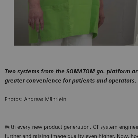
Two systems from the SOMATOM go. platform are 
greater convenience for patients and operators.
Photos: Andreas Mährlein
With every new product generation, CT system enginee
further and raising image quality even higher. Now, ho