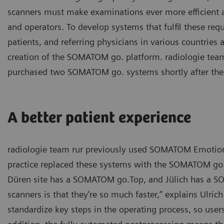
scanners must make examinations ever more efficient a
and operators. To develop systems that fulfil these re
patients, and referring physicians in various countries 
creation of the SOMATOM go. platform. radiologie team
purchased two SOMATOM go. systems shortly after the
A better patient experience
radiologie team rur previously used SOMATOM Emotion s
practice replaced these systems with the SOMATOM go. 
Düren site has a SOMATOM go.Top, and Jülich has a SO
scanners is that they’re so much faster,” explains Ulric
standardize key steps in the operating process, so user