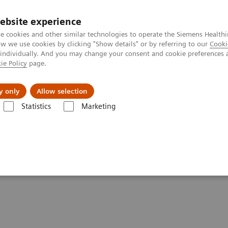
ebsite experience
e cookies and other similar technologies to operate the Siemens Healthi
 we use cookies by clicking "Show details" or by referring to our
Cooki
 individually. And you may change your consent and cookie preferences 
ie Policy
page.
es
About Us
News & Events
y only
Allow selection
Statistics
Marketing
ography News & Stories
Faster Technology Means More Relaxed Pati
 More Relaxed Patients