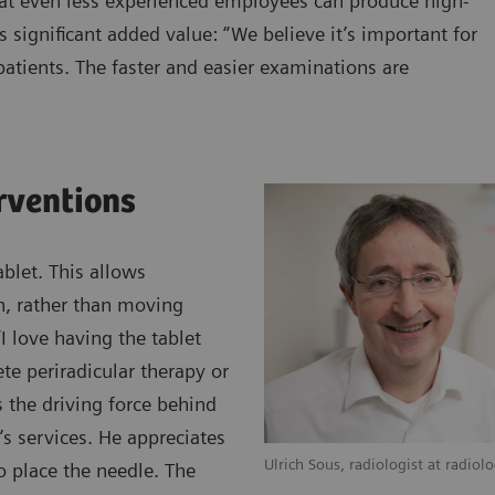
hat even less experienced employees can produce high-
s significant added value: “We believe it’s important for
atients. The faster and easier examinations are
erventions
blet. This allows
an, rather than moving
 love having the tablet
te periradicular therapy or
s the driving force behind
’s services. He appreciates
Ulrich Sous, radiologist at radiol
o place the needle. The