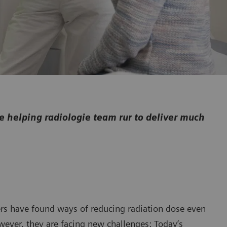
helping radiologie team rur to deliver much
rs have found ways of reducing radiation dose even
wever, they are facing new challenges: Today’s