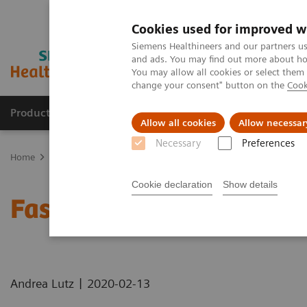
Cookies used for improved w
Siemens Healthineers and our partners us
and ads. You may find out more about how
You may allow all cookies or select them
change your consent" button on the
Cook
Products & Services
Clinical Specialties & Diseas
Allow all cookies
Allow necessar
Necessary
Preferences
Home
Medical Imaging
Computed Tomography
Computed Tom
Cookie declaration
Show details
Faster Technology Means
|
Andrea Lutz
2020-02-13