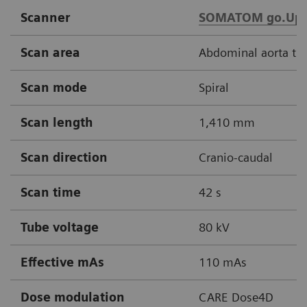
Scanner
SOMATOM go.Up
Scan area
Abdominal aorta thr
Scan mode
Spiral
Scan length
1,410 mm
Scan direction
Cranio-caudal
Scan time
42 s
Tube voltage
80 kV
Effective mAs
110 mAs
Dose modulation
CARE Dose4D