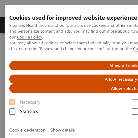
Cookies used for improved website experience
Products & Services
Clinical Specialties & Diseas
Siemens Healthineers and our partners use cookies and other simil
and personalize content and ads. You may find out more about how w
our
Cookie Policy
.
You may allow all cookies or select them individually. And you ma
Home
Medical Imaging
Computed Tomography
clicking on the "Review and change your consent" button on the
Co
Computed Tomography News & Stories
Abdominal Aortic Stent Grafts Combined with Peripheral Vascular
Disease
Allow all cook
Allow necessary
Abdominal Aortic Stent Grafts
Allow selecti
Combined with Peripheral
Necessary
Vascular Disease
Statistics
Cookie declaration
Show details
|
Stephen D Scott, MBA, RT (R) (CT);
2020-