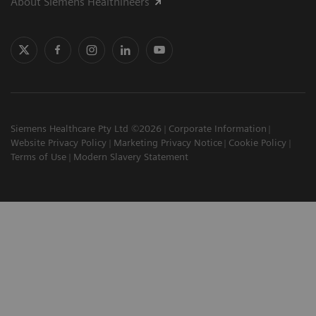
About Siemens Healthineers
Siemens Healthcare Pty Ltd ©2026
Corporate Information
Website Privacy Policy
Marketing Privacy Notice
Cookie Policy
Terms of Use
Modern Slavery Statement