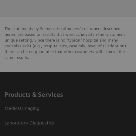
The statements by Siemens Healthineers' customers described
herein are based on results that were achieved in the customer's
unique setting. Since there is no "typical" hospital and many
variables exist (e.g., hospital size, case mix, level of IT adoption)
there can be no guarantee that other customers will achieve the
same results.
Products & Services
Medical Imaging
Laboratory Diagnostics