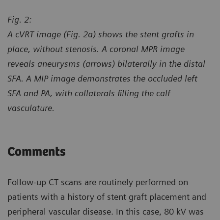
Fig. 2:
A cVRT image (Fig. 2a) shows the stent grafts in
place, without stenosis. A coronal MPR image
reveals aneurysms (arrows) bilaterally in the distal
SFA. A MIP image demonstrates the occluded left
SFA and PA, with collaterals filling the calf
vasculature.
Comments
Follow-up CT scans are routinely performed on
patients with a history of stent graft placement and
peripheral vascular disease. In this case, 80 kV was