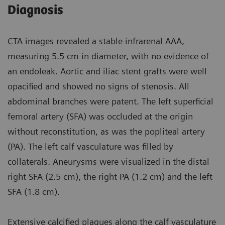
Diagnosis
CTA images revealed a stable infrarenal AAA,
measuring 5.5 cm in diameter, with no evidence of
an endoleak. Aortic and iliac stent grafts were well
opacified and showed no signs of stenosis. All
abdominal branches were patent. The left superficial
femoral artery (SFA) was occluded at the origin
without reconstitution, as was the popliteal artery
(PA). The left calf vasculature was filled by
collaterals. Aneurysms were visualized in the distal
right SFA (2.5 cm), the right PA (1.2 cm) and the left
SFA (1.8 cm).
Extensive calcified plaques along the calf vasculature