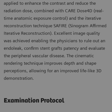
applied to enhance the contrast and reduce the
radiation dose, combined with CARE Dose4D (real-
time anatomic exposure control) and the iterative
reconstruction technique SAFIRE (Sinogram Affirmed
Iterative Reconstruction). Excellent image quality
was achieved enabling the physicians to rule out an
endoleak, confirm stent grafts patency and evaluate
the peripheral vascular disease. The cinematic
rendering technique improves depth and shape
perceptions, allowing for an improved life-like 3D
demonstration.
Examination Protocol