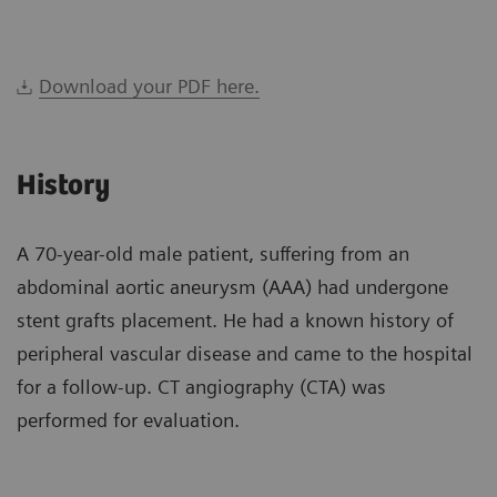
Download your PDF here.
History
A 70-year-old male patient, suffering from an
abdominal aortic aneurysm (AAA) had undergone
stent grafts placement. He had a known history of
peripheral vascular disease and came to the hospital
for a follow-up. CT angiography (CTA) was
performed for evaluation.