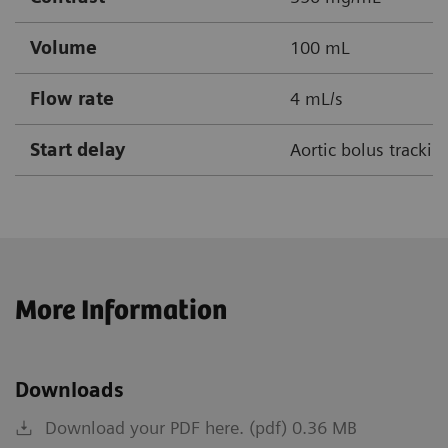
Volume
100 mL
Flow rate
4 mL/s
Start delay
Aortic bolus tracki
More Information
Downloads
Download your PDF here. (pdf) 0.36 MB