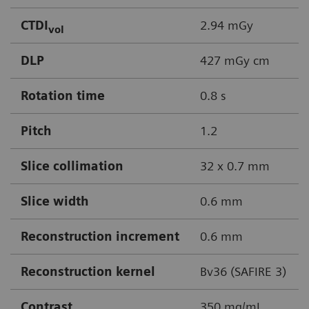
CTDI
2.94 mGy
vol
DLP
427 mGy cm
Rotation time
0.8 s
Pitch
1.2
Slice collimation
32 x 0.7 mm
Slice width
0.6 mm
Reconstruction increment
0.6 mm
Reconstruction kernel
Bv36 (SAFIRE 3)
Contrast
350 mg/mL