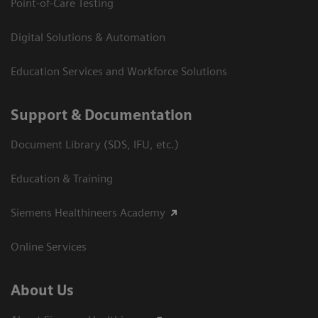
Point-of-Care Testing
Digital Solutions & Automation
Education Services and Workforce Solutions
Support & Documentation
Document Library (SDS, IFU, etc.)
Education & Training
Siemens Healthineers Academy
Online Services
About Us