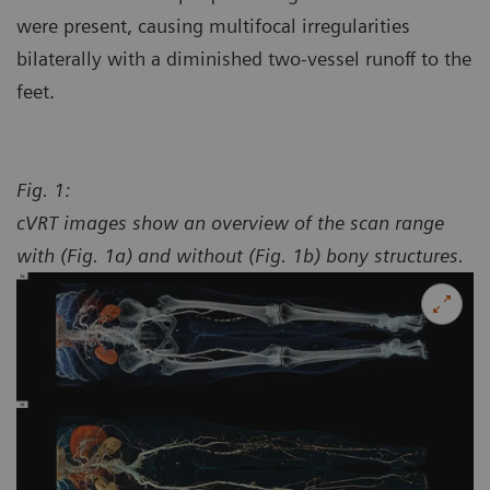
were present, causing multifocal irregularities
bilaterally with a diminished two-vessel runoff to the
feet.
Fig. 1:
cVRT images show an overview of the scan range
with (Fig. 1a) and without (Fig. 1b) bony structures.