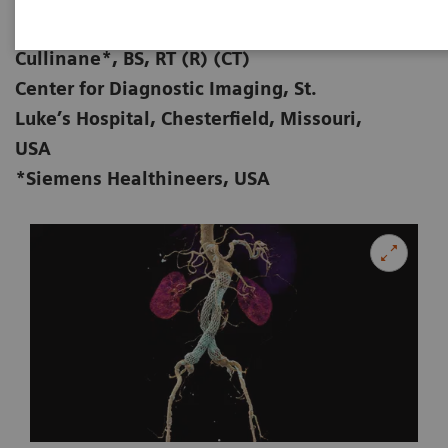
Zorica Vranic, AS, RT (R) (CT); Michael
01-28
Cullinane*, BS, RT (R) (CT)
Center for Diagnostic Imaging, St.
Luke’s Hospital, Chesterfield, Missouri,
USA
*Siemens Healthineers, USA