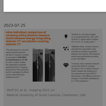
photon-counting detector CT
2023-07-25
Wolf EV, et al., Imaging 2023 Jul
Medical University of South Carolina, Charleston, USA