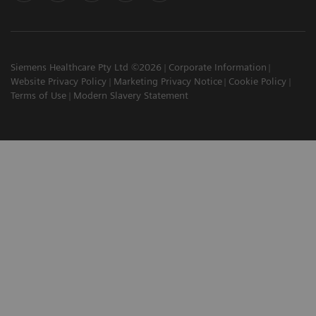
Siemens Healthcare Pty Ltd ©2026
Corporate Information
Website Privacy Policy
Marketing Privacy Notice
Cookie Policy
Terms of Use
Modern Slavery Statement