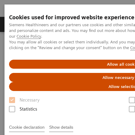
Cookies used for improved website experience
Products & Services
Clinical Specialties & Diseas
Siemens Healthineers and our partners use cookies and other simil
and personalize content and ads. You may find out more about how w
our
Cookie Policy
.
You may allow all cookies or select them individually. And you ma
Home
Medical Imaging
Computed Tomography
clicking on the "Review and change your consent" button on the
Co
The NAEOTOM Alpha class
NAEOTOM Alpha
PCCT scientific evidence
Intra-individual comparison of coronary artery stenosis
Allow all cook
measurements between energy-integrating detector CT and
photon-counting detector CT
Allow necessary
Allow selecti
Intra-individual comparison of
Necessary
coronary artery stenosis
Statistics
measurements between energy-
integrating detector CT and
Cookie declaration
Show details