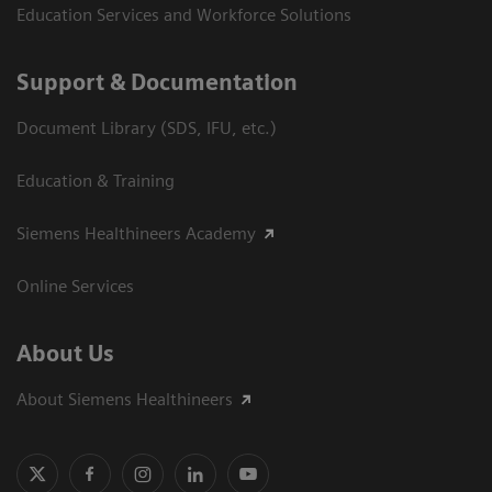
Education Services and Workforce Solutions
Support & Documentation
Document Library (SDS, IFU, etc.)
Education & Training
Siemens Healthineers Academy
Online Services
About Us
About Siemens Healthineers