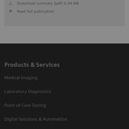
Download summary (pdf) 0.34 MB
Read full publication
Products & Services
Medical Imaging
Laboratory Diagnostics
Point-of-Care Testing
Digital Solutions & Automation