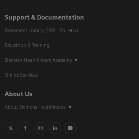
Support & Documentation
Document Library (SDS, IFU, etc.)
Education & Training
Siemens Healthineers Academy
Online Services
About Us
About Siemens Healthineers