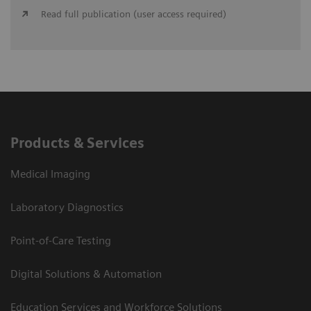
Read full publication (user access required)
Products & Services
Medical Imaging
Laboratory Diagnostics
Point-of-Care Testing
Digital Solutions & Automation
Education Services and Workforce Solutions