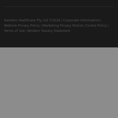
Siemens Healthcare Pty Ltd ©2026
Corporate Information
Website Privacy Policy
Marketing Privacy Notice
Cookie Policy
Terms of Use
Modern Slavery Statement