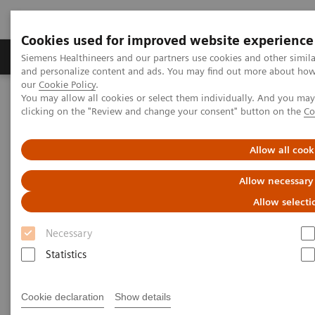
Cookies used for improved website experience
Products & Services
Clinical Specialties & Diseas
Siemens Healthineers and our partners use cookies and other simil
and personalize content and ads. You may find out more about how w
our
Cookie Policy
.
You may allow all cookies or select them individually. And you ma
Home
Medical Imaging
Computed Tomography
clicking on the "Review and change your consent" button on the
Co
The NAEOTOM Alpha class
NAEOTOM Alpha
PCCT scientific evidence
Image quality of photon-counting and energy integrating chest CT
Allow all cook
– Prospective head-to-head comparison on same patients
Allow necessary
Image quality of photon-
Allow selecti
counting and energy
Necessary
integrating chest CT –
Statistics
Prospective head-to-head
Cookie declaration
Show details
comparison on same patients