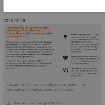
2023-07-26
Schwartz FR, et al., Eur J Radiol. 2023 Sep;166:111014
Duke University Medical Center, Durham, USA
Download summary (pdf) 0.3 MB