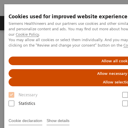
Cookies used for improved website experience
Products & Services
Clinical Specialties & Diseas
Siemens Healthineers and our partners use cookies and other simil
and personalize content and ads. You may find out more about how w
our
Cookie Policy
.
You may allow all cookies or select them individually. And you ma
Home
Medical Imaging
Computed Tomography
clicking on the "Review and change your consent" button on the
Co
The NAEOTOM Alpha class
NAEOTOM Alpha
PCCT scientific evidence
Spectral aortoiliac photon-counting CT angiography with minimal
Allow all cook
quantity of contrast agent
Allow necessary
Spectral aortoiliac photon-
Allow selecti
counting CT angiography with
Necessary
minimal quantity of contrast
Statistics
agent
Cookie declaration
Show details
Case study showing significant contrast-agent