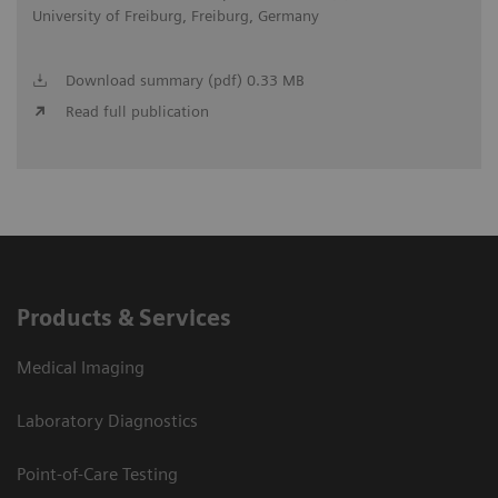
University of Freiburg, Freiburg, Germany
Download summary (pdf) 0.33 MB
Read full publication
Products & Services
Medical Imaging
Laboratory Diagnostics
Point-of-Care Testing