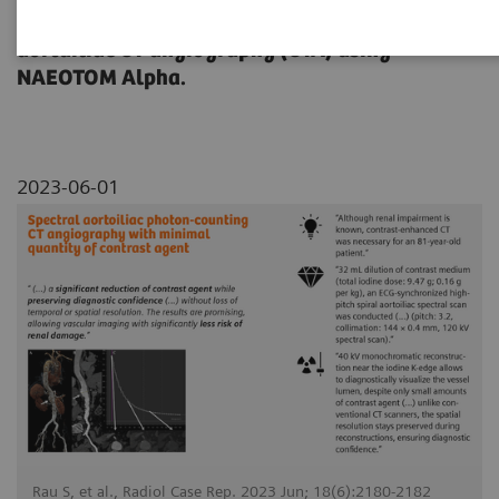
dose reduction on a contrast-enhanced
aortailiac CT angiography (CTA) using
NAEOTOM Alpha.
2023-06-01
Rau S, et al., Radiol Case Rep. 2023 Jun; 18(6):2180-2182