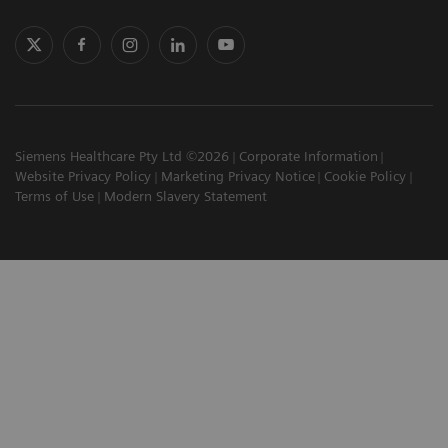
Siemens Healthcare Pty Ltd ©2026
Corporate Information
Website Privacy Policy
Marketing Privacy Notice
Cookie Policy
Terms of Use
Modern Slavery Statement