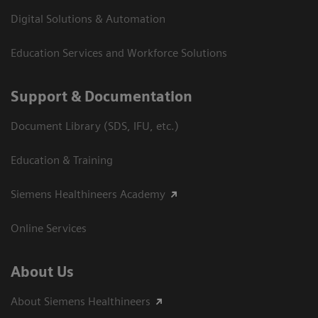
Digital Solutions & Automation
Education Services and Workforce Solutions
Support & Documentation
Document Library (SDS, IFU, etc.)
Education & Training
Siemens Healthineers Academy
Online Services
About Us
About Siemens Healthineers