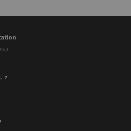
ation
tc.)
my