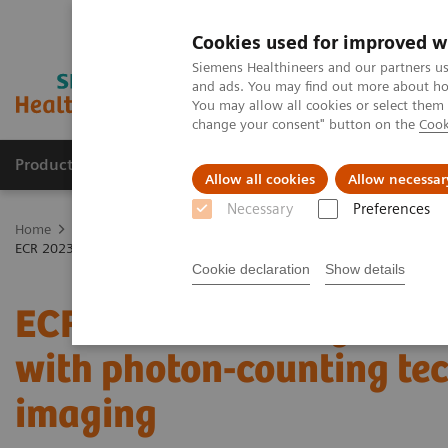
Cookies used for improved w
Siemens Healthineers and our partners us
and ads. You may find out more about how
You may allow all cookies or select them
change your consent" button on the
Cook
Products & Services
Clinical Specialties & Diseas
Allow all cookies
Allow necessar
Necessary
Preferences
Home
Medical Imaging
Computed Tomography
The NAEOTOM 
ECR 2023 / Pushing the boundaries of CT imaging with photon-counti
Cookie declaration
Show details
ECR 2023 / Pushing the 
with photon-counting te
imaging