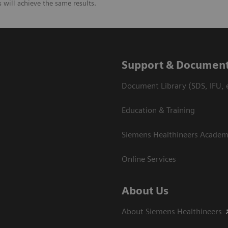
will achieve the same results.
Support & Document
Document Library (SDS, IFU, e
Education & Training
Siemens Healthineers Acade
Online Services
About Us
About Siemens Healthineers