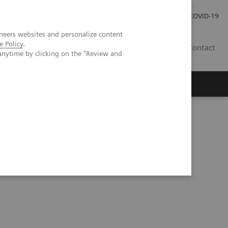
Careers
Investor Relations
Press Room
COVID-19
neers websites and personalize content
e Policy
.
AU
Contact
anytime by clicking on the "Review and