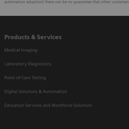
automation adoption) there can be no guarantee that other customers 
Products & Services
Medical Imaging
Laboratory Diagnostics
Point-of-Care Testing
Digital Solutions & Automation
Education Services and Workforce Solutions