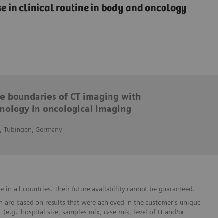
e in clinical routine in body and oncology
he boundaries of CT imaging with
nology in oncological imaging
n, Tubingen, Germany
in all countries. Their future availability cannot be guaranteed.
 are based on results that were achieved in the customer's unique
 (e.g., hospital size, samples mix, case mix, level of IT and/or