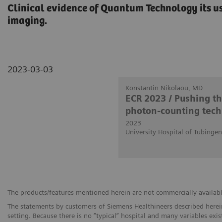
Clinical evidence of Quantum Technology its us
imaging.
2023-03-03
Konstantin Nikolaou, MD
ECR 2023 / Pushing t
photon-counting tech
2023
University Hospital of Tubinge
The products/features mentioned herein are not commercially available 
The statements by customers of Siemens Healthineers described herein
setting. Because there is no “typical” hospital and many variables exist