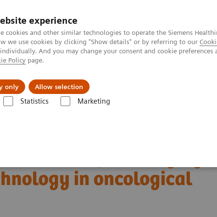
ebsite experience
e cookies and other similar technologies to operate the Siemens Healthi
 we use cookies by clicking "Show details" or by referring to our
Cooki
 individually. And you may change your consent and cookie preferences 
ie Policy
page.
es
About Us
News & Events
y only
Allow selection
Statistics
Marketing
Alpha class
NAEOTOM Alpha
PCCT scientific evidence
ng technology in oncological imaging
boundaries of CT imaging
chnology in oncological