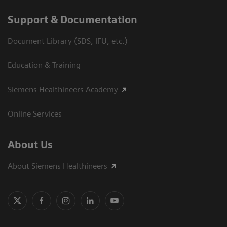
Support & Documentation
Document Library (SDS, IFU, etc.)
Education & Training
Siemens Healthineers Academy
Online Services
About Us
About Siemens Healthineers