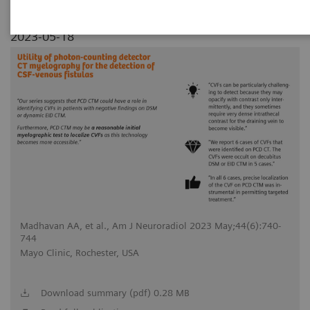
2023-05-18
Madhavan AA, et al., Am J Neuroradiol 2023 May;44(6):740-
744
Mayo Clinic, Rochester, USA
Download summary (pdf) 0.28 MB