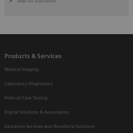
Read full publication
Products & Services
Medical Imaging
Laboratory Diagnostics
Point-of-Care Testing
Digital Solutions & Automation
Education Services and Workforce Solutions