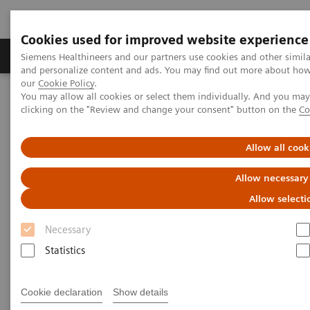
Cookies used for improved website experience
Products & Services
Clinical Specialties & Diseas
Siemens Healthineers and our partners use cookies and other simil
and personalize content and ads. You may find out more about how w
our
Cookie Policy
.
You may allow all cookies or select them individually. And you ma
Home
Medical Imaging
Computed Tomography
clicking on the "Review and change your consent" button on the
Co
The NAEOTOM Alpha class
NAEOTOM Alpha
PCCT scientific evidence
Utility of photon-counting detector CT myelography for the
Allow all cook
detection of CSF-venous fistulas
Allow necessary
Utility of photon-counting
Allow selecti
detector CT myelography for
Necessary
the detection of CSF-venous
Statistics
fistulas
Cookie declaration
Show details