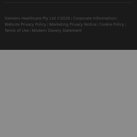
Siemens Healthcare Pty Ltd ©2026
Corporate Information
Website Privacy Policy
Marketing Privacy Notice
Cookie Policy
Terms of Use
Modern Slavery Statement