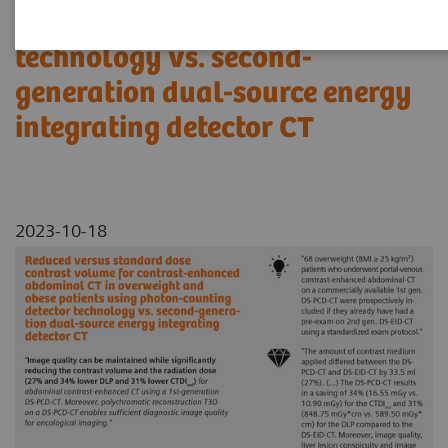
using photon-counting detector
technology vs. second-
generation dual-source energy
integrating detector CT
2023-10-18