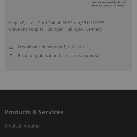
Hagen F, et al., Eur J Radiol. 2022 Jun;151:110325
University Hospital Tubingen, Tubingen, Germany
Download summary (pdf) 0.32 MB
Read full publication (user access required)
Products & Services
Medical Imaging