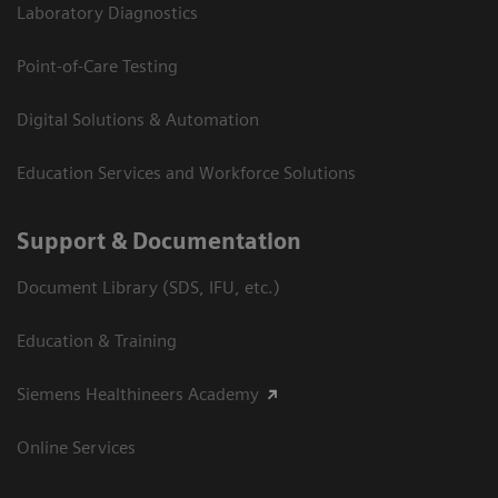
Laboratory Diagnostics
Point-of-Care Testing
Digital Solutions & Automation
Education Services and Workforce Solutions
Support & Documentation
Document Library (SDS, IFU, etc.)
Education & Training
Siemens Healthineers Academy
Online Services