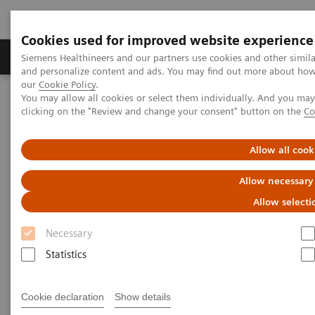
Cookies used for improved website experience
Products & Services
Clinical Specialties & Diseas
Siemens Healthineers and our partners use cookies and other simil
and personalize content and ads. You may find out more about how w
our
Cookie Policy
.
You may allow all cookies or select them individually. And you ma
Home
Medical Imaging
Computed Tomography
clicking on the "Review and change your consent" button on the
Co
The NAEOTOM Alpha class
NAEOTOM Alpha
PCCT scientific evidence
Reduced versus standard dose contrast volume for contrast-
Allow all cook
enhanced abdominal CT in overweight and obese patients using
photon-counting detector technology vs. second-generation dual-
Allow necessary
source energy integrating detector CT
Allow selecti
Reduced versus standard dose
Necessary
contrast volume for contrast-
Statistics
enhanced abdominal CT in
Cookie declaration
Show details
overweight and obese patients