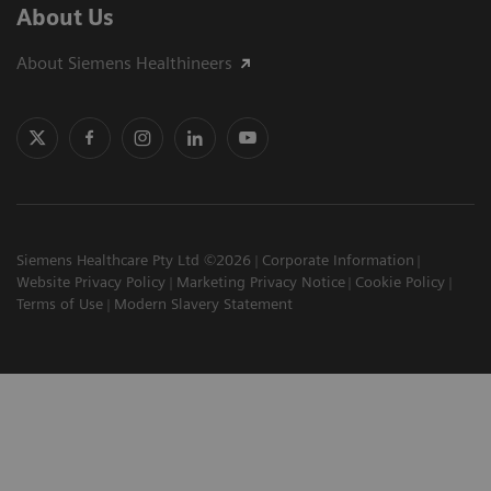
About Us
About Siemens Healthineers
Siemens Healthcare Pty Ltd ©2026
Corporate Information
Website Privacy Policy
Marketing Privacy Notice
Cookie Policy
Terms of Use
Modern Slavery Statement