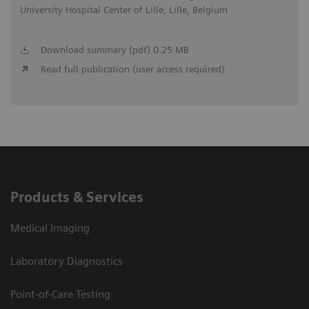
University Hospital Center of Lille, Lille, Belgium
Download summary (pdf) 0.25 MB
Read full publication (user access required)
Products & Services
Medical Imaging
Laboratory Diagnostics
Point-of-Care Testing