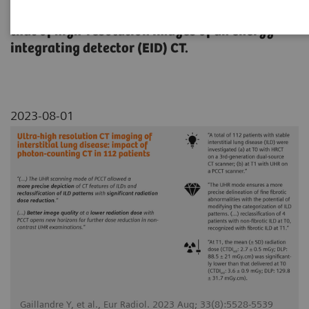
Quantum HD images of NAEOTOM Alpha with
that of high-resolution images of an energy-
integrating detector (EID) CT.
2023-08-01
Gaillandre Y, et al., Eur Radiol. 2023 Aug; 33(8):5528-5539