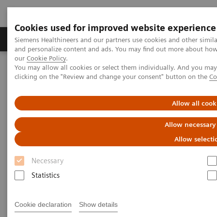
Cookies used for improved website experience
Products & Services
Clinical Specialties & Diseas
Siemens Healthineers and our partners use cookies and other simil
and personalize content and ads. You may find out more about how w
our
Cookie Policy
.
You may allow all cookies or select them individually. And you ma
Home
Medical Imaging
Computed Tomography
clicking on the "Review and change your consent" button on the
Co
The NAEOTOM Alpha class
NAEOTOM Alpha
PCCT scientific evidence
Ultra-high resolution CT imaging of interstitial lung disease:
Allow all cook
impact of photon-counting CT in 112 patients
Allow necessary
Ultra-high resolution CT
Allow selecti
imaging of interstitial lung
Necessary
disease: impact of photon-
Statistics
counting CT in 112 patients
Cookie declaration
Show details
A comparison of lung parenchyma analysis on