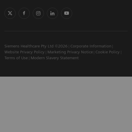
Siemens Healthcare Pty Ltd ©2026
Corporate Information
Website Privacy Policy
Marketing Privacy Notice
Cookie Policy
Terms of Use
Modern Slavery Statement