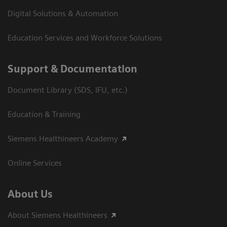
Digital Solutions & Automation
Education Services and Workforce Solutions
Support & Documentation
Document Library (SDS, IFU, etc.)
Education & Training
Siemens Healthineers Academy
Online Services
About Us
About Siemens Healthineers