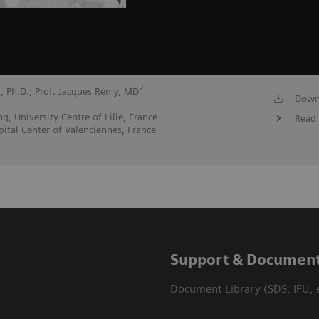
1
2
, Ph.D.; Prof. Jacques Rémy, MD
Down
, University Centre of Lille, France
Read 
ital Center of Valenciennes, France
Support & Document
Document Library (SDS, IFU, e