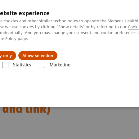
ebsite experience
e cookies and other similar technologies to operate the Siemens Healthi
 we use cookies by clicking "Show details" or by referring to our
Cooki
 individually. And you may change your consent and cookie preferences 
ie Policy
page.
es
About Us
News & Events
y only
Allow selection
Statistics
Marketing
Alpha class
Metastatic pulmonary adenocarcinoma – complicated by
denocarcinoma –
 and link)