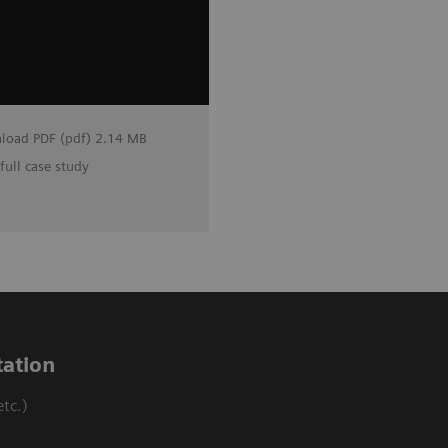
load PDF (pdf) 2.14 MB
full case study
ation
tc.)