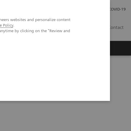
Careers
Investor Relations
Press Room
COVID-19
neers websites and personalize content
e Policy
.
AU
Contact
anytime by clicking on the "Review and
 PE?