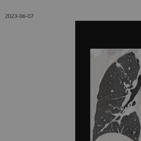
2023-06-07