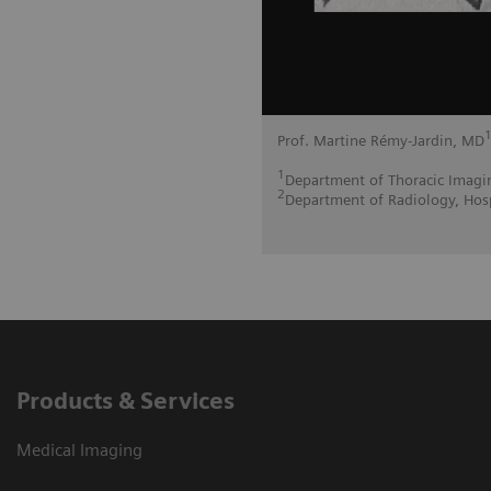
Prof. Martine Rémy-Jardin, MD
1
Department of Thoracic Imaging
2
Department of Radiology, Hosp
Products & Services
Medical Imaging