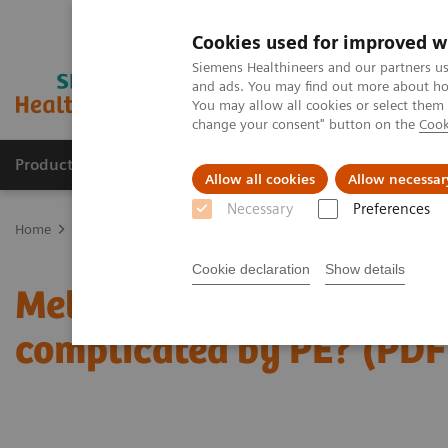
Cookies used for improved w
Siemens Healthineers and our partners us
and ads. You may find out more about how
You may allow all cookies or select them
change your consent" button on the
Cook
Products & Services
Clinical Specialties & Diseas
Allow all cookies
Allow necessar
Necessary
Preferences
Home
Medical Imaging
Computed Tomography
The NAEOTOM 
Cookie declaration
Show details
Metastatic pulmonary a
complicated by PE? (PDF