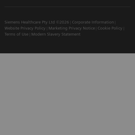
Siemens Healthcare Pty Ltd ©2026
Corporate Information
Website Privacy Policy
Marketing Privacy Notice
Cookie Policy
Terms of Use
Modern Slavery Statement