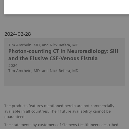
PCCT in discovering the site of CSF fistulas.
2024-02-28
Tim Amrhein, MD, and Nick Befera, MD
Photon-counting CT in Neuroradiology: SIH
and the Elusive CSF-Venous Fistula
2024
Tim Amrhein, MD, and Nick Befera, MD
The products/features mentioned herein are not commercially
available in all countries. Their future availability cannot be
guaranteed.
The statements by customers of Siemens Healthineers described