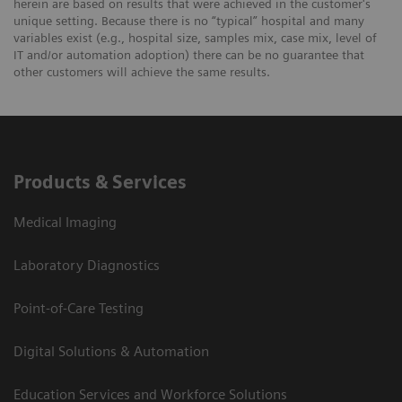
herein are based on results that were achieved in the customer's
unique setting. Because there is no “typical” hospital and many
variables exist (e.g., hospital size, samples mix, case mix, level of
IT and/or automation adoption) there can be no guarantee that
other customers will achieve the same results.
Products & Services
Medical Imaging
Laboratory Diagnostics
Point-of-Care Testing
Digital Solutions & Automation
Education Services and Workforce Solutions