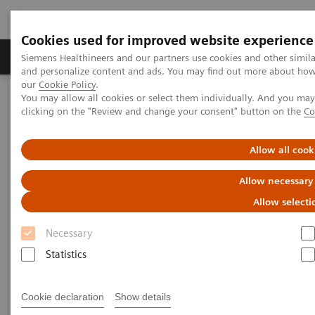
Cookies used for improved website experience
Products & Services
Clinical Specialties & Diseas
Siemens Healthineers and our partners use cookies and other simil
and personalize content and ads. You may find out more about how w
our
Cookie Policy
.
You may allow all cookies or select them individually. And you ma
Home
Medical Imaging
Computed Tomography
clicking on the "Review and change your consent" button on the
Co
The NAEOTOM Alpha class
NAEOTOM Alpha
PCCT scientific evidence
Photon-counting CT in Neuroradiology: SIH and the Elusive CSF-
Allow all cook
Venous Fistula
Allow necessary
Photon-counting CT in
Allow selecti
Neuroradiology: SIH and the
Necessary
Elusive CSF-Venous Fistula
Statistics
Patient 1
Cookie declaration
Show details
A presentation of evidence of the benefits of