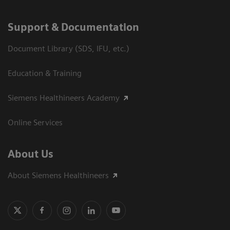
Support & Documentation
Document Library (SDS, IFU, etc.)
Education & Training
Siemens Healthineers Academy
Online Services
About Us
About Siemens Healthineers