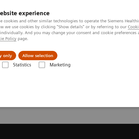
ebsite experience
e cookies and other similar technologies to operate the Siemens Healthi
 we use cookies by clicking "Show details" or by referring to our
Cooki
 individually. And you may change your consent and cookie preferences 
ie Policy
page.
es
About Us
News & Events
y only
Allow selection
Statistics
Marketing
ote