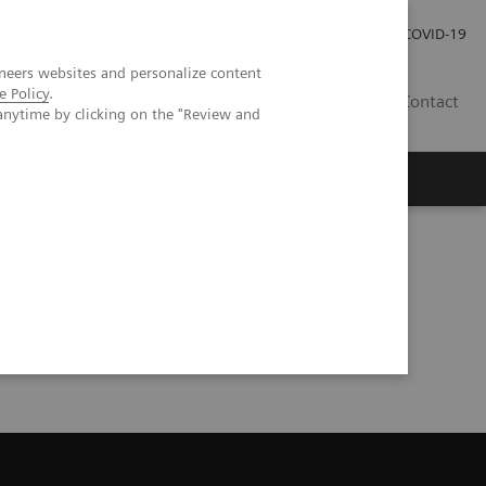
Careers
Investor Relations
Press Room
COVID-19
neers websites and personalize content
e Policy
.
AU
Contact
anytime by clicking on the "Review and