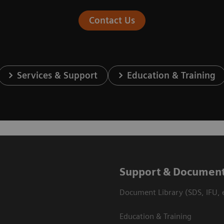
Contact Us
Services & Support
Education & Training
Support & Document
Document Library (SDS, IFU, e
Education & Training