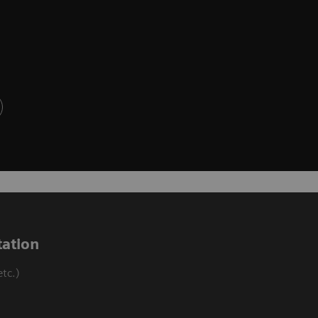
ation
tc.)