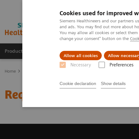
Cookies used for improved w
Siemens Healthineers and our partners us
and ads. You may find out more about how
You may allow all cookies or select them
change your consent" button on the
Cook
Products & Services
Clinical Specialties & Diseas
Allow all cookies
Allow necessar
Necessary
Preferences
Home
Medical Imaging
Computed Tomography
Request a Qu
Cookie declaration
Show details
Request a Quote