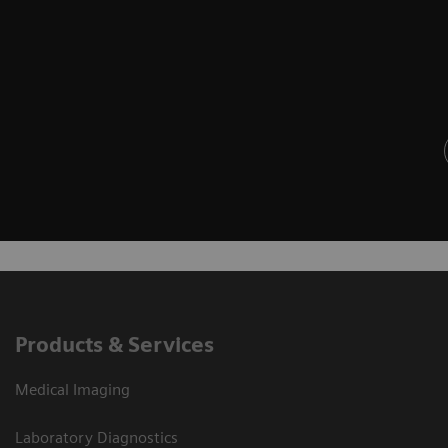
Products & Services
Medical Imaging
Laboratory Diagnostics