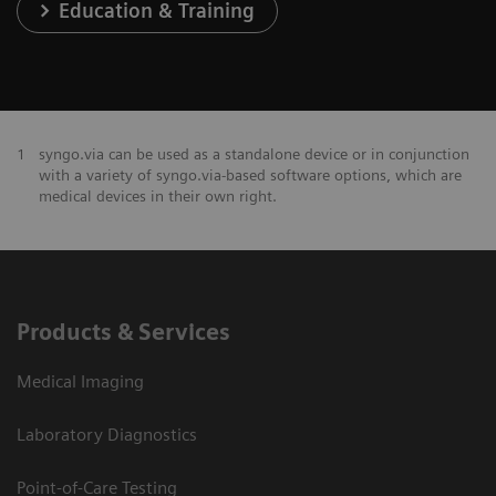
Education & Training
1
syngo.via can be used as a standalone device or in conjunction
with a variety of syngo.via-based software options, which are
medical devices in their own right.
Products & Services
Medical Imaging
Laboratory Diagnostics
Point-of-Care Testing