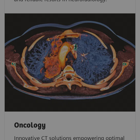
Oncology
Innovative CT solutions empowering optimal