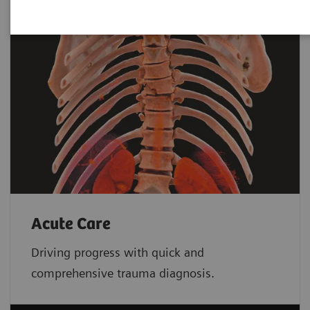
Acute Care
Driving progress with quick and
comprehensive trauma diagnosis.