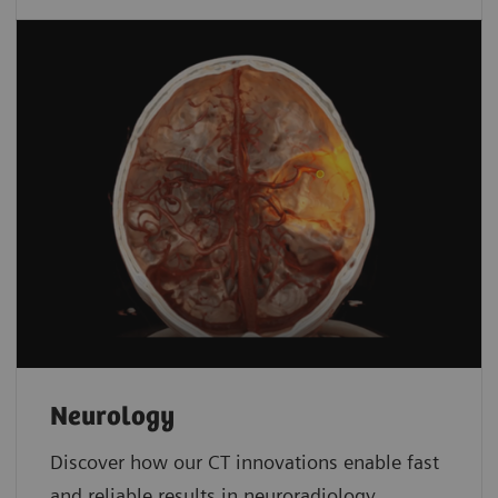
Neurology
Discover how our CT innovations enable fast
and reliable results in neuroradiology.