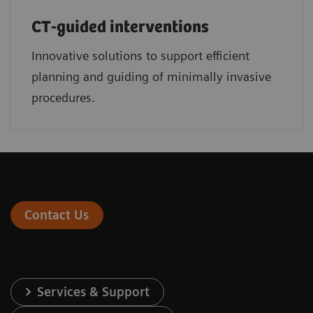
CT-guided interventions
Innovative solutions to support efficient
planning and guiding of minimally invasive
procedures.
Contact Us
Services & Support