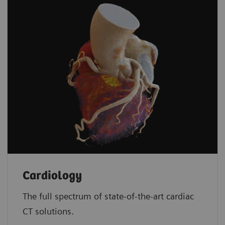
Cardiology
The full spectrum of state-of-the-art cardiac
CT solutions.