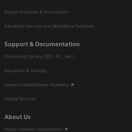
Digital Solutions & Automation
Education Services and Workforce Solutions
Support & Documentation
Document Library (SDS, IFU, etc.)
Education & Training
Siemens Healthineers Academy
Online Services
About Us
About Siemens Healthineers