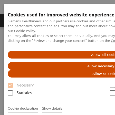
Cookies used for improved website experience
Products & Services
Clinical Specialties & Diseas
Siemens Healthineers and our partners use cookies and other simil
and personalize content and ads. You may find out more about how w
our
Cookie Policy
.
You may allow all cookies or select them individually. And you ma
Home
Medical Imaging
Computed Tomography
clicking on the "Review and change your consent" button on the
Co
Clinical Fields
Allow all cook
Clinical Fields
Allow necessary
Allow selecti
High-end CT applications for a wide range of clinical
Necessary
fields advance your diagnostic possibilities.
Statistics
Cookie declaration
Show details