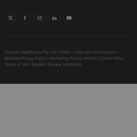
Siemens Healthcare Pty Ltd ©2026
Corporate Information
Website Privacy Policy
Marketing Privacy Notice
Cookie Policy
Terms of Use
Modern Slavery Statement