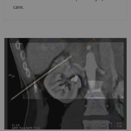
care.