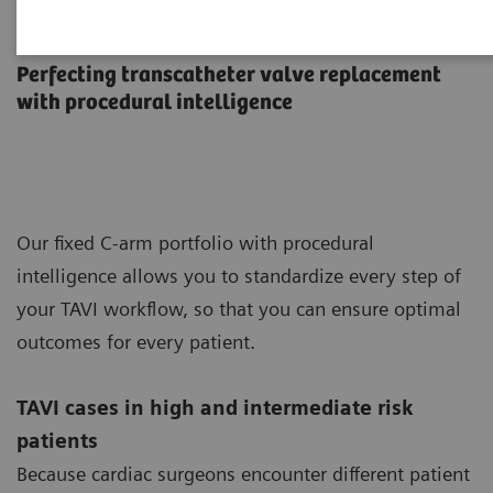
TAVI in the Hybrid OR
Perfecting transcatheter valve replacement
with procedural intelligence
Our fixed C-arm portfolio with procedural
intelligence allows you to standardize every step of
your TAVI workflow, so that you can ensure optimal
outcomes for every patient.
TAVI cases in high and intermediate risk
patients
Because cardiac surgeons encounter different patient