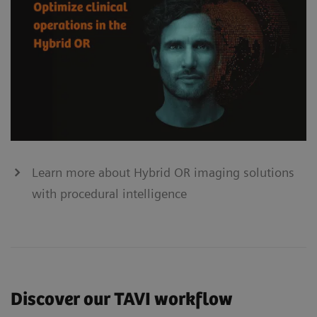
Learn more about Hybrid OR imaging solutions
with procedural intelligence
Discover our TAVI workflow