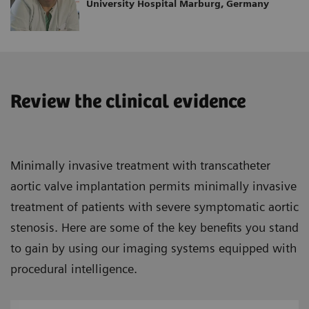
University Hospital Marburg, Germany
Review the clinical evidence
Minimally invasive treatment with transcatheter
aortic valve implantation permits minimally invasive
treatment of patients with severe symptomatic aortic
stenosis. Here are some of the key benefits you stand
to gain by using our imaging systems equipped with
procedural intelligence.