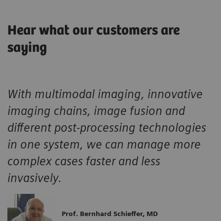
Hear what our customers are
saying
With multimodal imaging, innovative
imaging chains, image fusion and
different post-processing technologies
in one system, we can manage more
complex cases faster and less
invasively.
Prof. Bernhard Schieffer, MD