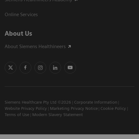
Online Services
About Us
About Siemens Healthineers
Siemens Healthcare Pty Ltd ©2026
Corporate Information
Website Privacy Policy
Marketing Privacy Notice
Cookie Policy
Terms of Use
Modern Slavery Statement