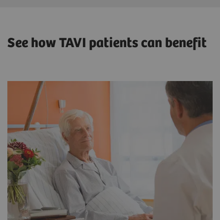
See how TAVI patients can benefit