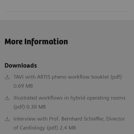
More Information
Downloads
TAVI with ARTIS pheno workflow booklet (pdf)
0.69 MB
Illustrated workflows in hybrid operating rooms
(pdf) 0.38 MB
Interview with Prof. Bernhard Schieffer, Director
of Cardiology (pdf) 2.4 MB