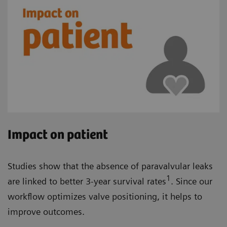
Impact on patient
Studies show that the absence of paravalvular leaks
1
are linked to better 3-year survival rates
. Since our
workflow optimizes valve positioning, it helps to
improve outcomes.