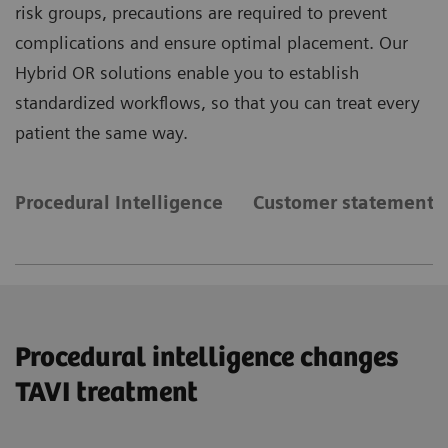
risk groups, precautions are required to prevent
complications and ensure optimal placement. Our
Hybrid OR solutions enable you to establish
standardized workflows, so that you can treat every
patient the same way.
Procedural Intelligence
Customer statements
Procedural intelligence changes
TAVI treatment