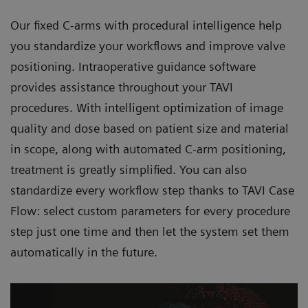
Our fixed C-arms with procedural intelligence help
you standardize your workflows and improve valve
positioning. Intraoperative guidance software
provides assistance throughout your TAVI
procedures. With intelligent optimization of image
quality and dose based on patient size and material
in scope, along with automated C-arm positioning,
treatment is greatly simplified. You can also
standardize every workflow step thanks to TAVI Case
Flow: select custom parameters for every procedure
step just one time and then let the system set them
automatically in the future.