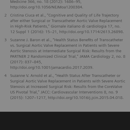
Medicine 366, no. 18 (2012): 1686–95,
http://doi.org/10.1056/NEJMoa1200384.
2
Cristina Ciuca et al., “Cognitive and Quality of Life Trajectory
after either Surgical or Transcatheter Aortic Valve Replacement
in High-Risk Patients,” Giornale italiano di cardiologia 17, no.
12 Suppl 1 (2016): 15–21, http://doi.org/10.1714/2613.26898.
3
Suzanne J. Baron et al., “Health Status Benefits of Transcatheter
vs. Surgical Aortic Valve Replacement in Patients with Severe
Aortic Stenosis at Intermediate Surgical Risk: Results from the
PARTNER 2 Randomized Clinical Trial,” JAMA Cardiology 2, no. 8
(2017): 837–845,
http://doi.org/10.1001/jamacardio.2017.2039.
4
Suzanne V. Arnold et al., “Health Status After Transcatheter or
Surgical Aortic Valve Replacement in Patients with Severe Aortic
Stenosis at Increased Surgical Risk: Results from the CoreValve
US Pivotal Trial,” JACC: Cardiovascular Interventions 8, no. 9
(2015): 1207–1217, http://doi.org/10.1016/j.jcin.2015.04.018.