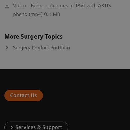
Video - Better outcomes in TAVI with ARTIS
pheno (mp4) 0.1 MB
More Surgery Topics
Surgery Product Portfolio
Contact Us
Services & Support