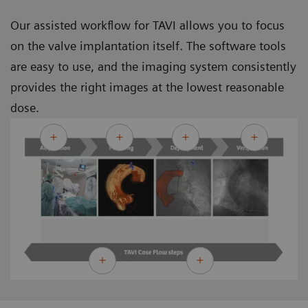
Our assisted workflow for TAVI allows you to focus
on the valve implantation itself. The software tools
are easy to use, and the imaging system consistently
provides the right images at the lowest reasonable
dose.