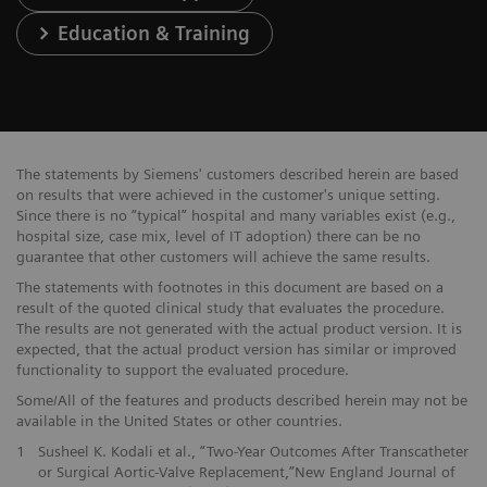
Education & Training
The statements by Siemens' customers described herein are based
on results that were achieved in the customer's unique setting.
Since there is no “typical” hospital and many variables exist (e.g.,
hospital size, case mix, level of IT adoption) there can be no
guarantee that other customers will achieve the same results.
The statements with footnotes in this document are based on a
result of the quoted clinical study that evaluates the procedure.
The results are not generated with the actual product version. It is
expected, that the actual product version has similar or improved
functionality to support the evaluated procedure.
Some/All of the features and products described herein may not be
available in the United States or other countries.
1
Susheel K. Kodali et al., “Two-Year Outcomes After Transcatheter
or Surgical Aortic-Valve Replacement,”New England Journal of