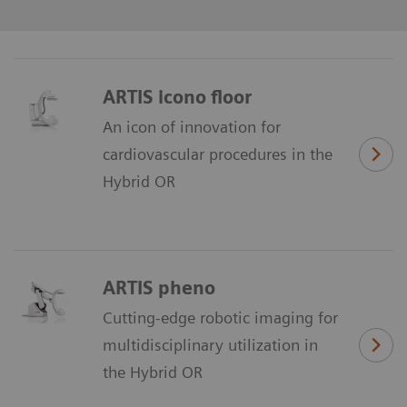
ARTIS icono floor
An icon of innovation for
cardiovascular procedures in the
Hybrid OR
ARTIS pheno
Cutting-edge robotic imaging for
multidisciplinary utilization in
the Hybrid OR