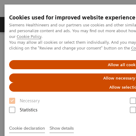
Cookies used for improved website experience
Products & Services
Clinical Specialties & Diseas
Siemens Healthineers and our partners use cookies and other simil
and personalize content and ads. You may find out more about how w
our
Cookie Policy
.
You may allow all cookies or select them individually. And you ma
Home
Clinical Fields
Surgery
Surgical Disciplines
clicking on the "Review and change your consent" button on the
Co
Cardiac Surgery
TAVI in the Hybrid OR
Allow all cook
Allow necessary
Allow selecti
Necessary
Statistics
Cookie declaration
Show details