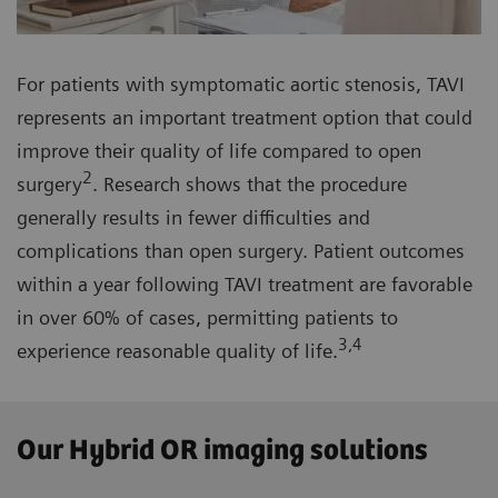
For patients with symptomatic aortic stenosis, TAVI
represents an important treatment option that could
improve their quality of life compared to open
2
surgery
. Research shows that the procedure
generally results in fewer difficulties and
complications than open surgery. Patient outcomes
within a year following TAVI treatment are favorable
in over 60% of cases, permitting patients to
3,4
experience reasonable quality of life.
Our Hybrid OR imaging solutions