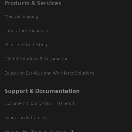
Products & Services
Medical Imaging
Laboratory Diagnostics
Point-of-Care Testing
Digital Solutions & Automation
Education Services and Workforce Solutions
Support & Documentation
Document Library (SDS, IFU, etc.)
Education & Training
Siemens Healthineers Academy