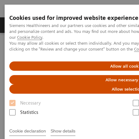
Cookies used for improved website experience
Products & Services
Clinical Specialties & Diseas
Siemens Healthineers and our partners use cookies and other simil
and personalize content and ads. You may find out more about how w
our
Cookie Policy
.
You may allow all cookies or select them individually. And you ma
Home
Medical Imaging
Angiography
clicking on the "Review and change your consent" button on the
Co
Clinical Software Applications
syngo
QCA
Allow all cook
syngo
QCA
Allow necessary
Allow selecti
Necessary
Statistics
Cookie declaration
Show details