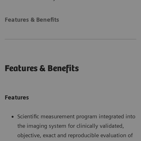
Features & Benefits
Features & Benefits
Features
Scientific measurement program integrated into
the imaging system for clinically validated,
objective, exact and reproducible evaluation of