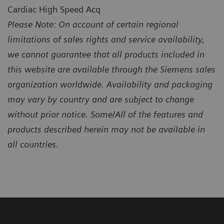
Cardiac High Speed Acq
Please Note: On account of certain regional
limitations of sales rights and service availability,
we cannot guarantee that all products included in
this website are available through the Siemens sales
organization worldwide. Availability and packaging
may vary by country and are subject to change
without prior notice. Some/All of the features and
products described herein may not be available in
all countries.