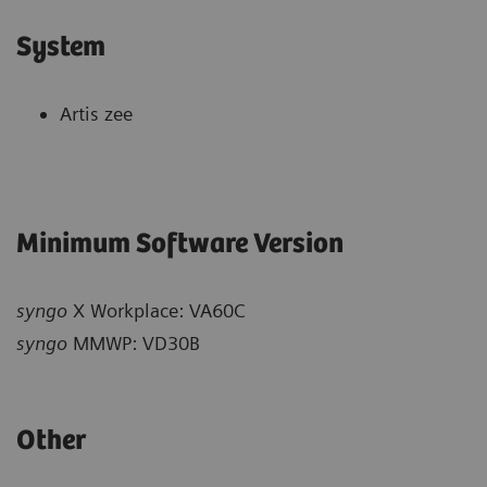
System
Artis zee
Minimum Software Version
syngo
X Workplace: VA60C
syngo
MMWP: VD30B
Other