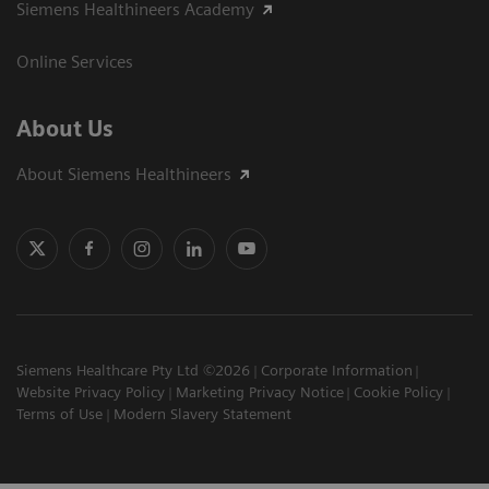
Siemens Healthineers Academy
Online Services
About Us
About Siemens Healthineers
Siemens Healthcare Pty Ltd ©2026
Corporate Information
Website Privacy Policy
Marketing Privacy Notice
Cookie Policy
Terms of Use
Modern Slavery Statement