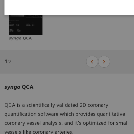
syngo
QCA
1
/
2
syngo
QCA
QCA is a scientifically validated 2D coronary
quantification software which provides quantitative
coronary vessel analysis, and it’s optimized for small
vessels like coronary arteries.