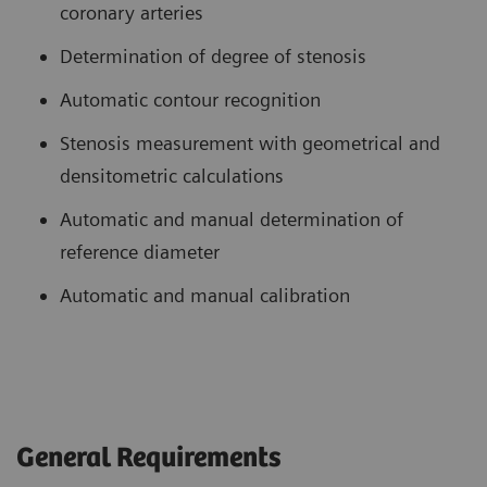
coronary arteries
Determination of degree of stenosis
Automatic contour recognition
Stenosis measurement with geometrical and
densitometric calculations
Automatic and manual determination of
reference diameter
Automatic and manual calibration
General Requirements