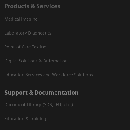
Products & Services
Medical Imaging
Laboratory Diagnostics
Point-of-Care Testing
Digital Solutions & Automation
Education Services and Workforce Solutions
Support & Documentation
Document Library (SDS, IFU, etc.)
Education & Training