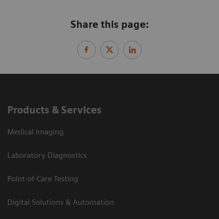
Share this page:
Products & Services
Medical Imaging
Laboratory Diagnostics
Point-of-Care Testing
Digital Solutions & Automation