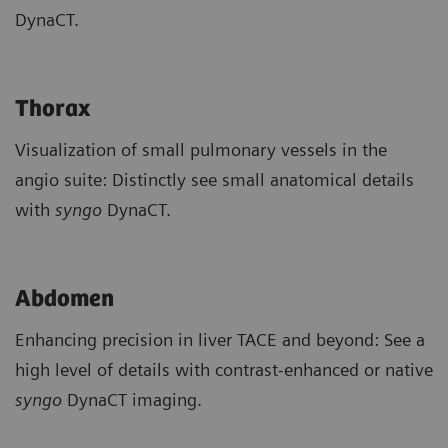
DynaCT.
Thorax
Visualization of small pulmonary vessels in the
angio suite: Distinctly see small anatomical details
with
syngo
DynaCT.
Abdomen
Enhancing precision in liver TACE and beyond: See a
high level of details with contrast-enhanced or native
syngo
DynaCT imaging.