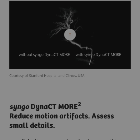
without syngo DynaCT MORE
with syngo DynaCT MORE
Courtesy of Stanford Hospital and Clinics, USA
2
syngo
DynaCT MORE
Reduce motion artifacts. Assess
small details.