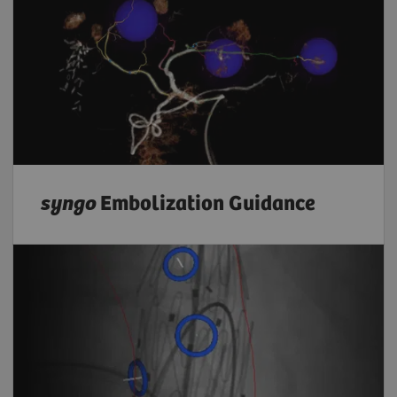
syngo
Embolization Guidance