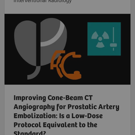
Interventional Radiology
Improving Cone-Beam CT
Angiography for Prostatic Artery
Embolization: Is a Low-Dose
Protocol Equivalent to the
Standard?