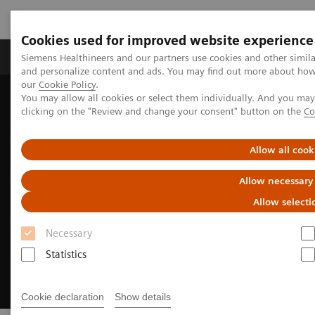
Cookies used for improved website experience
Products & Services
Clinical Specialties & Diseas
Siemens Healthineers and our partners use cookies and other simil
and personalize content and ads. You may find out more about how w
our
Cookie Policy
.
You may allow all cookies or select them individually. And you ma
Home
Medical Imaging
Angiography
clicking on the "Review and change your consent" button on the
Co
Clinical Software Applications
syngo
DynaCT
Allow all cook
Allow necessary
Allow selecti
Necessary
Statistics
Cookie declaration
Show details