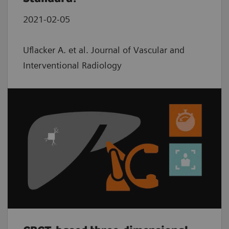
2021-02-05
Uflacker A. et al. Journal of Vascular and
Interventional Radiology