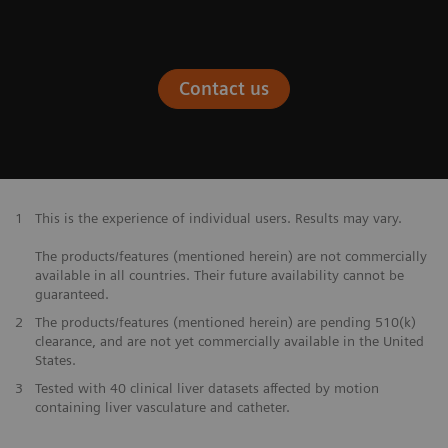
Contact us
1
This is the experience of individual users. Results may vary.
The products/features (mentioned herein) are not commercially
available in all countries. Their future availability cannot be
guaranteed.
2
The products/features (mentioned herein) are pending 510(k)
clearance, and are not yet commercially available in the United
States.
3
Tested with 40 clinical liver datasets affected by motion
containing liver vasculature and catheter.