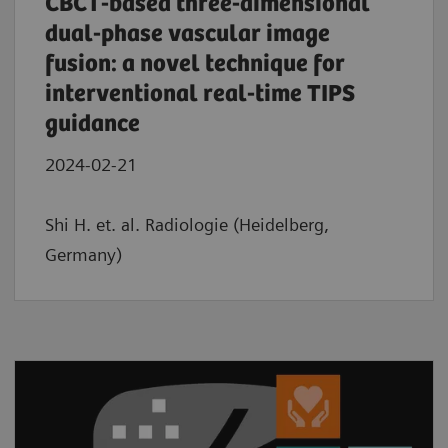
CBCT-based three-dimensional
dual-phase vascular image
fusion: a novel technique for
interventional real-time TIPS
guidance
2024-02-21
Shi H. et. al. Radiologie (Heidelberg,
Germany)