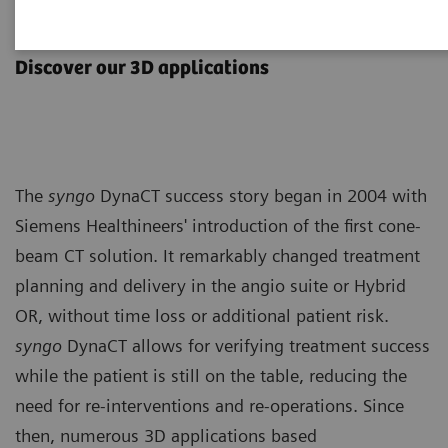
syngo
DynaCT
Discover our 3D applications
The
syngo
DynaCT success story began in 2004 with
Siemens Healthineers' introduction of the first cone-
beam CT solution. It remarkably changed treatment
planning and delivery in the angio suite or Hybrid
OR, without time loss or additional patient risk.
syngo
DynaCT allows for verifying treatment success
while the patient is still on the table, reducing the
need for re-interventions and re-operations. Since
then, numerous 3D applications based