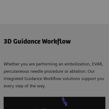
3D Guidance Workflow
Whether you are performing an embolization, EVAR,
percutaneous needle procedure or ablation: Our
Integrated Guidance Workflow solutions support you
every step of the way.