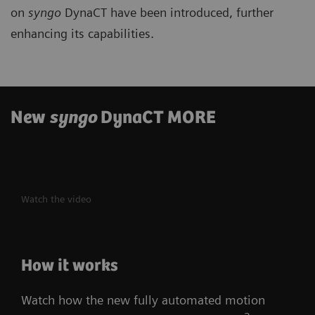
on
syngo
DynaCT have been introduced, further
enhancing its capabilities.
New
syngo
DynaCT MORE
Watch the video
How it works
Watch how the new fully automated motion