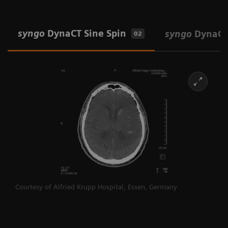
syngo
DynaCT Sine Spin
syngo
DynaCT
02
Courtesy of Alfried Krupp Hospital, Essen, Germany