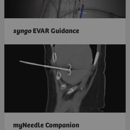
syngo
EVAR Guidance
myNeedle Companion