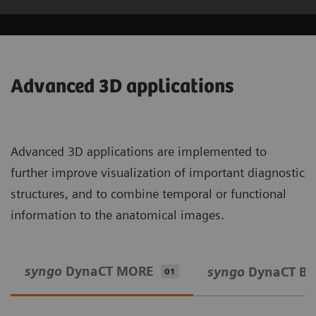
Advanced 3D applications
Advanced 3D applications are implemented to
further improve visualization of important diagnostic
structures, and to combine temporal or functional
information to the anatomical images.
syngo
DynaCT MORE
syngo
DynaCT Bo
01