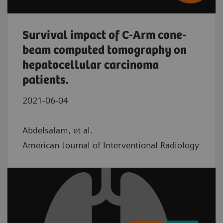
Survival impact of C-Arm cone-
beam computed tomography on
hepatocellular carcinoma
patients.
2021-06-04
Abdelsalam, et al.
American Journal of Interventional Radiology