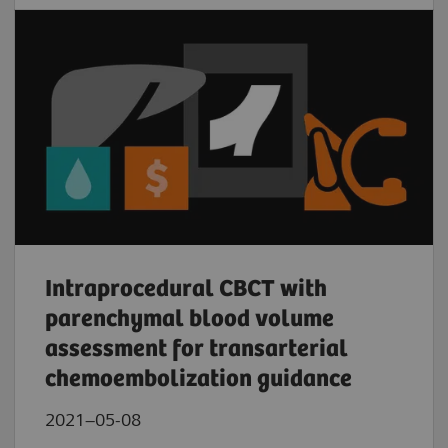
Intraprocedural CBCT with
parenchymal blood volume
assessment for transarterial
chemoembolization guidance
2021–05-08