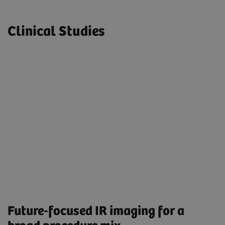
Clinical Studies
Future-focused IR imaging for a