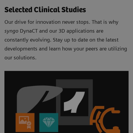
Selected Clinical Studies
Our drive for innovation never stops. That is why
syngo
DynaCT and our 3D applications are
constantly evolving. Stay up to date on the latest
developments and learn how your peers are utilizing
our solutions.