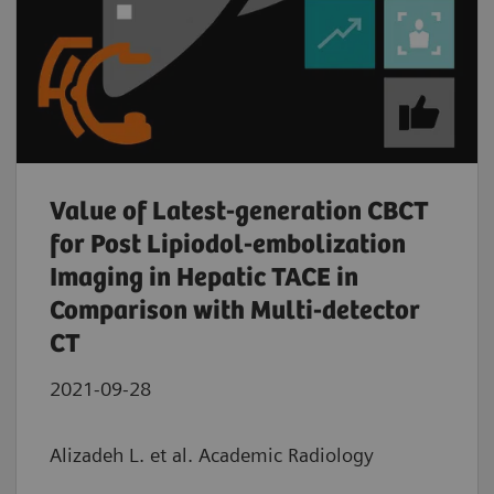
Value of Latest-generation CBCT
for Post Lipiodol-embolization
Imaging in Hepatic TACE in
Comparison with Multi-detector
CT
2021-09-28
Alizadeh L. et al. Academic Radiology