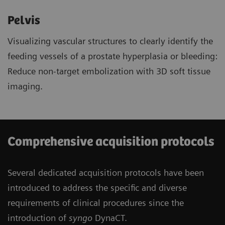
Pelvis
Visualizing vascular structures to clearly identify the
feeding vessels of a prostate hyperplasia or bleeding:
Reduce non-target embolization with 3D soft tissue
imaging.
Comprehensive acquisition protocols
Several dedicated acquisition protocols have been
introduced to address the specific and diverse
requirements of clinical procedures since the
introduction of
syngo
DynaCT.