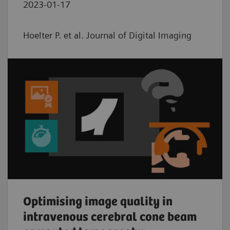
2023-01-17
Hoelter P. et al. Journal of Digital Imaging
Optimising image quality in
intravenous cerebral cone beam