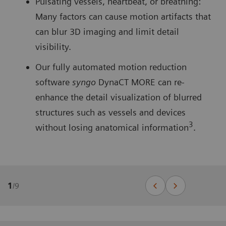
Pulsating vessels, heartbeat, or breathing:
Many factors can cause motion artifacts that
can blur 3D imaging and limit detail
visibility.
Our fully automated motion reduction
software
syngo
DynaCT MORE can re-
enhance the detail visualization of blurred
structures such as vessels and devices
3
without losing anatomical information
.
1
/
9