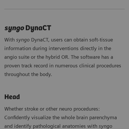
syngo
DynaCT
With
syngo
DynaCT, users can obtain soft-tissue
information during interventions directly in the
angio suite or the hybrid OR. The software has a
proven track record in numerous clinical procedures
throughout the body.
Head
Whether stroke or other neuro procedures:
Confidently visualize the whole brain parenchyma
and identify pathological anatomies with
syngo