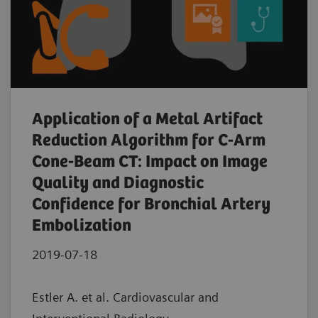
Application of a Metal Artifact
Reduction Algorithm for C-Arm
Cone-Beam CT: Impact on Image
Quality and Diagnostic
Confidence for Bronchial Artery
Embolization
2019-07-18
Estler A. et al. Cardiovascular and