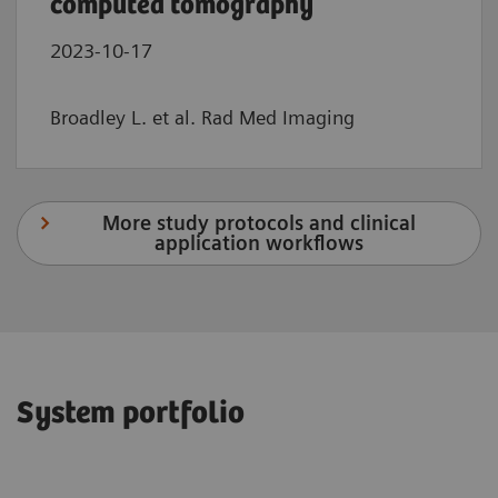
computed tomography
2023-10-17
Broadley L. et al. Rad Med Imaging
More study protocols and clinical
application workflows
System portfolio