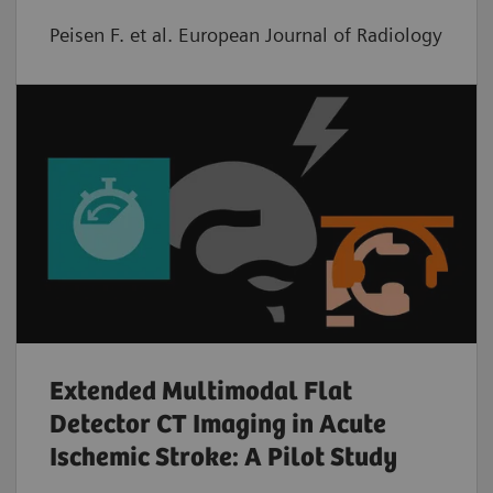
Peisen F. et al. European Journal of Radiology
Extended Multimodal Flat
Detector CT Imaging in Acute
Ischemic Stroke: A Pilot Study