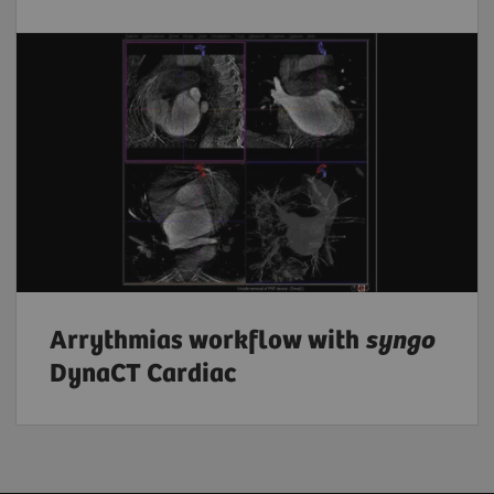
Arrythmias workflow with
syngo
DynaCT Cardiac