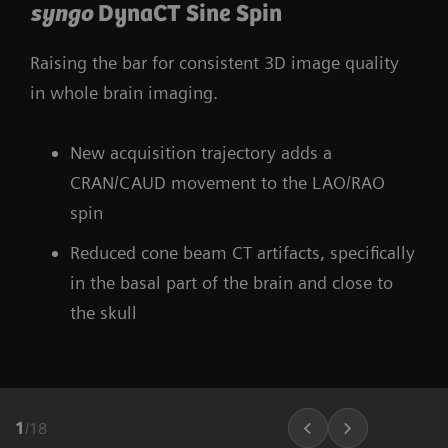
syngo
DynaCT Sine Spin
Raising the bar for consistent 3D image quality
in whole brain imaging.
New acquisition trajectory adds a
CRAN/CAUD movement to the LAO/RAO
spin
Reduced cone beam CT artifacts, specifically
in the basal part of the brain and close to
the skull
1
/
18