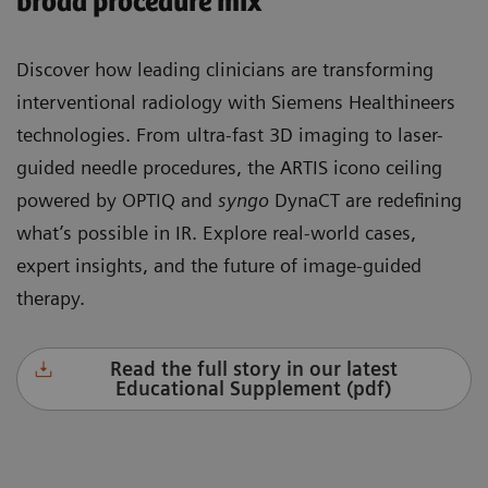
broad procedure mix
Discover how leading clinicians are transforming
interventional radiology with Siemens Healthineers
technologies. From ultra-fast 3D imaging to laser-
guided needle procedures, the ARTIS icono ceiling
powered by OPTIQ and
syngo
DynaCT are redefining
what’s possible in IR. Explore real-world cases,
expert insights, and the future of image-guided
therapy.
Read the full story in our latest
Educational Supplement (pdf)