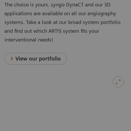
The choice is yours.
syngo
DynaCT and our 3D
applications are available on all our angiography
systems. Take a look at our broad system portfolio
and find out which ARTIS system fits your
interventional needs!
View our portfolio