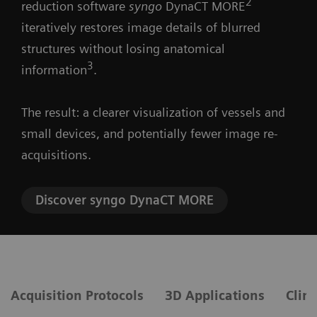
2
reduction software
syngo
DynaCT MORE
iteratively restores image details of blurred
structures without losing anatomical
3
information
.
The result: a clearer visualization of vessels and
small devices, and potentially fewer image re-
acquisitions.
Discover syngo DynaCT MORE
Acquisition Protocols
3D Applications
Clini