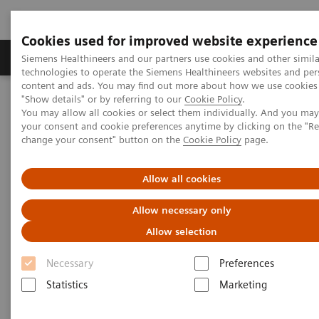
Cookies used for improved website experience
Products & Services
Clinical Fields
Abo
Siemens Healthineers and our partners use cookies and other simila
technologies to operate the Siemens Healthineers websites and per
content and ads. You may find out more about how we use cookies 
"Show details" or by referring to our
Cookie Policy
.
Home
Services
Value Partnerships
You may allow all cookies or select them individually. And you ma
Value Partnerships Asset Center
Customer Insights
your consent and cookie preferences anytime by clicking on the "R
Improving patient throughput with the help of workflow
change your consent" button on the
Cookie Policy
page.
simulation
Allow all cookies
Radboudumc achieves
Allow necessary only
operational excellence through
Allow selection
Workflow Simulation
Necessary
Preferences
Statistics
Marketing
Increasing throughput by 100% while still
providing patients with care