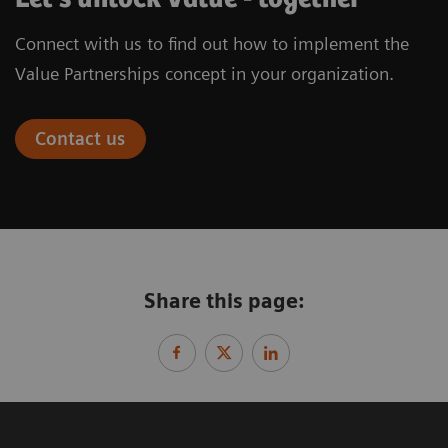
Connect with us to find out how to implement the
Value Partnerships concept in your organization.
Contact us
Share this page: