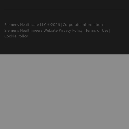
Siemens Healthcare LLC ©2026
Corporate Information
Siemens Healthineers Website Privacy Policy
Terms of Use
Cookie Policy