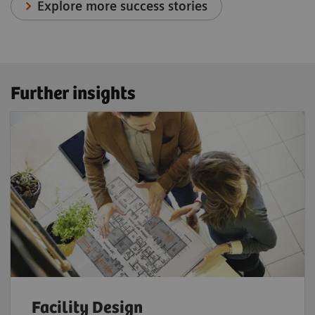
Explore more success stories
Further insights
Facility Design