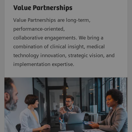
Value Partnerships
Value Partnerships are
long-term,
performance-oriented,
collaborative
engagements. We bring a
combination of clinical insight, medical
technology innovation, strategic vision, and
implementation expertise.