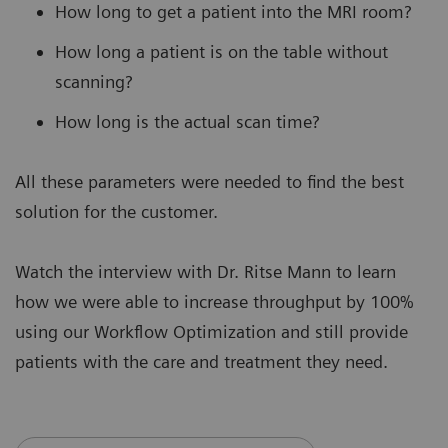
How long to get a patient into the MRI room?
How long a patient is on the table without
scanning?
How long is the actual scan time?
All these parameters were needed to find the best
solution for the customer.
Watch the interview with Dr. Ritse Mann to learn
how we were able to increase throughput by 100%
using our Workflow Optimization and still provide
patients with the care and treatment they need.