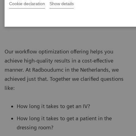
Cookie declaration
Show details
Our workflow optimization offering helps you
achieve high-quality results in a cost-effective
manner. At Radboudumc in the Netherlands, we
achieved just that. Together we clarified questions
like:
How long it takes to get an IV?
How long it takes to get a patient in the
dressing room?