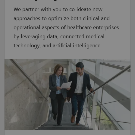
We partner with you to co-ideate new
approaches to optimize both clinical and
operational aspects of healthcare enterprises
by leveraging data, connected medical
technology, and artificial intelligence.