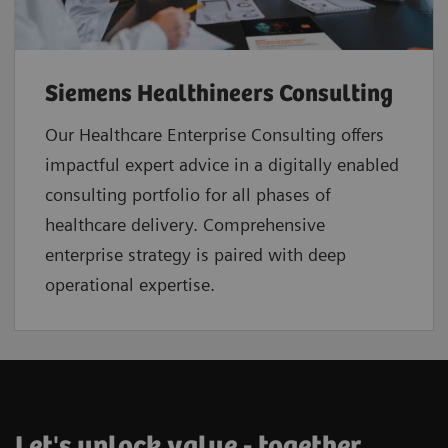
Siemens Healthineers Consulting
Our Healthcare Enterprise Consulting offers
impactful expert advice in a digitally enabled
consulting portfolio for all phases of
healthcare delivery. Comprehensive
enterprise strategy is paired with deep
operational expertise.
Let's unlock value - together