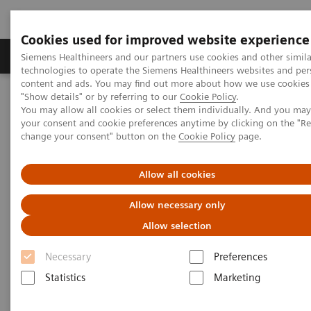
Cookies used for improved website experience
Products & Services
Clinical Fields
Abo
Siemens Healthineers and our partners use cookies and other simila
technologies to operate the Siemens Healthineers websites and per
content and ads. You may find out more about how we use cookies 
"Show details" or by referring to our
Cookie Policy
.
Home
Services
Value Partnerships
You may allow all cookies or select them individually. And you ma
Value Partnerships Asset Center
Customer Insights
your consent and cookie preferences anytime by clicking on the "R
Admiraal de Ruyter Ziekenhuis entered into a Value Partnership in
change your consent" button on the
Cookie Policy
page.
order to secure future competitiveness
Allow all cookies
Improving access to care
Allow necessary only
A Value Partnership that enables a radical
Allow selection
modernization in healthcare
Necessary
Preferences
Statistics
Marketing