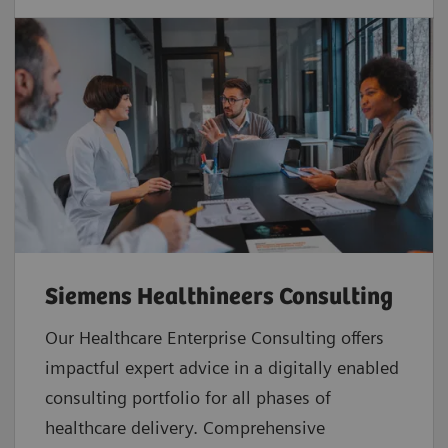
Siemens Healthineers Consulting
Our Healthcare Enterprise Consulting offers
impactful expert advice in a digitally enabled
consulting portfolio for all phases of
healthcare delivery. Comprehensive