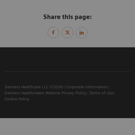
Share this page:
Siemens Healthcare LLC ©2026
Corporate Information
Siemens Healthineers Website Privacy Policy
Terms of Use
Cookie Policy