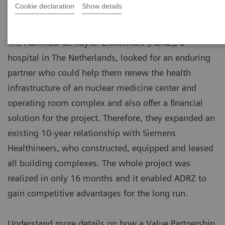
Cookie declaration
Show details
The Admiraal de Ruyter Ziekenhuis (ADRZ), a
hospital in The Netherlands, looked for an enduring
partner who could help them renew the health
infrastructure of an nuclear medicine center and
operating room complex and also offer a financial
solution for the project. Therefore, they expanded an
existing 10-year relationship with Siemens
Healthineers, who constructed, equipped and leased
all building complexes. The whole project was
realized in only 16 months and it enabled ADRZ to
gain competitive advantages for the long run.
Understand more details on how a Value Partnership