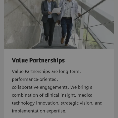
Value Partnerships
Value Partnerships are
long-term,
performance-oriented,
collaborative
engagements. We bring a
combination of clinical insight, medical
technology innovation, strategic vision, and
implementation expertise.