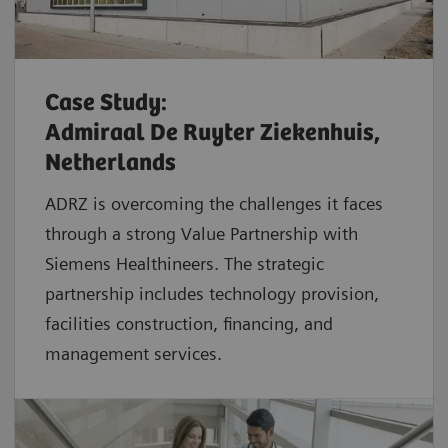
Case Study:
Admiraal De Ruyter Ziekenhuis,
Netherlands
ADRZ is overcoming the challenges it faces
through a strong Value Partnership with
Siemens Healthineers. The strategic
partnership includes technology provision,
facilities construction, financing, and
management services.