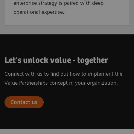
enterprise strategy is paired with deep
operational expertise.
Let's unlock value - together
Connect with us to find out how to implement the
Value Partnerships concept in your organization.
Contact us