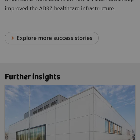
improved the ADRZ healthcare infrastructure.
Explore more success stories
Further insights