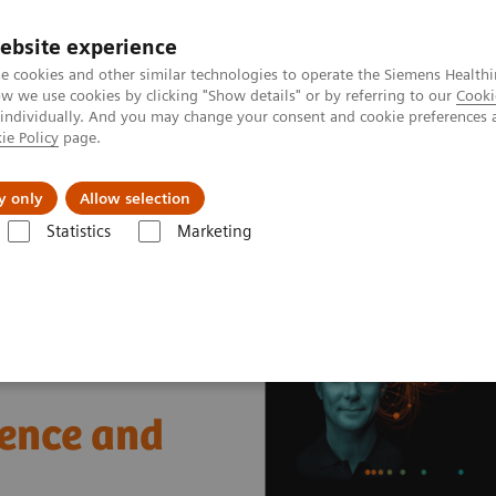
ebsite experience
e cookies and other similar technologies to operate the Siemens Healthi
 we use cookies by clicking "Show details" or by referring to our
Cooki
 individually. And you may change your consent and cookie preferences 
ie Policy
page.
ut us
y only
Allow selection
Statistics
Marketing
nter
Healthcare Case Studies
Saskatchewan Health Authority, Cana
ience and