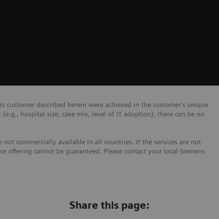
ers customer described herein were achieved in the customer's unique
 (e.g., hospital size, case mix, level of IT adoption), there can be no
not commercially available in all countries. If the services are not
ice offering cannot be guaranteed. Please contact your local Siemens
Share this page: