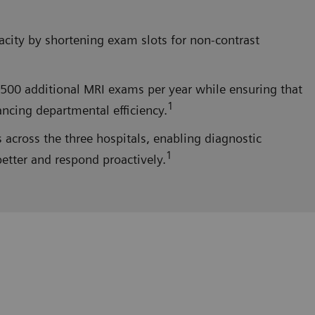
acity by shortening exam slots for non-contrast
,500 additional MRI exams per year while ensuring that
1
ancing departmental efficiency.
cross the three hospitals, enabling diagnostic
1
better and respond proactively.