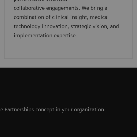
collaborative
engagements. We bring a
combination of clinical insight, medical
technology innovation, strategic vision, and
implementation expertise.
r
e Partnerships concept in your organization.