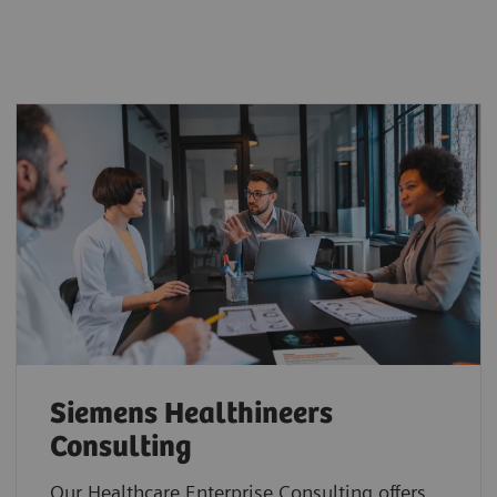
Siemens Healthineers
Consulting
Our Healthcare Enterprise Consulting offers