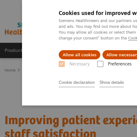
Cookies used for improved w
Siemens Healthineers and our partners us
and ads. You may find out more about how
You may allow all cookies or select them
change your consent" button on the
Cook
Products & Services
Clinical Fields
Abo
Allow all cookies
Allow necessar
Necessary
Preferences
Home
Services
Value Partnerships
Value Partnerships Asset Ce
Cookie declaration
Show details
Improving patient exper
staff satisfaction