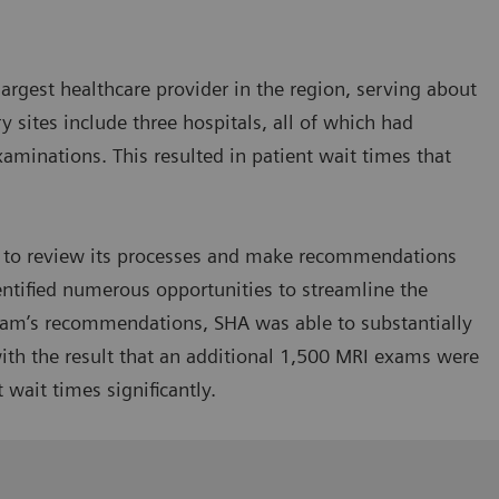
argest healthcare provider in the region, serving about
 sites include three hospitals, all of which had
aminations. This resulted in patient wait times that
g to review its processes and make recommendations
ntified numerous opportunities to streamline the
am’s recommendations, SHA was able to substantially
 with the result that an additional 1,500 MRI exams were
 wait times significantly.