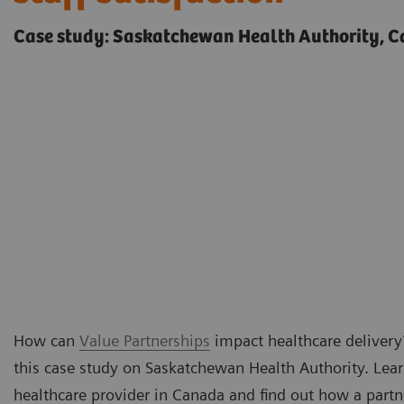
Case study: Saskatchewan Health Authority, 
How can
Value Partnerships
impact healthcare delivery?
this case study on Saskatchewan Health Authority. Lea
healthcare provider in Canada and find out how a part