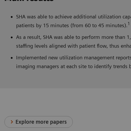
SHA was able to achieve additional utilization cap
1
patients by 15 minutes (from 60 to 45 minutes).
As a result, SHA was able to perform more than 1
staffing levels aligned with patient flow, thus enh
Implemented new utilization management reports a
imaging managers at each site to identify trends 
Explore more papers