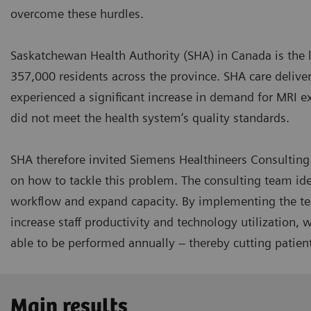
overcome these hurdles.
Saskatchewan Health Authority (SHA) in Canada is the l
357,000 residents across the province. SHA care delivery
experienced a significant increase in demand for MRI ex
did not meet the health system’s quality standards.
SHA therefore invited Siemens Healthineers Consultin
on how to tackle this problem. The consulting team ide
workflow and expand capacity. By implementing the te
increase staff productivity and technology utilization,
able to be performed annually – thereby cutting patient
Main results