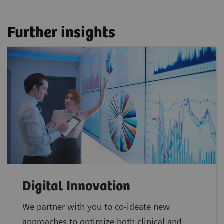
Further insights
Digital Innovation
We partner with you to co-ideate new
approaches to optimize both clinical and