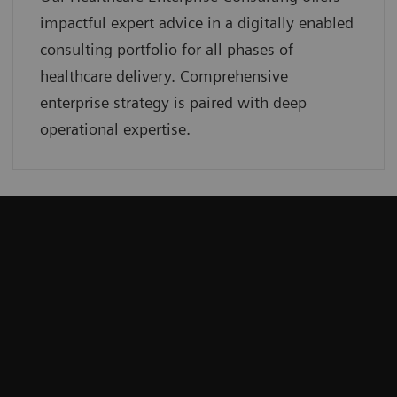
impactful expert advice in a digitally enabled
consulting portfolio for all phases of
healthcare delivery. Comprehensive
enterprise strategy is paired with deep
operational expertise.