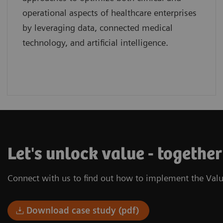
operational aspects of healthcare enterprises
by leveraging data, connected medical
technology, and artificial intelligence.
Let's unlock value - togethe
Connect with us to find out how to implement the Valu
Download case study (pdf)