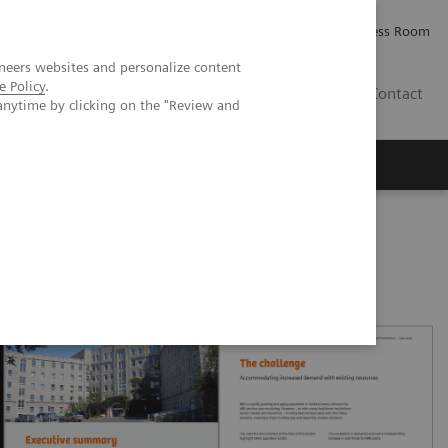
Careers
Investor Relations
Press Room
neers websites and personalize content
e Policy
.
AE
Contact
anytime by clicking on the "Review and
da