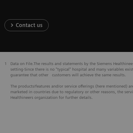
Contact us
1
Data on File.The results and statements by the Siemens Healthine
setting-Since there is no "typical" hospital and many variables exist
guarantee that other customers will achieve the same results.
The products/features and/or service offerings (here mentioned) are 
marketed in countries due to regulatory or other reasons, the serv
Healthineers organization for further details.