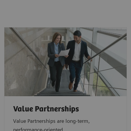
Value Partnerships
Value Partnerships are
long-term,
performance-oriented,