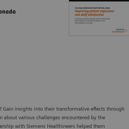
Canada
 Gain insights into their transformative effects through
rn about various challenges encountered by the
nership with Siemens Healthineers helped them