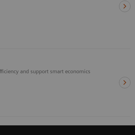
fficiency and support smart economics