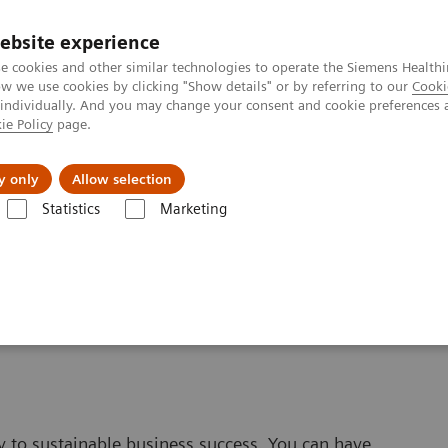
ebsite experience
e cookies and other similar technologies to operate the Siemens Healthi
 we use cookies by clicking "Show details" or by referring to our
Cooki
 individually. And you may change your consent and cookie preferences 
ie Policy
page.
ut us
y only
Allow selection
Statistics
Marketing
y to sustainable business success. You can have