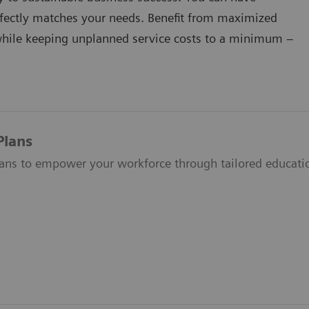
erfectly matches your needs. Benefit from maximized
while keeping unplanned service costs to a minimum –
Plans
lans to empower your workforce through tailored educati