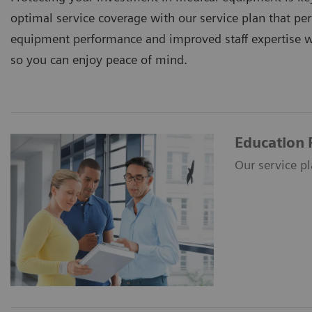
optimal service coverage with our service plan that p
equipment performance and improved staff expertise 
so you can enjoy peace of mind.
Education 
Our service p