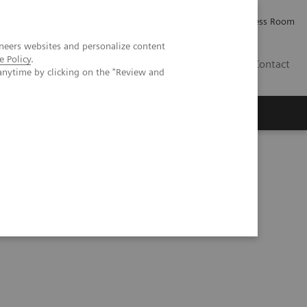
Careers
Investor Relations
Press Room
neers websites and personalize content
e Policy
.
AE
Contact
anytime by clicking on the "Review and