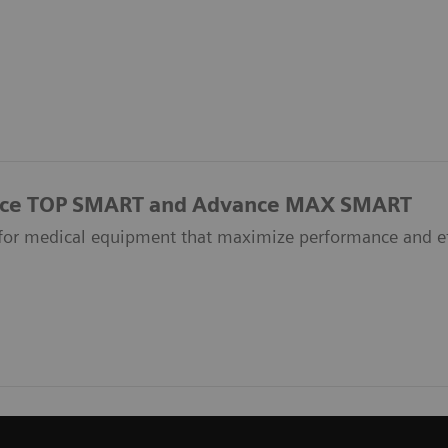
ce TOP SMART and Advance MAX SMART
 for medical equipment that maximize performance and e