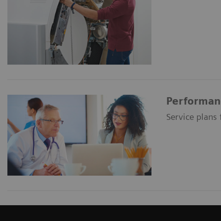
Performan
Service plans