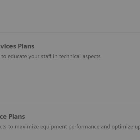
vices Plans
to educate your staff in technical aspects
ce Plans
acts to maximize equipment performance and optimize up