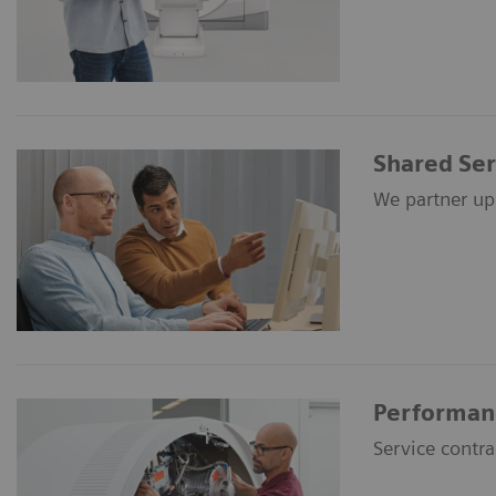
Shared Ser
We partner up 
Performan
Service contr