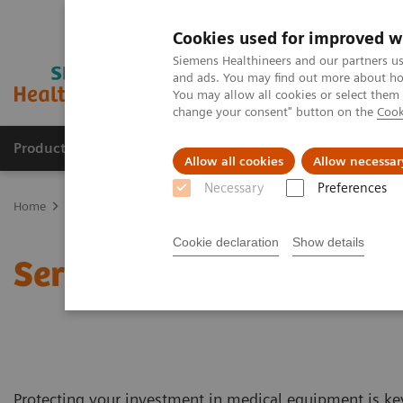
Cookies used for improved w
Siemens Healthineers and our partners us
and ads. You may find out more about how
You may allow all cookies or select them
change your consent" button on the
Cook
Products & Services
Clinical Fields
Abo
Allow all cookies
Allow necessar
Necessary
Preferences
Home
Services
Customer Services
Service Plans
Cookie declaration
Show details
Service Plans
Protecting your investment in medical equipment is ke