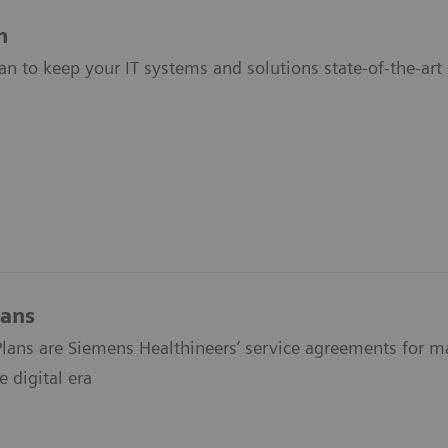
n
an to keep your IT systems and solutions state-of-the-art 
lans
lans are Siemens Healthineers’ service agreements for max
 digital era