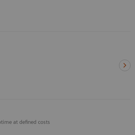
time at defined costs