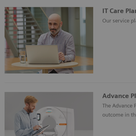
IT Care Pla
Our service pl
Advance P
The Advance P
outcome in the