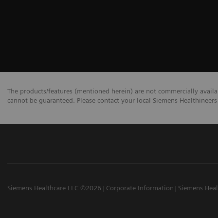
The products/features (mentioned herein) are not commercially availabl
cannot be guaranteed. Please contact your local Siemens Healthineers 
Siemens Healthcare LLC ©2026
Corporate Information
Siemens Heal