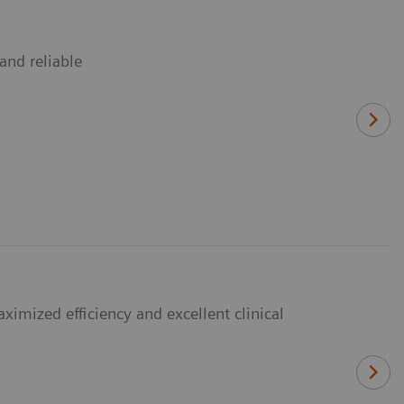
and reliable
imized efficiency and excellent clinical