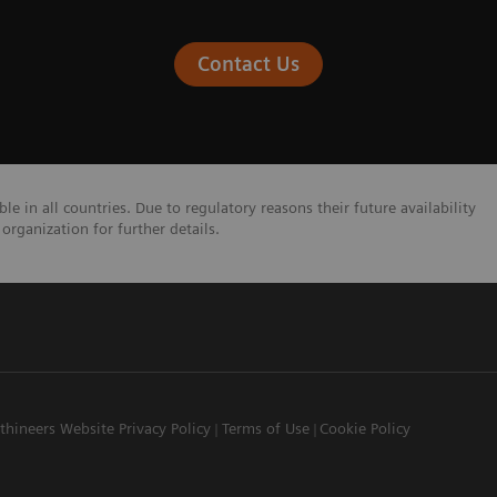
Contact Us
e in all countries. Due to regulatory reasons their future availability
organization for further details.
thineers Website Privacy Policy
Terms of Use
Cookie Policy