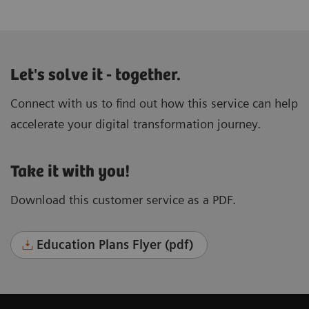
Let's solve it - together.
Connect with us to find out how this service can help
accelerate your digital transformation journey.
Take it with you!
Download this customer service as a PDF.
Education Plans Flyer (pdf)