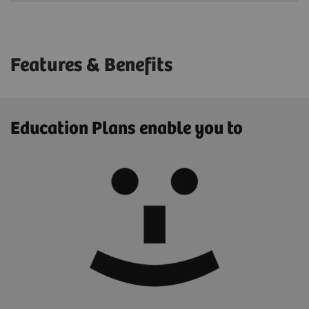
Features & Benefits
Education Plans enable you to