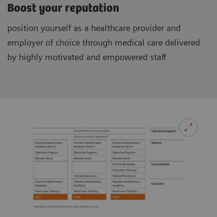
Boost your reputation
position yourself as a healthcare provider and
employer of choice through medical care delivered
by highly motivated and empowered staff