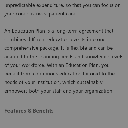
unpredictable expenditure, so that you can focus on
your core business: patient care.
An Education Plan is a long-term agreement that
combines different education events into one
comprehensive package. It is flexible and can be
adapted to the changing needs and knowledge levels
of your workforce. With an Education Plan, you
benefit from continuous education tailored to the
needs of your institution, which sustainably
empowers both your staff and your organization.
Features & Benefits