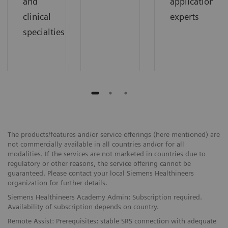
and
application
clinical
experts
specialties
The products/features and/or service offerings (here mentioned) are
not commercially available in all countries and/or for all
modalities. If the services are not marketed in countries due to
regulatory or other reasons, the service offering cannot be
guaranteed. Please contact your local Siemens Healthineers
organization for further details.
Siemens Healthineers Academy Admin: Subscription required.
Availability of subscription depends on country.
Remote Assist: Prerequisites: stable SRS connection with adequate