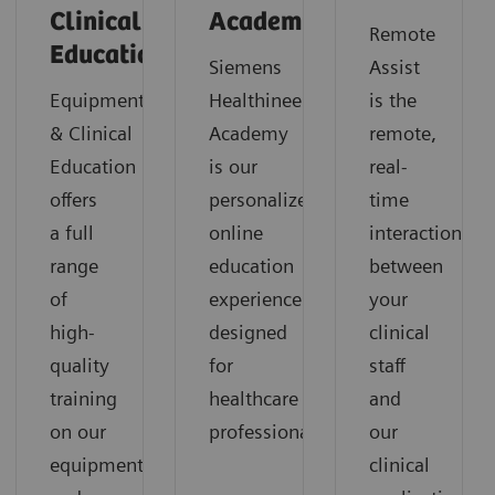
Clinical
Academy
Remote
Education
Siemens
Assist
Equipment
Healthineers
is the
& Clinical
Academy
remote,
Education
is our
real-
offers
personalized
time
a full
online
interaction
range
education
between
of
experience
your
high-
designed
clinical
quality
for
staff
training
healthcare
and
on our
professionals
our
equipment
clinical