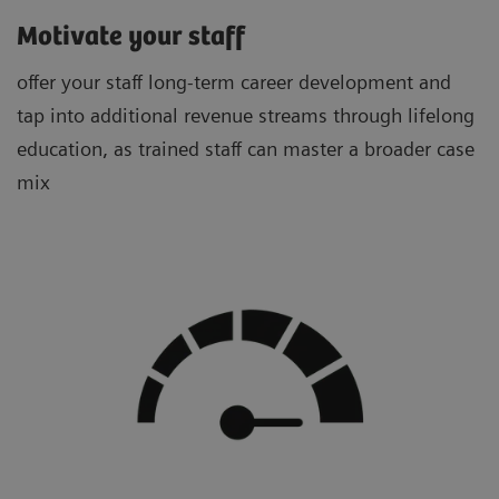
Motivate your staff
offer your staff long-term career development and
tap into additional revenue streams through lifelong
education, as trained staff can master a broader case
mix