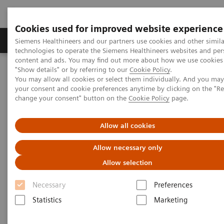
Cookies used for improved website experience
Products & Services
Clinical Fields
Abo
Siemens Healthineers and our partners use cookies and other simila
technologies to operate the Siemens Healthineers websites and per
content and ads. You may find out more about how we use cookies 
"Show details" or by referring to our
Cookie Policy
.
Home
Services
Customer Services
Service Plans
You may allow all cookies or select them individually. And you ma
Education Plans
your consent and cookie preferences anytime by clicking on the "R
change your consent" button on the
Cookie Policy
page.
Allow all cookies
Allow necessary only
Allow selection
Necessary
Preferences
Statistics
Marketing