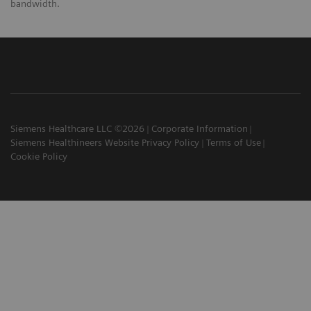
bandwidth.
Siemens Healthcare LLC ©2026
Corporate Information
Siemens Healthineers Website Privacy Policy
Terms of Use
Cookie Policy