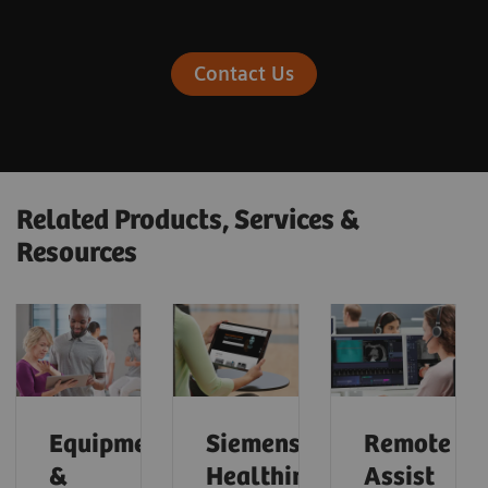
Contact Us
Related Products, Services &
Resources
Equipment
Siemens
Remote
&
Healthineers
Assist