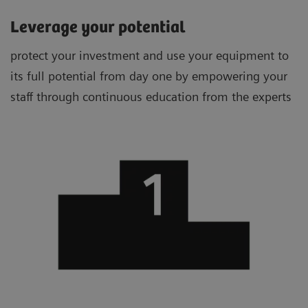
Leverage your potential
protect your investment and use your equipment to
its full potential from day one by empowering your
staff through continuous education from the experts