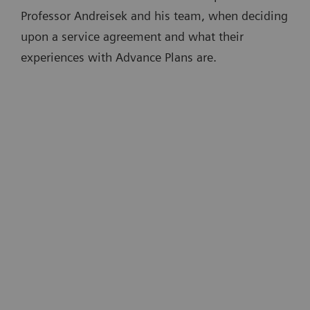
Professor Andreisek and his team, when deciding
upon a service agreement and what their
experiences with Advance Plans are.
“A big advantage of Advance Plans is
that devices are kept up to date. This is
t
partly done remotely, which is very
convenient …There is no need for an
e
onsite technician. And there is no
downtime disrupting routine
4
m
operations.”