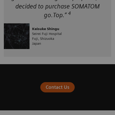
decided to purchase SOMATOM
4
go.Top.”
Keisuke Shingu
Seirei Fuji Hospital
Fuji, Shizuoka
Japan
Contact Us