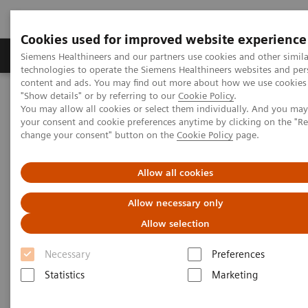
Cookies used for improved website experience
Products & Services
Clinical Fields
Abo
Siemens Healthineers and our partners use cookies and other simila
technologies to operate the Siemens Healthineers websites and per
content and ads. You may find out more about how we use cookies 
"Show details" or by referring to our
Cookie Policy
.
Home
Services
Customer Services
Service Plans
You may allow all cookies or select them individually. And you ma
Advance Plans
your consent and cookie preferences anytime by clicking on the "R
change your consent" button on the
Cookie Policy
page.
Allow all cookies
Allow necessary only
Allow selection
Necessary
Preferences
Statistics
Marketing