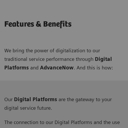
Features & Benefits
We bring the power of digitalization to our
traditional service performance through
Digital
Platforms
and
AdvanceNow
. And this is how:
Our
Digital Platforms
are the gateway to your
digital service future.
The connection to our Digital Platforms and the use