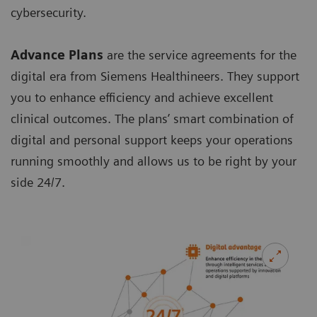
cybersecurity.
Advance Plans
are the service agreements for the
digital era from Siemens Healthineers. They support
you to enhance efficiency and achieve excellent
clinical outcomes. The plans’ smart combination of
digital and personal support keeps your operations
running smoothly and allows us to be right by your
side 24/7.