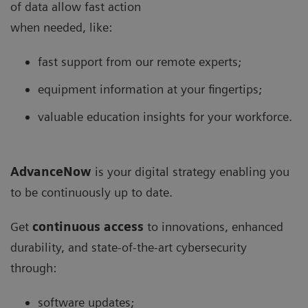
of data allow fast action
when needed, like:
fast support from our remote experts;
equipment information at your fingertips;
valuable education insights for your workforce.
AdvanceNow
is your digital strategy enabling you
to be continuously up to date.
Get
continuous access
to innovations, enhanced
durability, and state-of-the-art cybersecurity
through:
software updates;