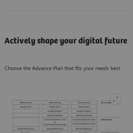
Actively shape your digital future
Choose the Advance Plan that fits your needs best