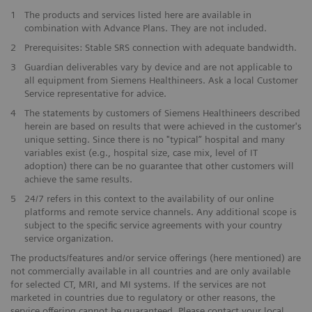
1
The products and services listed here are available in
combination with Advance Plans. They are not included.
2
Prerequisites: Stable SRS connection with adequate bandwidth.
3
Guardian deliverables vary by device and are not applicable to
all equipment from Siemens Healthineers. Ask a local Customer
Service representative for advice.
4
The statements by customers of Siemens Healthineers described
herein are based on results that were achieved in the customer's
unique setting. Since there is no "typical” hospital and many
variables exist (e.g., hospital size, case mix, level of IT
adoption) there can be no guarantee that other customers will
achieve the same results.
5
24/7 refers in this context to the availability of our online
platforms and remote service channels. Any additional scope is
subject to the specific service agreements with your country
service organization.
The products/features and/or service offerings (here mentioned) are
not commercially available in all countries and are only available
for selected CT, MRI, and MI systems. If the services are not
marketed in countries due to regulatory or other reasons, the
service offering cannot be guaranteed. Please contact your local