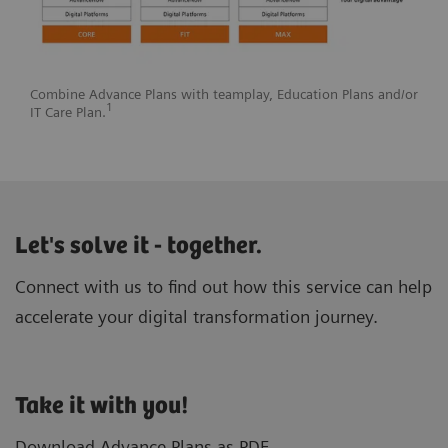
Combine Advance Plans with teamplay, Education Plans and/or
1
IT Care Plan.
Let's solve it - together.
Connect with us to find out how this service can help
accelerate your digital transformation journey.
Take it with you!
Download Advance Plans as PDF.