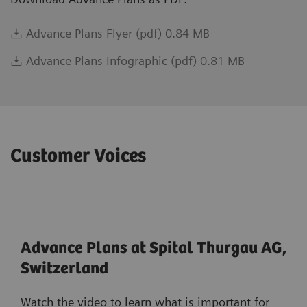
Advance Plans Flyer (pdf) 0.84 MB
Advance Plans Infographic (pdf) 0.81 MB
Customer Voices
Advance Plans at Spital Thurgau AG,
Switzerland
Watch the video to learn what is important for