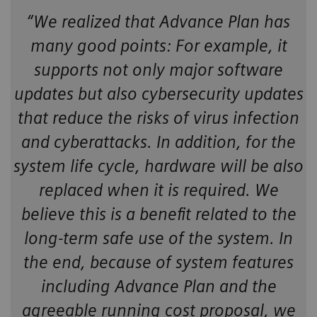
“We realized that Advance Plan has
many good points: For example, it
supports not only major software
updates but also cybersecurity updates
that reduce the risks of virus infection
and cyberattacks. In addition, for the
system life cycle, hardware will be also
replaced when it is required. We
believe this is a benefit related to the
long-term safe use of the system. In
the end, because of system features
including Advance Plan and the
agreeable running cost proposal, we