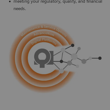
meeting your regulatory, quality, and financial
needs.