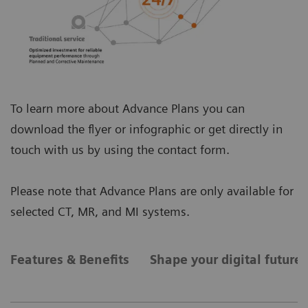
To learn more about Advance Plans you can
download the flyer or infographic or get directly in
touch with us by using the contact form.
Please note that Advance Plans are only available for
selected CT, MR, and MI systems.
Features & Benefits
Shape your digital future