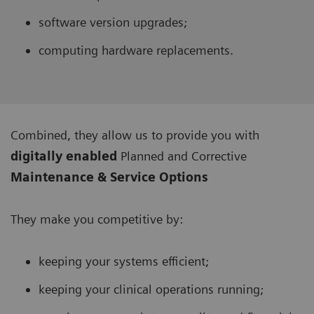
software version upgrades;
computing hardware replacements.
Combined, they allow us to provide you with
digitally enabled
Planned and Corrective
Maintenance & Service Options
They make you competitive by:
keeping your systems efficient;
keeping your clinical operations running;