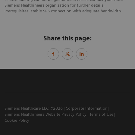
Siemens Healthineers organization for further details.
Prerequisites: stable SRS connection with adequate bandwidth.
Share this page:
Siemens Healthcare LLC ©2026
Corporate Information
Siemens Healthineers Website Privacy Policy
Terms of Use
Cookie Policy