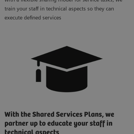
train your staff in technical aspects so they can
execute defined services
With the Shared Services Plans, we
partner up to educate your staff in
technical aspects