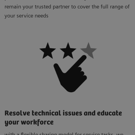
remain your trusted partner to cover the full range of
your service needs
Resolve technical issues and educate
your workforce
with a flexible sharing model for service tasks, we