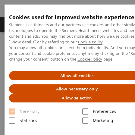
Cookies used for improved website experience
Products & Services
Clinical Fields
Abo
Siemens Healthineers and our partners use cookies and other simila
technologies to operate the Siemens Healthineers websites and per
content and ads. You may find out more about how we use cookies 
"Show details" or by referring to our
Cookie Policy
.
Home
Services
Customer Services
Service Plans
You may allow all cookies or select them individually. And you ma
Shared Services Plans
your consent and cookie preferences anytime by clicking on the "R
change your consent" button on the
Cookie Policy
page.
Allow all cookies
Allow necessary only
Allow selection
Necessary
Preferences
Statistics
Marketing