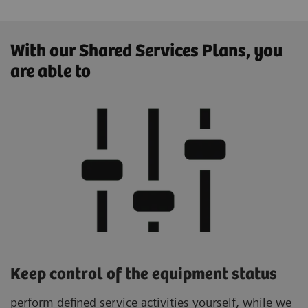
With our Shared Services Plans, you
are able to
Keep control of the equipment status
perform defined service activities yourself, while we