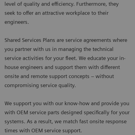
level of quality and efficiency. Furthermore, they
seek to offer an attractive workplace to their
engineers.
Shared Services Plans are service agreements where
you partner with us in managing the technical
service activities for your fleet. We educate your in-
house engineers and support them with different
onsite and remote support concepts – without
compromising service quality.
We support you with our know-how and provide you
with OEM service parts designed specifically for your
systems. As a result, we match fast onsite response
times with OEM service support.