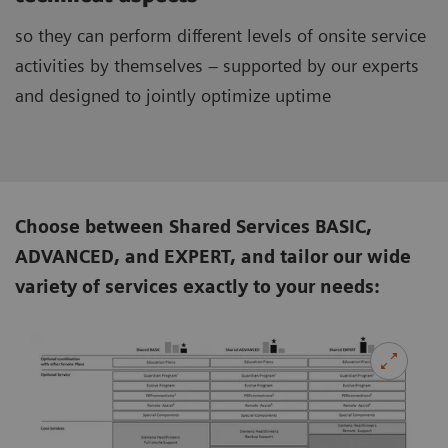
so they can perform different levels of onsite service
activities by themselves – supported by our experts
and designed to jointly optimize uptime
Choose between Shared Services BASIC,
ADVANCED, and EXPERT, and tailor our wide
variety of services exactly to your needs: