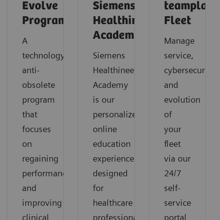
Evolve
Siemens
teamplay
Program
Healthineers
Fleet
Academy
A
Manage
technology
Siemens
service,
anti-
Healthineers
cybersecurity
obsolete
Academy
and
program
is our
evolution
that
personalized
of
focuses
online
your
on
education
fleet
regaining
experience
via our
performance
designed
24/7
and
for
self-
improving
healthcare
service
clinical
professionals
portal