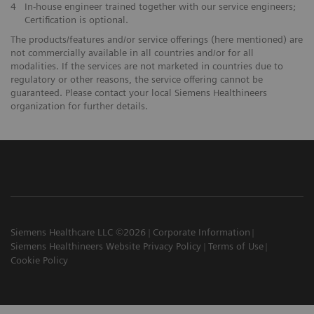
4
In-house engineer trained together with our service engineers;
Certification is optional.
The products/features and/or service offerings (here mentioned) are
not commercially available in all countries and/or for all
modalities. If the services are not marketed in countries due to
regulatory or other reasons, the service offering cannot be
guaranteed. Please contact your local Siemens Healthineers
organization for further details.
Siemens Healthcare LLC ©2026
Corporate Information
Siemens Healthineers Website Privacy Policy
Terms of Use
Cookie Policy