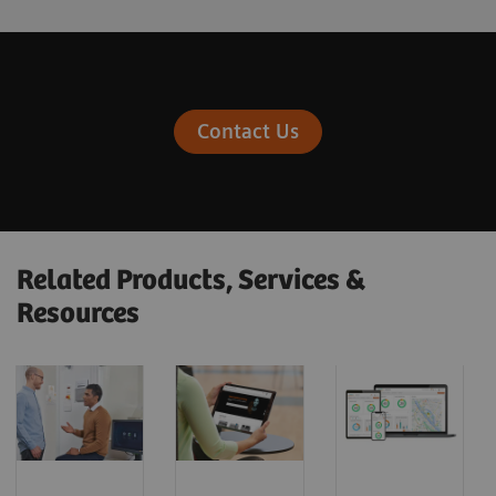
Contact Us
Related Products, Services &
Resources