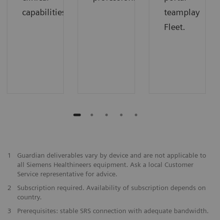
capabilities
teamplay
Fleet.
1
Guardian deliverables vary by device and are not applicable to
all Siemens Healthineers equipment. Ask a local Customer
Service representative for advice.
2
Subscription required. Availability of subscription depends on
country.
3
Prerequisites: stable SRS connection with adequate bandwidth.