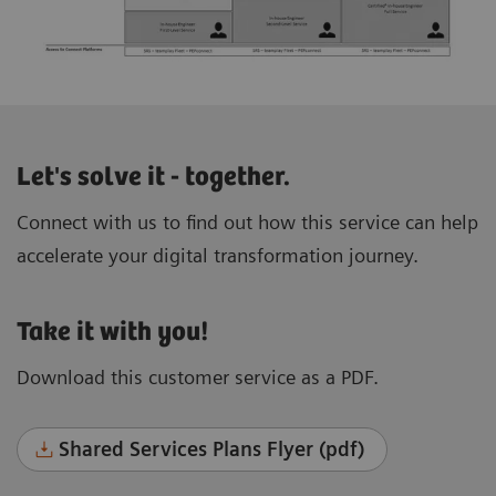
Let's solve it - together.
Connect with us to find out how this service can help
accelerate your digital transformation journey.
Take it with you!
Download this customer service as a PDF.
Shared Services Plans Flyer (pdf)