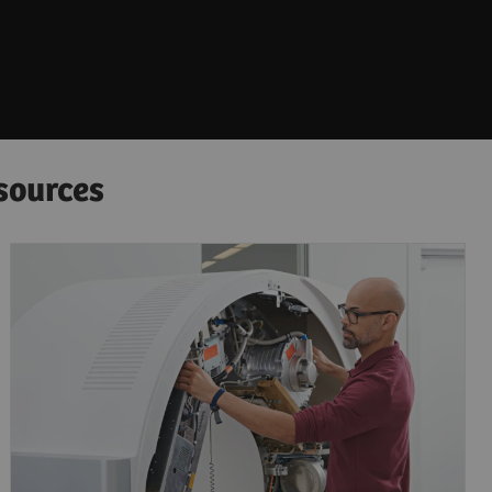
sources