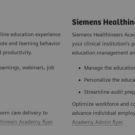
Siemens Healthi
line education experience
Siemens Healthineers Acad
role and learning behavior
your clinical institution’
 productivity.
education management and
learnings, webinars, job
Manage the education
Personalize the educ
Streamline audit prep
Optimize workforce and c
orm care delivery to
advance individual employ
hineers Academy flyer
.
Academy Admin flyer
.