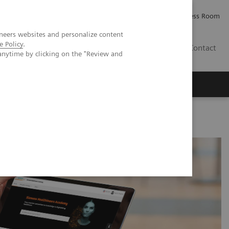
Careers
Investor Relations
Press Room
neers websites and personalize content
e Policy
.
AE
Contact
anytime by clicking on the "Review and