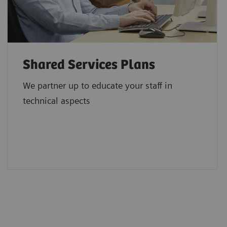
Shared Services Plans
We partner up to educate your staff in
technical aspects