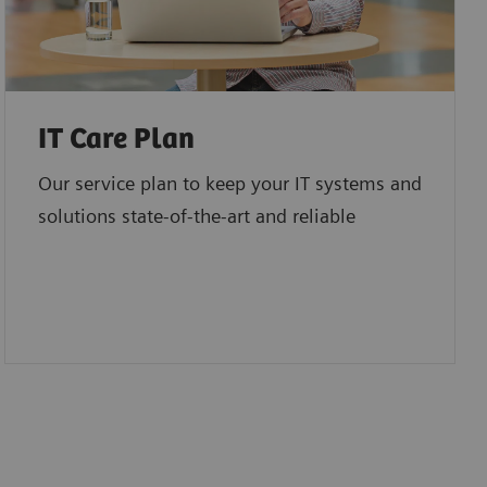
IT Care Plan
Our service plan to keep your IT systems and
solutions state-of-the-art and reliable