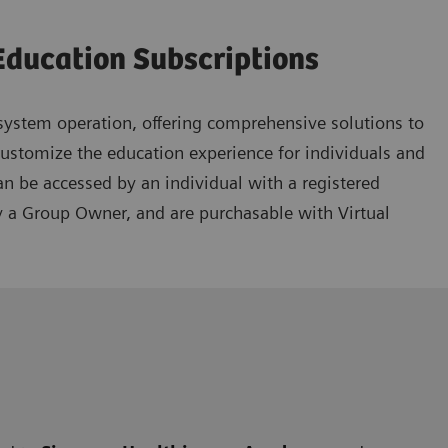
Education Subscriptions
ystem operation, offering comprehensive solutions to
customize the education experience for individuals and
an be accessed by an individual with a registered
y a Group Owner, and are purchasable with Virtual