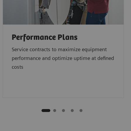
Performance Plans
Service contracts to maximize equipment
performance and optimize uptime at defined
costs