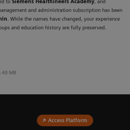
ned to
Siemens
Healthineers Academy
, and
management and administration subscription has been
min
. While the names have changed, your experience
roups and education history are fully preserved.
0.48 MB
Access Platform