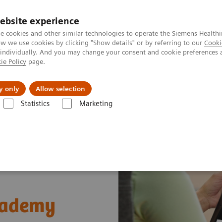
ebsite experience
e cookies and other similar technologies to operate the Siemens Healthi
 we use cookies by clicking "Show details" or by referring to our
Cooki
 individually. And you may change your consent and cookie preferences 
ie Policy
page.
ut us
y only
Allow selection
Statistics
Marketing
t Enablers
Siemens Healthineers Academy
cademy