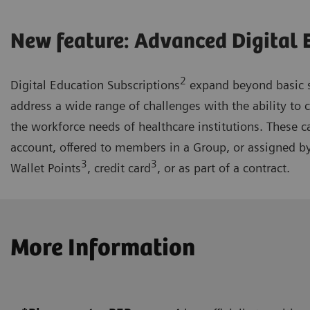
New feature: Advanced Digital 
2
Digital Education Subscriptions
expand beyond basic s
address a wide range of challenges with the ability to 
the workforce needs of healthcare institutions. These c
account, offered to members in a Group, or assigned b
3
3
Wallet Points
, credit card
, or as part of a contract.
More Information