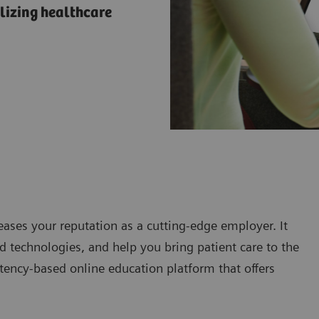
lizing healthcare
eases your reputation as a cutting-edge employer. It
 technologies, and help you bring patient care to the
tency-based online education platform that offers