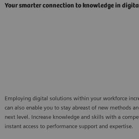
Your smarter connection to knowledge in digita
Employing digital solutions within your workforce incr
can also enable you to stay abreast of new methods and
next level. Increase knowledge and skills with a compe
instant access to performance support and expertise.