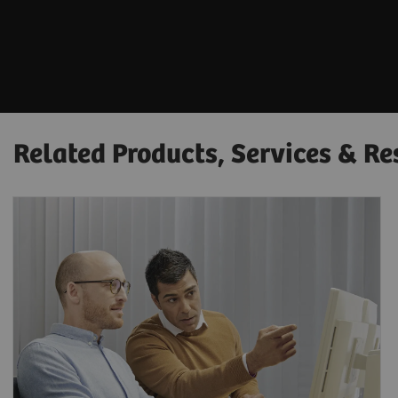
Related Products, Services & Re