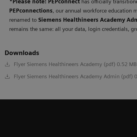
*Please note: PEPconnect
has officially transitio
PEPconnections
, our annual workforce education 
renamed to
Siemens Healthineers Academy Ad
remains the same: all your data, login credentials, g
Downloads
Flyer Siemens Healthineers Academy (pdf) 0.52 MB
Flyer Siemens Healthineers Academy Admin (pdf) 