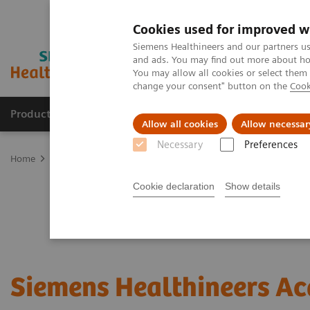
Cookies used for improved w
Siemens Healthineers and our partners us
and ads. You may find out more about how
You may allow all cookies or select them
change your consent" button on the
Cook
Products & Services
Clinical Fields
Abo
Allow all cookies
Allow necessar
Necessary
Preferences
Home
Services
Customer Services
Connect Platforms and Smar
Cookie declaration
Show details
Siemens Healthineers A