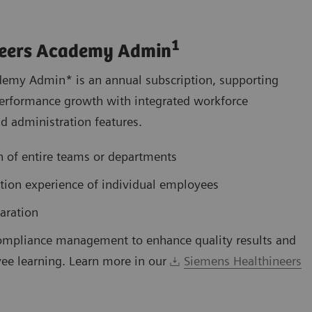
1
neers Academy Admin
emy Admin* is an annual subscription, supporting
s performance growth with integrated workforce
 administration features.
 of entire teams or departments
ation experience of individual employees
aration
ompliance management to enhance quality results and
ee learning. Learn more in our
Siemens Healthineers