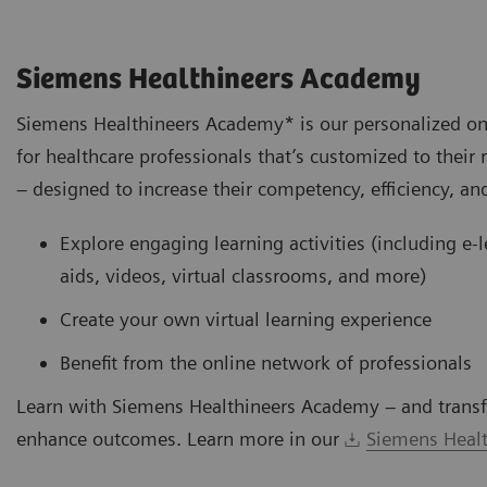
Siemens Healthineers Academy
Siemens Healthineers Academy* is our personalized on
for healthcare professionals that’s customized to their 
– designed to increase their competency, efficiency, and
Explore engaging learning activities (including e-
aids, videos, virtual classrooms, and more)
Create your own virtual learning experience
Benefit from the online network of professionals
Learn with Siemens Healthineers Academy – and transf
enhance outcomes. Learn more in our
Siemens Healt