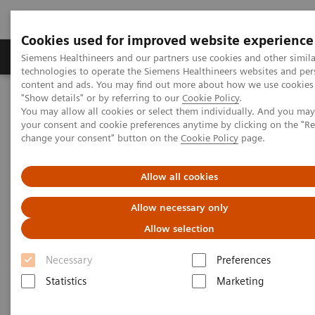
Cookies used for improved website experience
Products & Services
Clinical Fields
Abo
Siemens Healthineers and our partners use cookies and other simila
technologies to operate the Siemens Healthineers websites and per
content and ads. You may find out more about how we use cookies 
"Show details" or by referring to our
Cookie Policy
.
Home
Medical Imaging
Molecular Imaging
You may allow all cookies or select them individually. And you ma
Molecular Imaging Clinical Corner
Clinical Case Studies
your consent and cookie preferences anytime by clicking on the "R
SPECT/CT in evaluation of anterior knee pain following
change your consent" button on the
Cookie Policy
page.
patellofemoral arthroplasty
Allow all cookies
SPECT/CT in evaluation of
Allow necessary only
anterior knee pain following
Allow selection
patellofemoral arthroplasty
Necessary
Preferences
Statistics
Marketing
2020-06-03