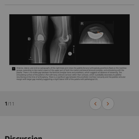
1
/
11