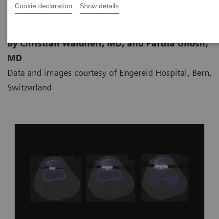
Cookie declaration
Show details
By Christian Waldherr, MD, and Partha Ghosh,
MD
Data and images courtesy of Engereid Hospital, Bern,
Switzerland