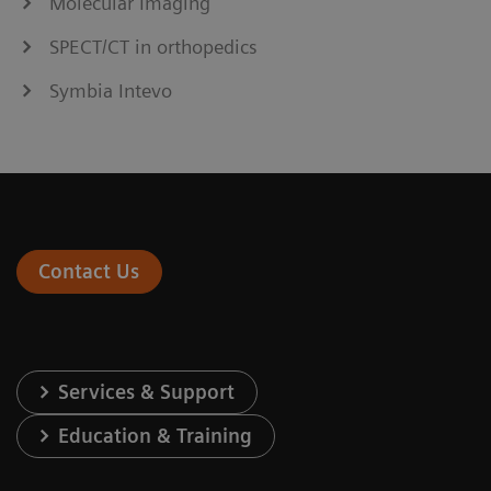
Molecular Imaging
SPECT/CT in orthopedics
Symbia Intevo
Contact Us
Services & Support
Education & Training