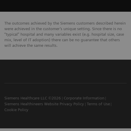
The outcomes achieved by the Siemens customers described herein
were achieved in the customer’s unique setting. Since there is no
“typical” hospital and many variables exist (e.g. hospital size, case
mix, level of IT adoption) there can be no guarantee that others
will achieve the same results.
Siemens Healthcare LLC ©2026
Corporate Information
Siemens Healthineers Website Privacy Policy
Terms of Use
Cookie Policy