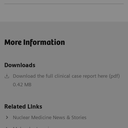
More Information
Downloads
Download the full clinical case report here (pdf)
0.42 MB
Related Links
Nuclear Medicine News & Stories