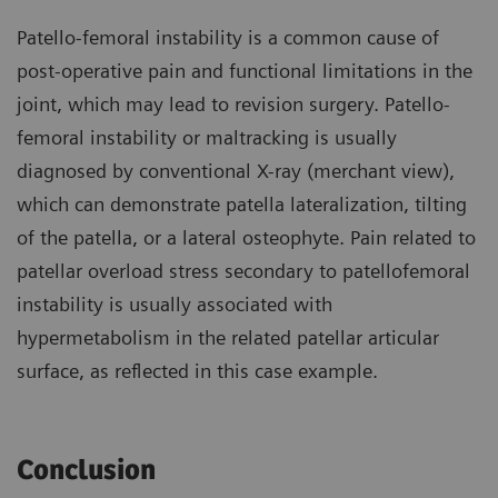
Patello-femoral instability is a common cause of
post-operative pain and functional limitations in the
joint, which may lead to revision surgery. Patello-
femoral instability or maltracking is usually
diagnosed by conventional X-ray (merchant view),
which can demonstrate patella lateralization, tilting
of the patella, or a lateral osteophyte. Pain related to
patellar overload stress secondary to patellofemoral
instability is usually associated with
hypermetabolism in the related patellar articular
surface, as reflected in this case example.
Conclusion