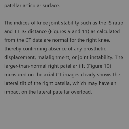
patellar-articular surface.
The indices of knee joint stability such as the IS ratio
and TT-TG distance (Figures 9 and 11) as calculated
from the CT data are normal for the right knee,
thereby confirming absence of any prosthetic
displacement, malalignment, or joint instability. The
larger-than-normal right patellar tilt (Figure 10)
measured on the axial CT images clearly shows the
lateral tilt of the right patella, which may have an
impact on the lateral patellar overload.