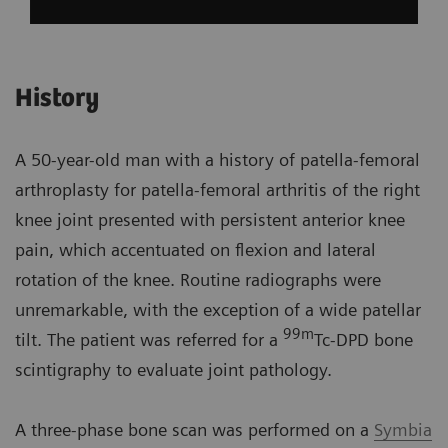
History
A 50-year-old man with a history of patella-femoral
arthroplasty for patella-femoral arthritis of the right
knee joint presented with persistent anterior knee
pain, which accentuated on flexion and lateral
rotation of the knee. Routine radiographs were
unremarkable, with the exception of a wide patellar
99m
tilt. The patient was referred for a
Tc-DPD bone
scintigraphy to evaluate joint pathology.
A three-phase bone scan was performed on a
Symbia