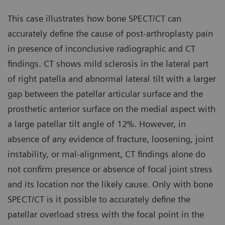
This case illustrates how bone SPECT/CT can
accurately define the cause of post-arthroplasty pain
in presence of inconclusive radiographic and CT
findings. CT shows mild sclerosis in the lateral part
of right patella and abnormal lateral tilt with a larger
gap between the patellar articular surface and the
prosthetic anterior surface on the medial aspect with
a large patellar tilt angle of 12%. However, in
absence of any evidence of fracture, loosening, joint
instability, or mal-alignment, CT findings alone do
not confirm presence or absence of focal joint stress
and its location nor the likely cause. Only with bone
SPECT/CT is it possible to accurately define the
patellar overload stress with the focal point in the