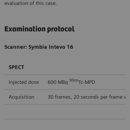
evaluation of this case.
Examination protocol
Scanner: Symbia Intevo 16
SPECT
99m
Injected dose
600 MBq
Tc-MPD
Acquisition
30 frames, 20 seconds per frame wi