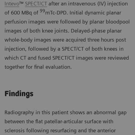
Intevo
™
SPECT/CT
after an intravenous (IV) injection
99
of 600 MBq of
mTc-DPD. Initial dynamic planar
perfusion images were followed by planar bloodpool
images of both knee joints. Delayed-phase planar
whole-body images were acquired three hours post
injection, followed by a SPECT/CT of both knees in
which CT and fused SPECT/CT images were reviewed
together for final evaluation.
Findings
Radiography in this patient shows an abnormal gap
between the flat patellar-articular surface with
sclerosis following resurfacing and the anterior