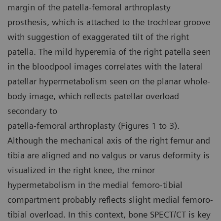
margin of the patella-femoral arthroplasty
prosthesis, which is attached to the trochlear groove
with suggestion of exaggerated tilt of the right
patella. The mild hyperemia of the right patella seen
in the bloodpool images correlates with the lateral
patellar hypermetabolism seen on the planar whole-
body image, which reflects patellar overload
secondary to
patella-femoral arthroplasty (Figures 1 to 3).
Although the mechanical axis of the right femur and
tibia are aligned and no valgus or varus deformity is
visualized in the right knee, the minor
hypermetabolism in the medial femoro-tibial
compartment probably reflects slight medial femoro-
tibial overload. In this context, bone SPECT/CT is key