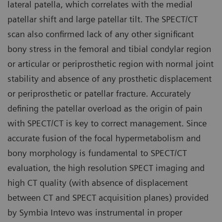
lateral patella, which correlates with the medial
patellar shift and large patellar tilt. The SPECT/CT
scan also confirmed lack of any other significant
bony stress in the femoral and tibial condylar region
or articular or periprosthetic region with normal joint
stability and absence of any prosthetic displacement
or periprosthetic or patellar fracture. Accurately
defining the patellar overload as the origin of pain
with SPECT/CT is key to correct management. Since
accurate fusion of the focal hypermetabolism and
bony morphology is fundamental to SPECT/CT
evaluation, the high resolution SPECT imaging and
high CT quality (with absence of displacement
between CT and SPECT acquisition planes) provided
by Symbia Intevo was instrumental in proper