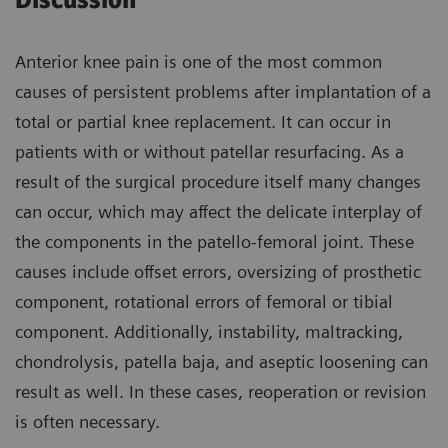
Discussion
Anterior knee pain is one of the most common
causes of persistent problems after implantation of a
total or partial knee replacement. It can occur in
patients with or without patellar resurfacing. As a
result of the surgical procedure itself many changes
can occur, which may affect the delicate interplay of
the components in the patello-femoral joint. These
causes include offset errors, oversizing of prosthetic
component, rotational errors of femoral or tibial
component. Additionally, instability, maltracking,
chondrolysis, patella baja, and aseptic loosening can
result as well. In these cases, reoperation or revision
is often necessary.