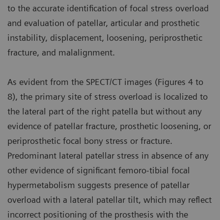
to the accurate identification of focal stress overload
and evaluation of patellar, articular and prosthetic
instability, displacement, loosening, periprosthetic
fracture, and malalignment.
As evident from the SPECT/CT images (Figures 4 to
8), the primary site of stress overload is localized to
the lateral part of the right patella but without any
evidence of patellar fracture, prosthetic loosening, or
periprosthetic focal bony stress or fracture.
Predominant lateral patellar stress in absence of any
other evidence of significant femoro-tibial focal
hypermetabolism suggests presence of patellar
overload with a lateral patellar tilt, which may reflect
incorrect positioning of the prosthesis with the