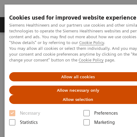
Cookies used for improved website experience
Products & Services
Clinical Fields
Abo
Siemens Healthineers and our partners use cookies and other simila
technologies to operate the Siemens Healthineers websites and per
content and ads. You may find out more about how we use cookies 
"Show details" or by referring to our
Cookie Policy
.
Home
Medical Imaging
Molecular Imaging
Symbia Intevo
You may allow all cookies or select them individually. And you ma
your consent and cookie preferences anytime by clicking on the "R
change your consent" button on the
Cookie Policy
page.
Allow all cookies
Allow necessary only
Allow selection
Necessary
Preferences
Statistics
Marketing