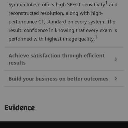
1
Symbia Intevo offers high SPECT sensitivity
and
reconstructed resolution, along with high-
performance CT, standard on every system. The
result: confidence in knowing that every exam is
1
performed with highest image quality.
Achieve satisfaction through efficient
results
Build your business on better outcomes
Symbia Intevo SPECT/CT imaging provides a more
complete picture of your patient's condition in a
Expand the scope of your imaging services with
single examination, allowing you to quickly make
Evidence
Symbia Intevo's advanced SPECT and CT
decisions that result in successful treatment
technologies—and further distinguish your facility
strategies and a more satisfying experience.
among referring physicians, patients, and the