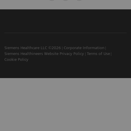
Siemens Healthcare LLC ©2026
Corporate Information
Siemens Healthineers Website Privacy Policy
Terms of Use
Cookie Policy