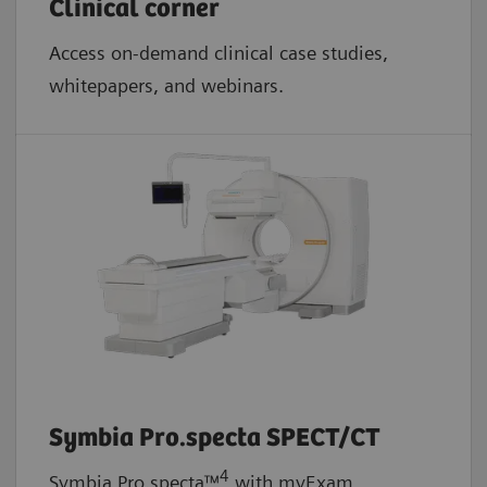
Clinical corner
Access on-demand clinical case studies,
whitepapers, and webinars.
Symbia Pro.specta SPECT/CT
4
Symbia Pro.specta™
with myExam