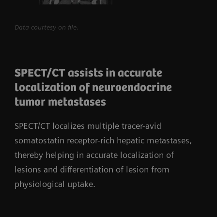
Data courtesy on file.
SPECT/CT assists in accurate
localization of neuroendocrine
tumor metastases
SPECT/CT localizes multiple tracer-avid
somatostatin receptor-rich hepatic metastases,
thereby helping in accurate localization of
lesions and differentiation of lesion from
physiological uptake.