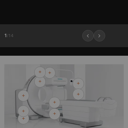
1
/
14