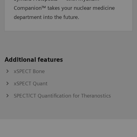
Companion™ takes your nuclear medicine
department into the future.
Additional features
xSPECT Bone
xSPECT Quant
SPECT/CT Quantification for Theranostics