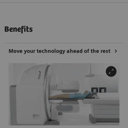
Benefits
Move your technology ahead of the rest