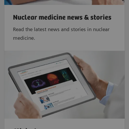
2,3
≤ 5%
Nuclear medicine news & stories
Read the latest news and stories in nuclear
medicine.