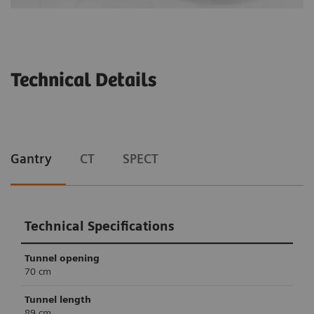
Technical Details
Gantry
CT
SPECT
Technical Specifications
Tunnel opening
70 cm
Tunnel length
89 cm