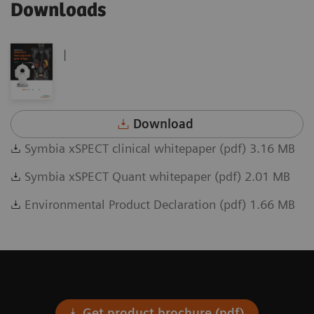
Downloads
|
Download
Symbia xSPECT clinical whitepaper (pdf) 3.16 MB
Symbia xSPECT Quant whitepaper (pdf) 2.01 MB
Environmental Product Declaration (pdf) 1.66 MB
Get product brochure (pdf)