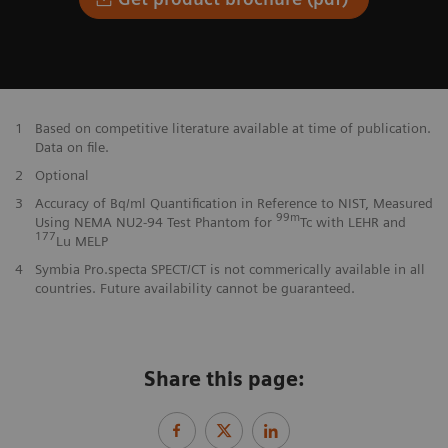
1
Based on competitive literature available at time of publication.
Data on file.
2
Optional
3
Accuracy of Bq/ml Quantification in Reference to NIST, Measured
99m
Using NEMA NU2-94 Test Phantom for
Tc with LEHR and
177
Lu MELP
4
Symbia Pro.specta SPECT/CT is not commerically available in all
countries. Future availability cannot be guaranteed.
Share this page: