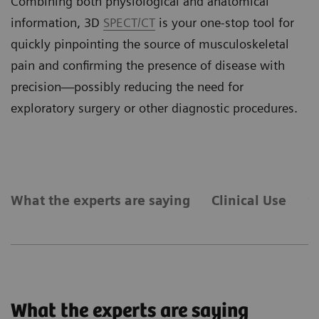
Combining both physiological
and anatomical
information, 3D
SPECT/CT
is your one-stop tool for
quickly pinpointing the source of musculoskeletal
pain and confirming the presence of disease with
precision—possibly reducing the need for
exploratory surgery or other diagnostic procedures.
What the experts are saying
Clinical Use
S
What the experts are saying