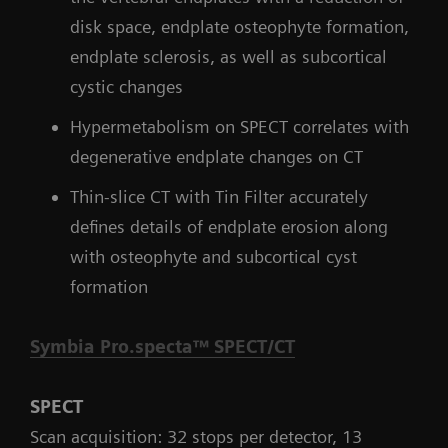
disk space, endplate osteophyte formation,
endplate sclerosis, as well as subcortical
cystic changes
Hypermetabolism on SPECT correlates with
degenerative endplate changes on CT
Thin-slice CT with Tin Filter accurately
defines details of endplate erosion along
with osteophyte and subcortical cyst
formation
Symbia Pro.specta™ SPECT/CT
SPECT
Scan acquisition: 32 stops per detector, 13