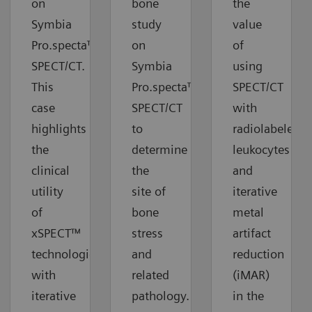
on
bone
the
Symbia
study
value
Pro.specta™
on
of
SPECT/CT.
Symbia
using
This
Pro.specta™
SPECT/CT
case
SPECT/CT
with
highlights
to
radiolabeled
the
determine
leukocytes
clinical
the
and
utility
site of
iterative
of
bone
metal
xSPECT™
stress
artifact
technologies
and
reduction
with
related
(iMAR)
iterative
pathology.
in the