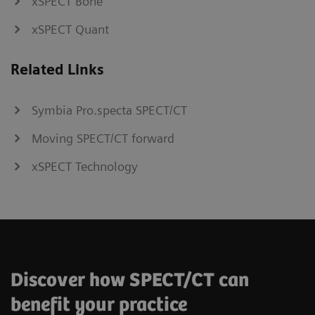
xSPECT Bone
xSPECT Quant
Related Links
Symbia Pro.specta SPECT/CT
Moving SPECT/CT forward
xSPECT Technology
Discover how SPECT/CT can
benefit your practice