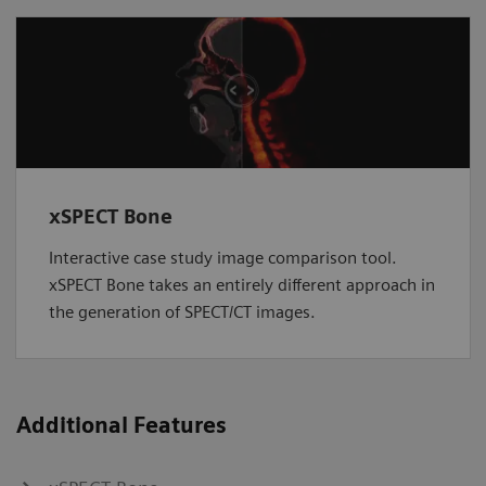
xSPECT Bone
Interactive case study image comparison tool.
xSPECT Bone takes an entirely different approach in
the generation of SPECT/CT images.
Additional Features