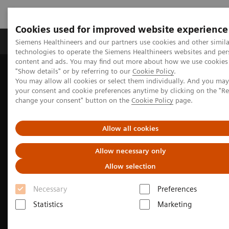
Cookies used for improved website experience
Products & Services
Clinical Fields
Abo
Siemens Healthineers and our partners use cookies and other simila
technologies to operate the Siemens Healthineers websites and per
content and ads. You may find out more about how we use cookies 
"Show details" or by referring to our
Cookie Policy
.
Home
Medical Imaging
Molecular Imaging
You may allow all cookies or select them individually. And you ma
MI Trends and Innovations
your consent and cookie preferences anytime by clicking on the "R
SPECT/CT in musculoskeletal medicine
change your consent" button on the
Cookie Policy
page.
Allow all cookies
Allow necessary only
Allow selection
Necessary
Preferences
Statistics
Marketing