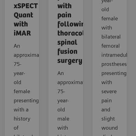
year-
xSPECT
with
old
Quant
pain
female
with
following
with
iMAR
thoracolumbar
bilateral
spinal
An
femoral
fusion
approximately
intramedullar
surgery
75-
prostheses
year-
An
presenting
old
approximately
with
female
75-
severe
presenting
year-
pain
with a
old
and
history
male
slight
of
with
wound