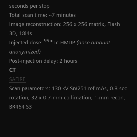
seconds per stop
Total scan time: ~7 minutes
Image reconstruction: 256 x 256 matrix, Flash
3D, 18i4s
99m
Injected dose:
Tc-HMDP
(dose amount
anonymized)
Post-injection delay: 2 hours
CT
SAFIRE
Scan parameters: 130 kV Sn/251 ref mAs, 0.8-sec
rotation, 32 x 0.7-mm collimation, 1-mm recon,
BR464 S3