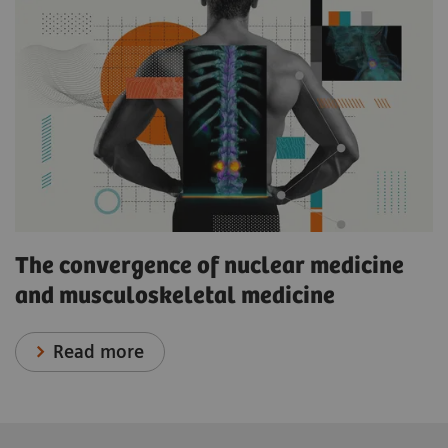
The convergence of nuclear medicine
and musculoskeletal medicine
Read more