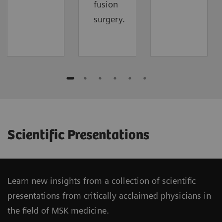
fusion
surgery.
Scientific Presentations
Learn new insights from a collection of scientific
presentations from critically acclaimed physicians in
the field of MSK medicine.