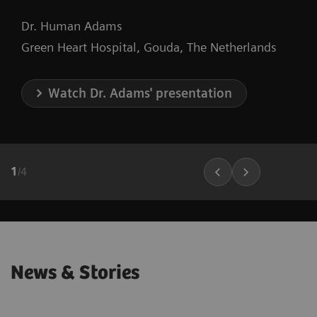
Dr. Human Adams
Green Heart Hospital, Gouda, The Netherlands
Watch Dr. Adams' presentation
1
/
4
News & Stories