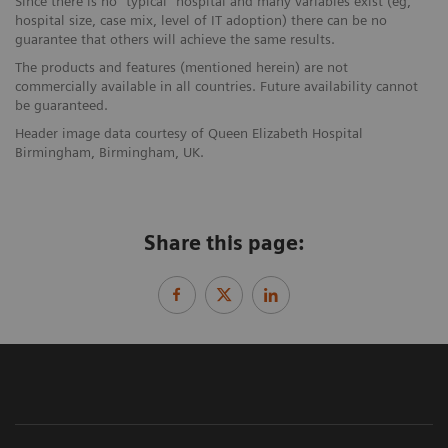
Since there is no “typical” hospital and many variables exist (eg,
hospital size, case mix, level of IT adoption) there can be no
guarantee that others will achieve the same results.
The products and features (mentioned herein) are not
commercially available in all countries. Future availability cannot
be guaranteed.
Header image data courtesy of Queen Elizabeth Hospital
Birmingham, Birmingham, UK.
Share this page: