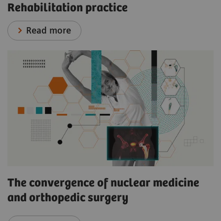
Rehabilitation practice
Read more
The convergence of nuclear medicine
and orthopedic surgery