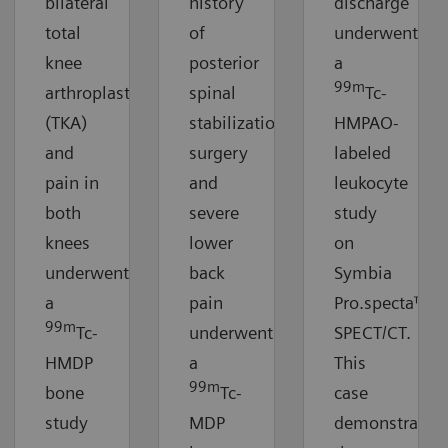
bilateral
history
discharge
total
of
underwent
knee
posterior
a
99m
arthroplasty
spinal
Tc-
(TKA)
stabilization
HMPAO-
and
surgery
labeled
pain in
and
leukocyte
both
severe
study
knees
lower
on
underwent
back
Symbia
a
pain
Pro.specta™
99m
Tc-
underwent
SPECT/CT.
HMDP
a
This
99m
bone
Tc-
case
study
MDP
demonstrates