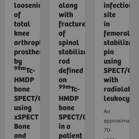
loosening
along
infection
of
with
site
total
fracture
in
knee
of
femoral
arthroplasty
spinal
stabilizati
prosthesis
stabilization
pin
by
rod
using
99m
Tc-
defined
SPECT/CT
HMDP
on
with
99m
bone
Tc-
radiolabel
SPECT/CT
HMDP
leukocyte
using
bone
An
xSPECT
SPECT/CT
approximately
Bone
in a
70-
and
patient