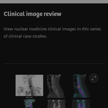
Clinical image review
View nuclear medicine clinical images in this series
of clinical case studies.