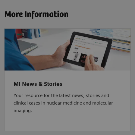
More Information
MI News & Stories
Your resource for the latest news, stories and
clinical cases in nuclear medicine and molecular
imaging.