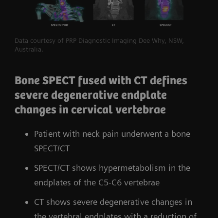
Data courtesy of PRP Diagnostic Imaging Dee Why, NSW,
Australia.
Bone SPECT fused with CT defines
severe degenerative endplate
changes in cervical vertebrae
Patient with neck pain underwent a bone
SPECT/CT
SPECT/CT shows hypermetabolism in the
endplates of the C5-C6 vertebrae
CT shows severe degenerative changes in
the vertebral endplates with a reduction of