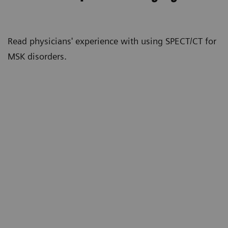
Read physicians' experience with using SPECT/CT for
MSK disorders.
“X-rays, MRIs, and CT scans give us
anatomic detail that can show whether
there are potential pain generators.
SPECT gives us physiological
n
information, so it tells us if a particular
area of degenerative arthritis
(osteoarthritis) is physiologically
active. The more degenerative a joint