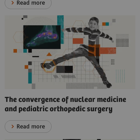
Read more
The convergence of nuclear medicine
and pediatric orthopedic surgery
Read more