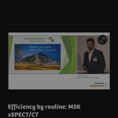
Efficiency by routine: MSK
xSPECT/CT