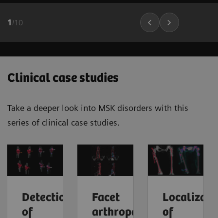
1
/
10
Clinical case studies
Take a deeper look into MSK disorders with this
series of clinical case studies.
Detection
Facet
Localizati
of
arthropathy
of