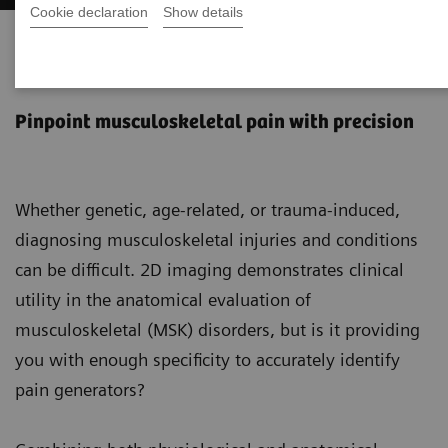
Cookie declaration
Show details
SPECT/CT in musculoskeletal
medicine
Pinpoint musculoskeletal pain with precision
Whether genetic, age-related, or trauma-induced,
diagnosing musculoskeletal injuries and conditions
can be difficult. 2D imaging demonstrates clinical
utility in the anatomical evaluation of
musculoskeletal (MSK) disorders, but is it providing
you with enough specificity to accurately identify
pain generators?