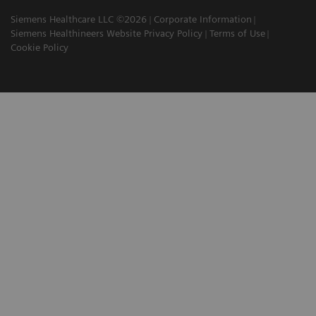
Siemens Healthcare LLC ©2026
Corporate Information
Siemens Healthineers Website Privacy Policy
Terms of Use
Cookie Policy