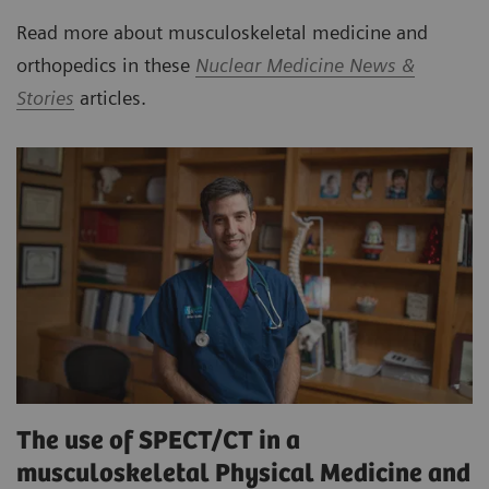
Read more about musculoskeletal medicine and
orthopedics in these
Nuclear Medicine News &
Stories
articles.
The use of SPECT/CT in a
musculoskeletal Physical Medicine and