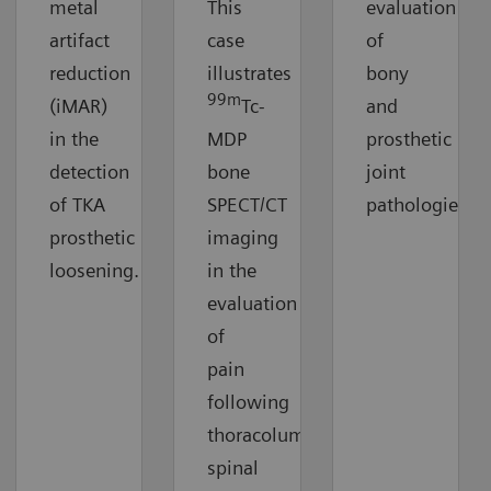
metal
This
evaluation
artifact
case
of
reduction
illustrates
bony
99m
(iMAR)
Tc-
and
in the
MDP
prosthetic
detection
bone
joint
of TKA
SPECT/CT
pathologies.
prosthetic
imaging
loosening.
in the
evaluation
of
pain
following
thoracolumbar
spinal