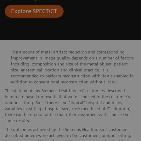
Explore SPECT/CT
1
The amount of metal artifact reduction and corresponding
improvement in image quality depends on a number of factors
including: composition and size of the metal object, patient
size, anatomical location and clinical practice. It is
recommended to perform reconstruction with iMAR enabled in
addition to conventional reconstruction without iMAR.
The statements by Siemens Healthineers' customers described
herein are based on results that were achieved in the customer’s
unique setting. Since there is no “typical” hospital and many
variables exist (e.g., hospital size, case mix, level of IT adoption)
there can be no guarantee that other customers will achieve the
same results.
The outcomes achieved by the Siemens Healthineers' customers
described herein were achieved in the customer’s unique setting.