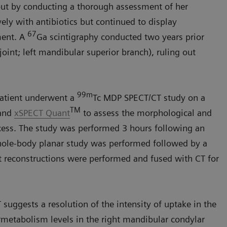
 out by conducting a thorough assessment of her
ely with antibiotics but continued to display
67
ment. A
Ga scintigraphy conducted two years prior
oint; left mandibular superior branch), ruling out
99m
patient underwent a
Tc MDP SPECT/CT study on a
TM
and
xSPECT Quant
to assess the morphological and
cess. The study was performed 3 hours following an
whole-body planar study was performed followed by a
 reconstructions were performed and fused with CT for
suggests a resolution of the intensity of uptake in the
rmetabolism levels in the right mandibular condylar