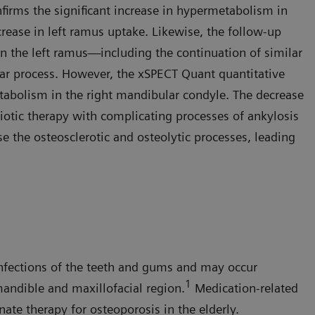
irms the significant increase in hypermetabolism in
rease in left ramus uptake. Likewise, the follow-up
in the left ramus—including the continuation of similar
ar process. However, the xSPECT Quant quantitative
etabolism in the right mandibular condyle. The decrease
biotic therapy with complicating processes of ankylosis
se the osteosclerotic and osteolytic processes, leading
nfections of the teeth and gums and may occur
1
andible and maxillofacial region.
Medication-related
ate therapy for osteoporosis in the elderly.