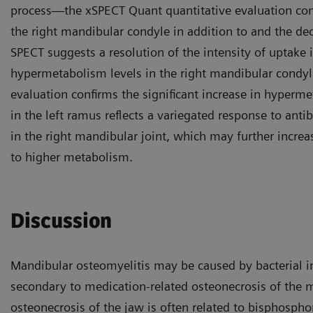
process—the xSPECT Quant quantitative evaluation conf
the right mandibular condyle in addition to and the dec
SPECT suggests a resolution of the intensity of uptake 
hypermetabolism levels in the right mandibular condyl
evaluation confirms the significant increase in hyperm
in the left ramus reflects a variegated response to anti
in the right mandibular joint, which may further increa
to higher metabolism.
Discussion
Mandibular osteomyelitis may be caused by bacterial i
secondary to medication-related osteonecrosis of the m
osteonecrosis of the jaw is often related to bisphosphon