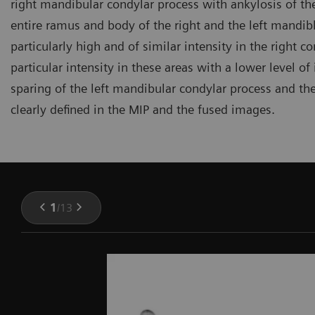
right mandibular condylar process with ankylosis of th
entire ramus and body of the right and the left mandi
particularly high and of similar intensity in the right 
particular intensity in these areas with a lower level o
sparing of the left mandibular condylar process and th
clearly defined in the MIP and the fused images.
1
/
13