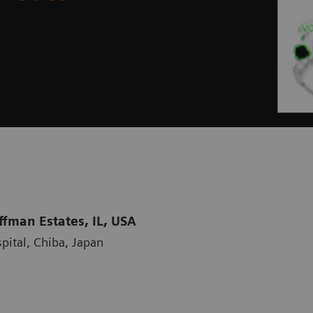
fman Estates, IL, USA
pital, Chiba, Japan