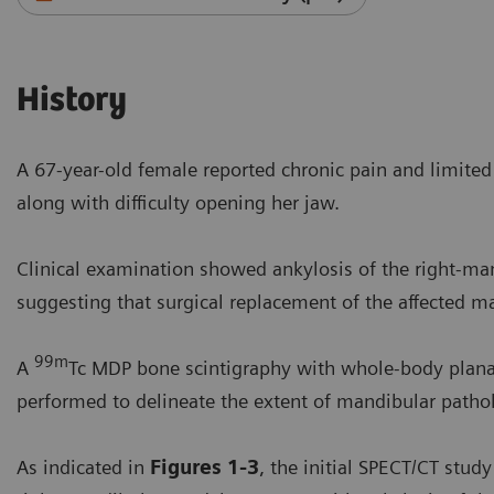
History
A 67-year-old female reported chronic pain and limite
along with difficulty opening her jaw.
Clinical examination showed ankylosis of the right-ma
suggesting that surgical replacement of the affected ma
99m
A
Tc MDP bone scintigraphy with whole-body plana
performed to delineate the extent of mandibular patho
As indicated in
Figures 1-3
, the initial SPECT/CT stu