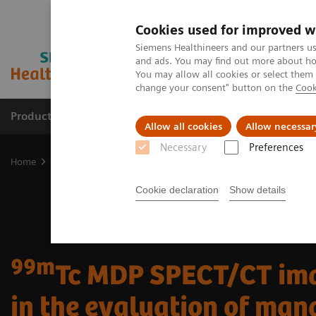
Cookies used for improved w
Siemens Healthineers and our partners us
and ads. You may find out more about how
You may allow all cookies or select them
change your consent" button on the
Cook
Products & Services
Clinical Fields
Abo
Allow all cookies
Allow necessar
Necessary
Preferences
Home
Medical Imaging
Molecular Imaging
Molecular Imaging 
Cookie declaration
Show details
99m
Tc MDP SPECT/CT im
in the evaluation of man