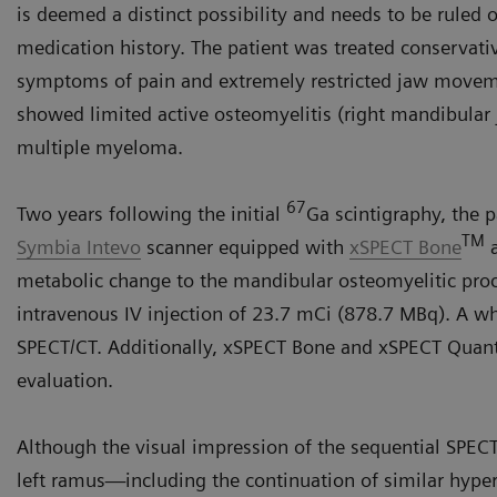
is deemed a distinct possibility and needs to be ruled
medication history. The patient was treated conservativ
symptoms of pain and extremely restricted jaw move
showed limited active osteomyelitis (right mandibular j
multiple myeloma.
67
Two years following the initial
Ga scintigraphy, the 
TM
Symbia Intevo
scanner equipped with
xSPECT Bone
metabolic change to the mandibular osteomyelitic pro
intravenous IV injection of 23.7 mCi (878.7 MBq). A 
SPECT/CT. Additionally, xSPECT Bone and xSPECT Quant
evaluation.
Although the visual impression of the sequential SPECT 
left ramus—including the continuation of similar hype