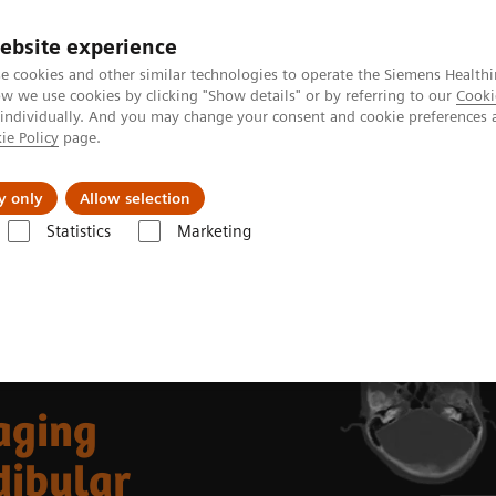
ebsite experience
e cookies and other similar technologies to operate the Siemens Healthi
 we use cookies by clicking "Show details" or by referring to our
Cooki
 individually. And you may change your consent and cookie preferences 
ie Policy
page.
ut us
y only
Allow selection
Statistics
Marketing
99m
Clinical Corner
Clinical Case Studies
Tc MDP SPECT/CT imaging i
aging
dibular