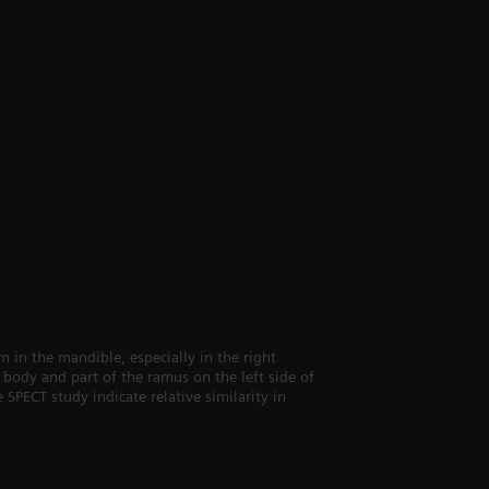
in the mandible, especially in the right
body and part of the ramus on the left side of
 SPECT study indicate relative similarity in