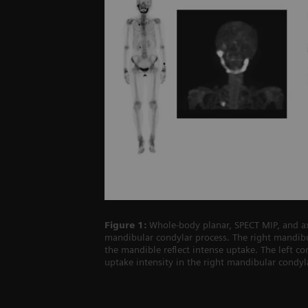
Figure 1:
Whole-body planar, SPECT MIP, and ax
mandibular condylar process. The right mandibu
the mandible reflect intense uptake. The left co
uptake intensity in the right mandibular condyl