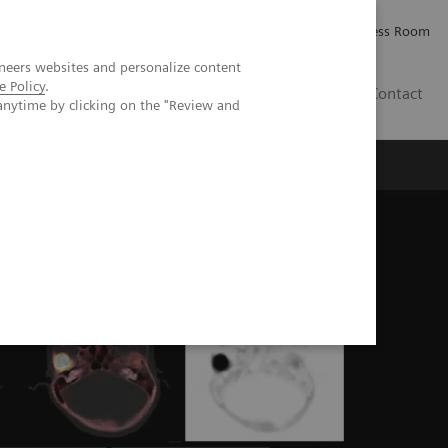
Careers
Investor Relations
Press Room
neers websites and personalize content
e Policy
.
AE
Contact
anytime by clicking on the "Review and
n the evaluation of mandibular osteomyelitis severity