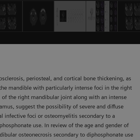
clerosis, periosteal, and cortical bone thickening, as
e mandible with particularly intense foci in the right
 of the right mandibular joint along with an intense
amus, suggest the possibility of severe and diffuse
 infective foci or osteomyelitis secondary to a
iphosphonate use. In review of the age and gender of
andibular osteonecrosis secondary to diphosphonate use