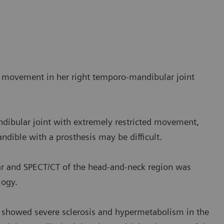
d movement in her right temporo-mandibular joint
ndibular joint with extremely restricted movement,
ndible with a prosthesis may be difficult.
r and SPECT/CT of the head-and-neck region was
logy.
dy showed severe sclerosis and hypermetabolism in the