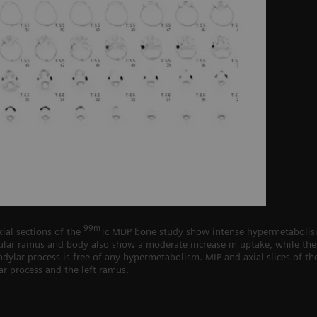
99m
ial sections of the
Tc MDP bone study show intense hypermetabolism 
lar ramus and body also show a moderate increase in uptake, while the 
ndylar process is free of any hypermetabolism. MIP and axial slices of the
ar process and the left ramus.