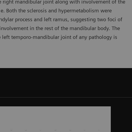
e right mandibular joint along with involvement of the
ble. Both the sclerosis and hypermetabolism were
condylar process and left ramus, suggesting two foci of
f involvement in the rest of the mandibular body. The
e left temporo-mandibular joint of any pathology is