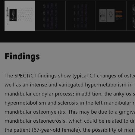
Findings
The SPECT/CT findings show typical CT changes of osteos
well as an intense and variegated hypermetabolism in th
mandibular condylar process; in addition, the ankylosis
hypermetabolism and sclerosis in the left mandibular r
mandibular osteomyelitis. This may be due to a gingival
mandibular osteonecrosis, which could be related to d
the patient (67-year-old female), the possibility of m