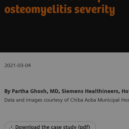
osteomyelitis severity
2021-03-04
By Partha Ghosh, MD, Siemens Healthineers, Hof
Data and images courtesy of Chiba Aoba Municipal Hos
Download the case study (pdf)