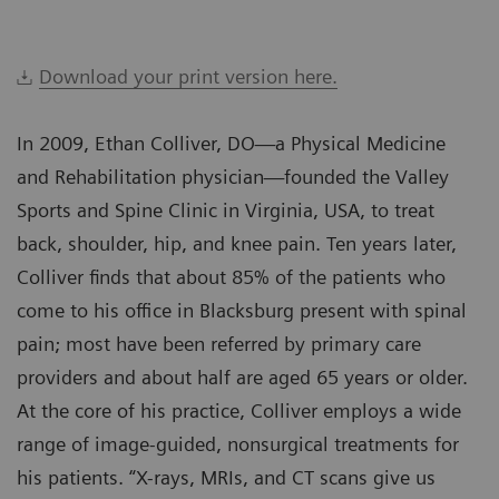
Download your print version here.
In 2009, Ethan Colliver, DO—a Physical Medicine
and Rehabilitation physician—founded the Valley
Sports and Spine Clinic in Virginia, USA, to treat
back, shoulder, hip, and knee pain. Ten years later,
Colliver finds that about 85% of the patients who
come to his office in Blacksburg present with spinal
pain; most have been referred by primary care
providers and about half are aged 65 years or older.
At the core of his practice, Colliver employs a wide
range of image-guided, nonsurgical treatments for
his patients. “X-rays, MRIs, and CT scans give us