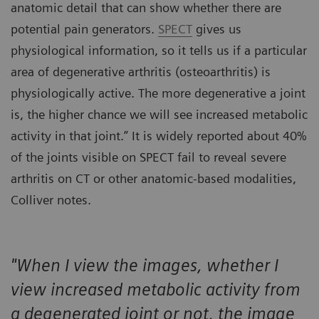
anatomic detail that can show whether there are
potential pain generators.
SPECT
gives us
physiological information, so it tells us if a particular
area of degenerative arthritis (osteoarthritis) is
physiologically active. The more degenerative a joint
is, the higher chance we will see increased metabolic
activity in that joint.” It is widely reported about 40%
of the joints visible on SPECT fail to reveal severe
arthritis on CT or other anatomic-based modalities,
Colliver notes.
"When I view the images, whether I
view increased metabolic activity from
a degenerated joint or not, the image