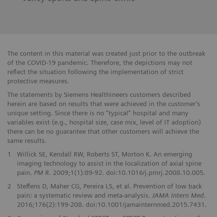
The content in this material was created just prior to the outbreak
of the COVID-19 pandemic. Therefore, the depictions may not
reflect the situation following the implementation of strict
protective measures.
The statements by Siemens Healthineers customers described
herein are based on results that were achieved in the customer’s
unique setting. Since there is no “typical” hospital and many
variables exist (e.g., hospital size, case mix, level of IT adoption)
there can be no guarantee that other customers will achieve the
same results.
1
Willick SE, Kendall RW, Roberts ST, Morton K. An emerging
imaging technology to assist in the localization of axial spine
pain.
PM R
. 2009;1(1):89-92. doi:10.1016/j.pmrj.2008.10.005.
2
Steffens D, Maher CG, Pereira LS, et al. Prevention of low back
pain: a systematic review and meta-analysis.
JAMA Intern Med
.
2016;176(2):199-208. doi:10.1001/jamainternmed.2015.7431.