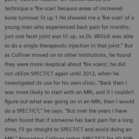
technique a ‘fire scan‘ because areas of increased
bone turnover lit up.1 He showed me a ‘fire scan’ of a
young man who experienced back pain for months;
just one facet joint was lit up, so Dr. Willick was able
to do a single therapeutic injection in that joint.” But
as Colliver moved on to other institutions, he found
they were more skeptical about ‘fire scans’; he did
not utilize SPECT/CT again until 2012, when he
investigated its use for his own clinic. “Back then I
was more likely to start with an MRI, and if I couldn’t
figure out what was going on in an MRI, then I would
do a SPECT/CT,” he says. “But over the years I have
often found that if someone has back pain for a long
time, I’ll go straight to SPECT/CT and avoid doing an
MRI.” Nowadays Colliver orders SPECT/CT for 40-50%