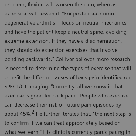
problem, flexion will worsen the pain, whereas
extension will lessen it. “For posterior-column
degenerative arthritis, I focus on neutral mechanics
and have the patient keep a neutral spine, avoiding
extreme extension. If they have a disc herniation,
they should do extension exercises that involve
bending backwards.” Colliver believes more research
is needed to determine the types of exercise that will
benefit the different causes of back pain identified on
SPECT/CT imaging. “Currently, all we know is that
exercise is good for back pain.” People who exercise
can decrease their risk of future pain episodes by
2
about 45%.
He further iterates that, “the next step is
to confirm if we can treat appropriately based on
what we learn.” His clinic is currently participating in