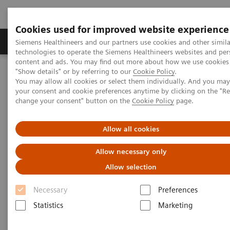
Cookies used for improved website experience
Products & Services
Clinical Fields
Abo
Siemens Healthineers and our partners use cookies and other simila
technologies to operate the Siemens Healthineers websites and per
content and ads. You may find out more about how we use cookies 
"Show details" or by referring to our
Cookie Policy
.
Home
Medical Imaging
Molecular Imaging
You may allow all cookies or select them individually. And you ma
Nuclear Medicine News & Stories
your consent and cookie preferences anytime by clicking on the "R
The Convergence of Nuclear Medicine and Musculoskeletal
change your consent" button on the
Cookie Policy
page.
Medicine
Allow all cookies
The Convergence of Nuclear
Allow necessary only
Medicine and Musculoskeletal
Allow selection
Medicine
Necessary
Preferences
Statistics
Marketing
Linda Brookes
Photography/Illustration by Brett Winter