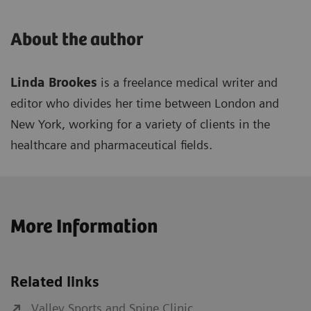
About the author
Linda Brookes
is a freelance medical writer and
editor who divides her time between London and
New York, working for a variety of clients in the
healthcare and pharmaceutical fields.
More Information
Related links
Valley Sports and Spine Clinic