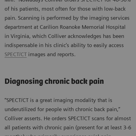
of his patients, most often for those with low-back
pain. Scanning is performed by the imaging services
department at Carilion Roanoke Memorial Hospital
in Virginia, which Colliver acknowledges has been
indispensable in his clinic’s ability to easily access
SPECT/CT
images and reports.
Diagnosing chronic back pain
“SPECT/CT is a great imaging modality that is
underutilized for people with chronic back pain,”
Colliver asserts. He orders SPECT/CT scans for almost
all patients with chronic pain (present for at least 3-6