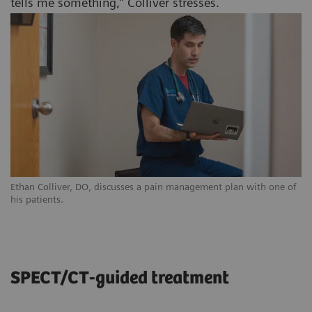
tells me something,” Colliver stresses.
Ethan Colliver, DO, discusses a pain management plan with one of
his patients.
SPECT/CT-guided treatment