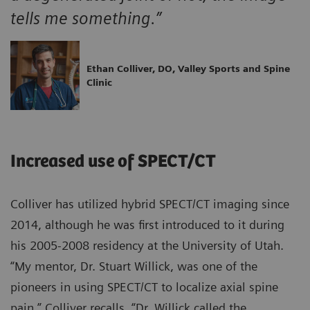
tells me something.”
Ethan Colliver, DO, Valley Sports and Spine
Clinic
Increased use of SPECT/CT
Colliver has utilized hybrid SPECT/CT imaging since
2014, although he was first introduced to it during
his 2005-2008 residency at the University of Utah.
“My mentor, Dr. Stuart Willick, was one of the
pioneers in using SPECT/CT to localize axial spine
pain,” Colliver recalls. “Dr. Willick called the