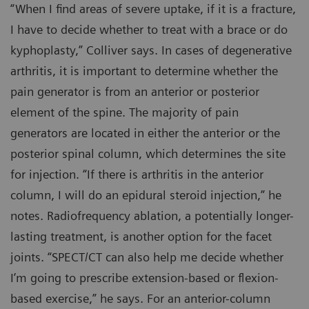
“When I find areas of severe uptake, if it is a fracture,
I have to decide whether to treat with a brace or do
kyphoplasty,” Colliver says. In cases of degenerative
arthritis, it is important to determine whether the
pain generator is from an anterior or posterior
element of the spine. The majority of pain
generators are located in either the anterior or the
posterior spinal column, which determines the site
for injection. “If there is arthritis in the anterior
column, I will do an epidural steroid injection,” he
notes. Radiofrequency ablation, a potentially longer-
lasting treatment, is another option for the facet
joints. “SPECT/CT can also help me decide whether
I’m going to prescribe extension-based or flexion-
based exercise,” he says. For an anterior-column