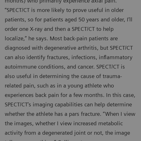
months) who primarily experience axial pain.
“SPECT/CT is more likely to prove useful in older
patients, so for patients aged 50 years and older, I’ll
order one X-ray and then a SPECT/CT to help
localize,” he says. Most back-pain patients are
diagnosed with degenerative arthritis, but SPECT/CT
can also identify fractures, infections, inflammatory
autoimmune conditions, and cancer. SPECT/CT is
also useful in determining the cause of trauma-
related pain, such as in a young athlete who
experiences back pain for a few months. In this case,
SPECT/CT’s imaging capabilities can help determine
whether the athlete has a pars fracture. “When I view
the images, whether I view increased metabolic
activity from a degenerated joint or not, the image