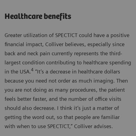
Healthcare benefits
Greater utilization of SPECT/CT could have a positive
financial impact, Colliver believes, especially since
back and neck pain currently represents the third-
largest condition contributing to healthcare spending
4
in the USA.
“It’s a decrease in healthcare dollars
because you need not order as much imaging. Then
you are not doing as many procedures, the patient
feels better faster, and the number of office visits
should also decrease. I think it’s just a matter of
getting the word out, so that people are familiar
with when to use SPECT/CT,” Colliver advises.