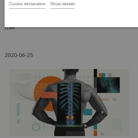
Cookie declaration
Show details
Lemon/Dmitri Broido
Data courtesy of Carilion Roanoke Memorial, VA,
USA
2020-06-25