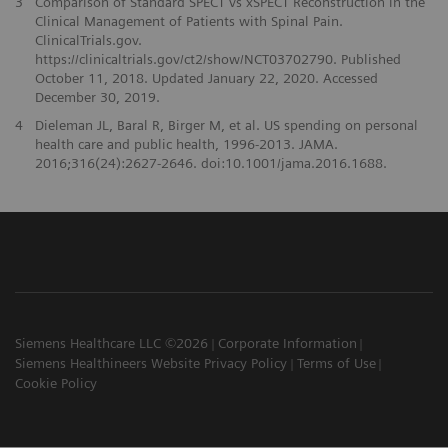
3
Comparison of Standard SPECT vs xSPECT Reconstruction in the
Clinical Management of Patients with Spinal Pain.
ClinicalTrials.gov.
https://clinicaltrials.gov/ct2/show/NCT03702790. Published
October 11, 2018. Updated January 22, 2020. Accessed
December 30, 2019.
4
Dieleman JL, Baral R, Birger M, et al. US spending on personal
health care and public health, 1996-2013. JAMA.
2016;316(24):2627-2646. doi:10.1001/jama.2016.1688.
Siemens Healthcare LLC ©2026
Corporate Information
Siemens Healthineers Website Privacy Policy
Terms of Use
Cookie Policy