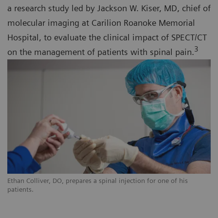
a research study led by Jackson W. Kiser, MD, chief of
molecular imaging at Carilion Roanoke Memorial
Hospital, to evaluate the clinical impact of SPECT/CT
3
on the management of patients with spinal pain.
Ethan Colliver, DO, prepares a spinal injection for one of his
patients.