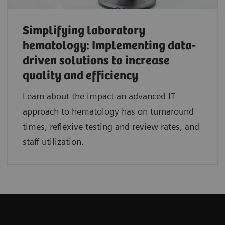
Simplifying laboratory
hematology: Implementing data-
driven solutions to increase
quality and efficiency
Learn about the impact an advanced IT
approach to hematology has on turnaround
times, reflexive testing and review rates, and
staff utilization.