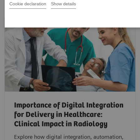
Cookie declaration
Show details
Importance of Digital Integration
for Delivery in Healthcare:
Clinical Impact in Radiology
Explore how digital integration, automation,