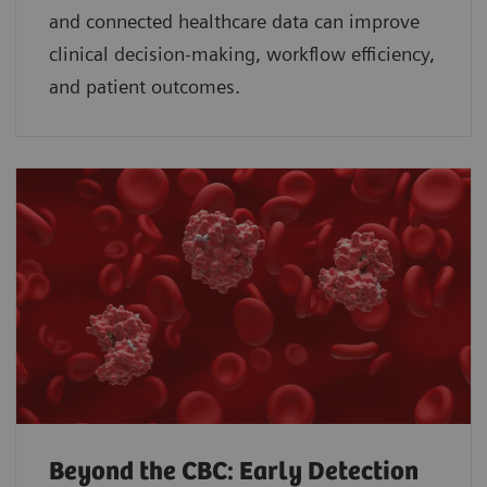
and connected healthcare data can improve
clinical decision-making, workflow efficiency,
and patient outcomes.
Beyond the CBC: Early Detection