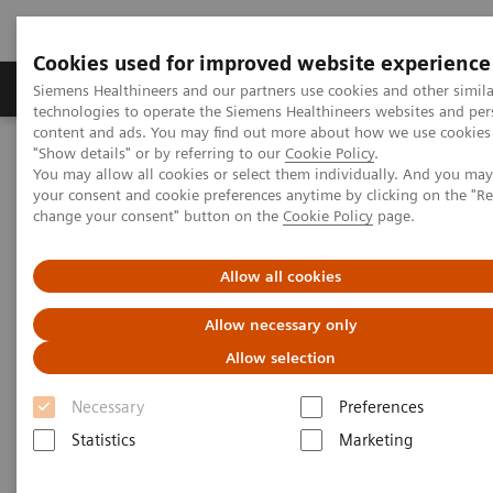
Cookies used for improved website experience
Products & Services
Clinical Fields
Abo
Siemens Healthineers and our partners use cookies and other simila
technologies to operate the Siemens Healthineers websites and per
content and ads. You may find out more about how we use cookies 
"Show details" or by referring to our
Cookie Policy
.
Home
Laboratory Diagnostics
You may allow all cookies or select them individually. And you ma
Hematology Testing Portfolio
Webinars
your consent and cookie preferences anytime by clicking on the "R
change your consent" button on the
Cookie Policy
page.
Hematology - Webinars
Allow all cookies
Allow necessary only
Allow selection
Necessary
Preferences
Statistics
Marketing
Filter (8 items)