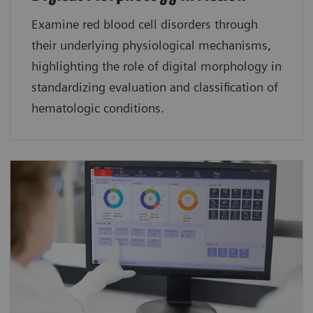
Examine red blood cell disorders through
their underlying physiological mechanisms,
highlighting the role of digital morphology in
standardizing evaluation and classification of
hematologic conditions.