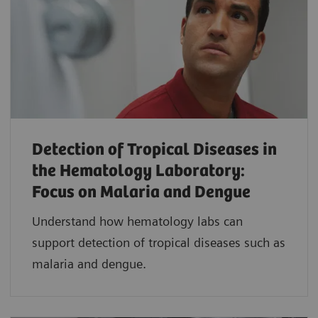
Detection of Tropical Diseases in
the Hematology Laboratory:
Focus on Malaria and Dengue
Understand how hematology labs can
support detection of tropical diseases such as
malaria and dengue.