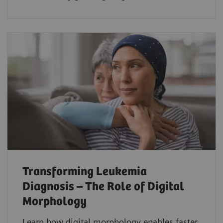
Transforming Leukemia
Diagnosis – The Role of Digital
Morphology
Learn how digital morphology enables faster,