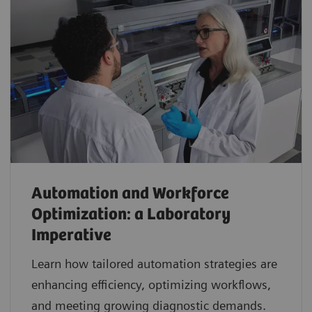
Automation and Workforce
Optimization: a Laboratory
Imperative
Learn how tailored automation strategies are
enhancing efficiency, optimizing workflows,
and meeting growing diagnostic demands.