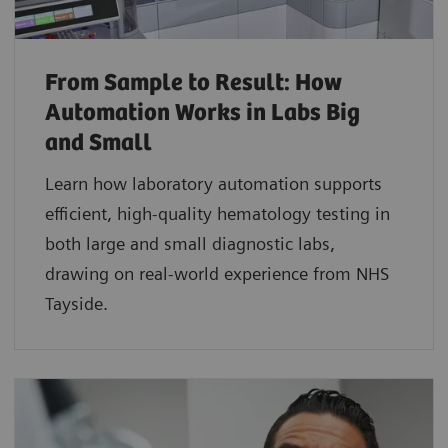
From Sample to Result: How
Automation Works in Labs Big
and Small
Learn how laboratory automation supports
efficient, high-quality hematology testing in
both large and small diagnostic labs,
drawing on real-world experience from NHS
Tayside.