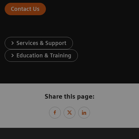
Contact Us
Services & Support
Education & Training
Share this page: