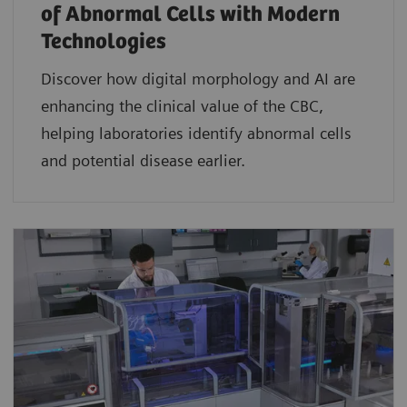
of Abnormal Cells with Modern
Technologies​
Discover how digital morphology and AI are
enhancing the clinical value of the CBC,
helping laboratories identify abnormal cells
and potential disease earlier.