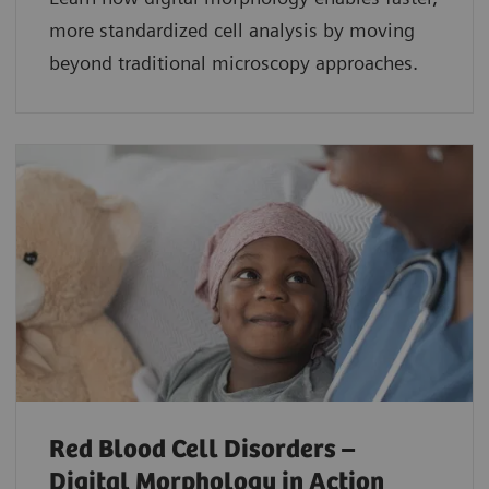
more standardized cell analysis by moving
beyond traditional microscopy approaches.
Red Blood Cell Disorders –
Digital Morphology in Action