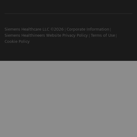
Siemens Healthcare LLC ©2026
Corporate Information
Siemens Healthineers Website Privacy Policy
Terms of Use
Cookie Policy