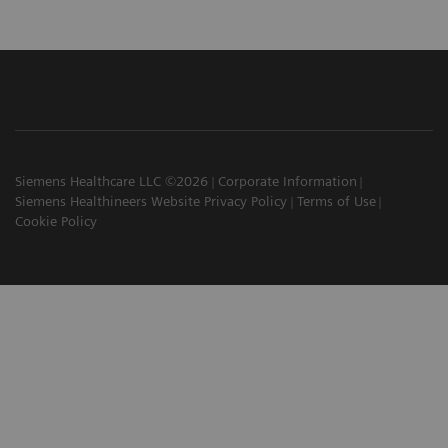
Siemens Healthcare LLC ©2026
Corporate Information
Siemens Healthineers Website Privacy Policy
Terms of Use
Cookie Policy