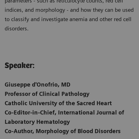
parameters - such as reticulocyte counts, red cell
indices, and morphology - and how they can be used
to classify and investigate anemia and other red cell
disorders.
Speaker:
Giuseppe d'Onofrio, MD
Professor of Clinical Pathology
Catholic University of the Sacred Heart
Co-Editor-in-Chief, International Journal of
Laboratory Hematology
Co-Author, Morphology of Blood Disorders