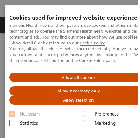
Cookies used for improved website experience
Products & Services
Clinical Fields
Abo
Siemens Healthineers and our partners use cookies and other simila
technologies to operate the Siemens Healthineers websites and per
content and ads. You may find out more about how we use cookies 
"Show details" or by referring to our
Cookie Policy
.
Home
Laboratory Diagnostics
You may allow all cookies or select them individually. And you ma
Hematology Testing Portfolio
Webinars
your consent and cookie preferences anytime by clicking on the "R
Red Blood Cell Disorders – Digital Morphology in Action
change your consent" button on the
Cookie Policy
page.
Allow all cookies
Allow necessary only
Allow selection
Necessary
Preferences
Statistics
Marketing