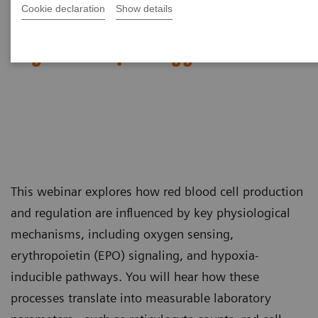
Cookie declaration
Show details
Red Blood Cell Disorders –
Digital Morphology in Action​
This webinar explores how red blood cell production
and regulation are influenced by key physiological
mechanisms, including oxygen sensing,
erythropoietin (EPO) signaling, and hypoxia-
inducible pathways. You will hear how these
processes translate into measurable laboratory