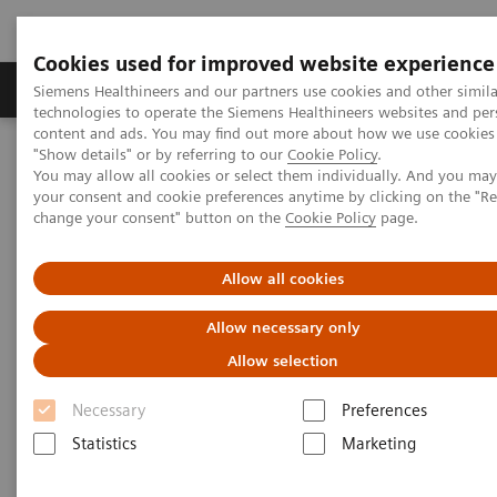
Cookies used for improved website experience
Products & Services
Clinical Fields
Abo
Siemens Healthineers and our partners use cookies and other simila
technologies to operate the Siemens Healthineers websites and per
content and ads. You may find out more about how we use cookies 
"Show details" or by referring to our
Cookie Policy
.
Home
Laboratory Diagnostics
You may allow all cookies or select them individually. And you ma
Hematology Testing Portfolio
Webinars
your consent and cookie preferences anytime by clicking on the "R
Simplifying laboratory hematology: Implementing data-driven
change your consent" button on the
Cookie Policy
page.
solutions to increase quality and efficiency
Allow all cookies
Simplifying laboratory
Allow necessary only
hematology
Allow selection
Implementing data-driven solutions to
Necessary
Preferences
increase quality and efficiency
Statistics
Marketing