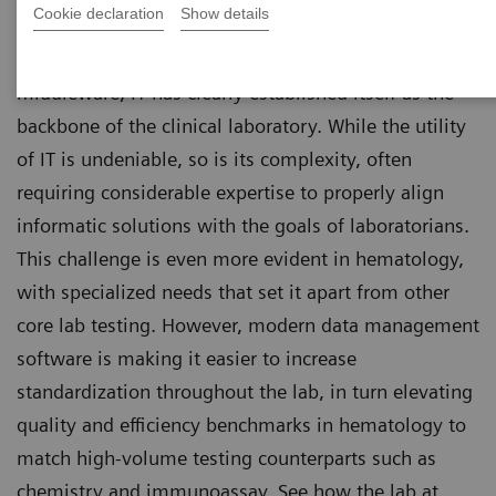
Cookie declaration
Show details
From laboratory information systems (LIS) to
middleware, IT has clearly established itself as the
backbone of the clinical laboratory. While the utility
of IT is undeniable, so is its complexity, often
requiring considerable expertise to properly align
informatic solutions with the goals of laboratorians.
This challenge is even more evident in hematology,
with specialized needs that set it apart from other
core lab testing. However, modern data management
software is making it easier to increase
standardization throughout the lab, in turn elevating
quality and efficiency benchmarks in hematology to
match high-volume testing counterparts such as
chemistry and immunoassay. See how the lab at