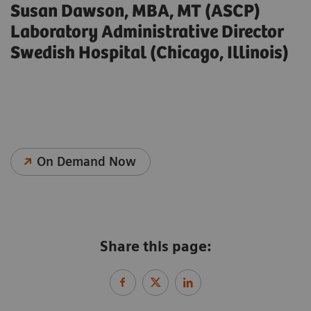
Susan Dawson, MBA, MT (ASCP)
Laboratory Administrative Director
Swedish Hospital (Chicago, Illinois)
On Demand Now
Share this page: