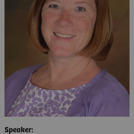
Speaker: