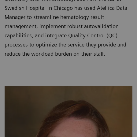
Swedish Hospital in Chicago has used Atellica Data
Manager to streamline hematology result
management, implement robust autovalidation
capabilities, and integrate Quality Control (QC)
processes to optimize the service they provide and
reduce the workload burden on their staff.