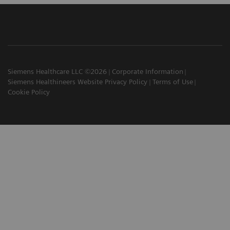
Siemens Healthcare LLC ©2026
Corporate Information
Siemens Healthineers Website Privacy Policy
Terms of Use
Cookie Policy