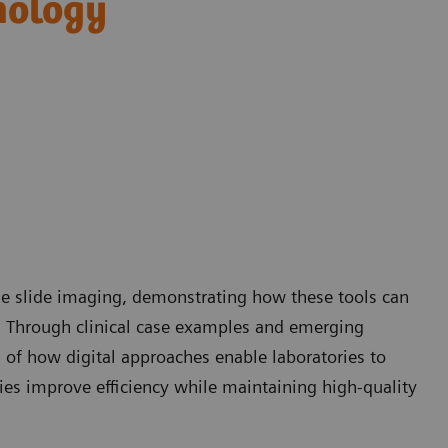
hology
ole slide imaging, demonstrating how these tools can
. Through clinical case examples and emerging
g of how digital approaches enable laboratories to
ies improve efficiency while maintaining high-quality