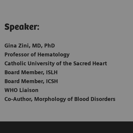
Speaker:​
Gina Zini, MD, PhD
Professor of Hematology
Catholic University of the Sacred Heart
Board Member, ISLH
Board Member, ICSH
WHO Liaison
Co-Author, Morphology of Blood Disorders