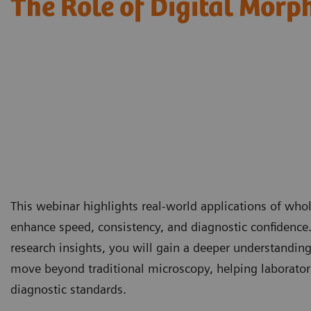
The Role of Digital Morp
This webinar highlights real-world applications of wh
enhance speed, consistency, and diagnostic confidence
research insights, you will gain a deeper understandin
move beyond traditional microscopy, helping laborator
diagnostic standards.