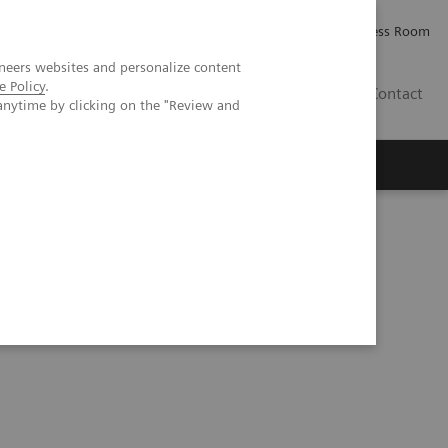
Careers
Investor Relations
Press Room
neers websites and personalize content
e Policy
.
AE
Contact
anytime by clicking on the "Review and
hology