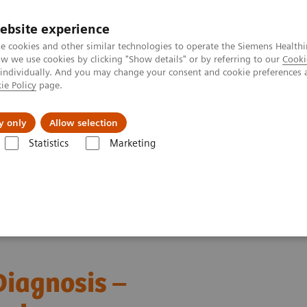
ebsite experience
e cookies and other similar technologies to operate the Siemens Healthi
 we use cookies by clicking "Show details" or by referring to our
Cooki
 individually. And you may change your consent and cookie preferences 
ie Policy
page.
ut us
y only
Allow selection
Statistics
Marketing
ebinars
Transforming Leukemia Diagnosis – The Role of Digital Morp
iagnosis –