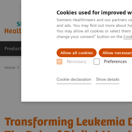
Cookies used for improved w
Siemens Healthineers and our partners us
and ads. You may find out more about how
You may allow all cookies or select them
change your consent" button on the
Cook
Products & Services
Clinical Fields
Abo
Allow all cookies
Allow necessar
Necessary
Preferences
Home
Laboratory Diagnostics
Hematology Testing Portfolio
W
Cookie declaration
Show details
Transforming Leukemia D