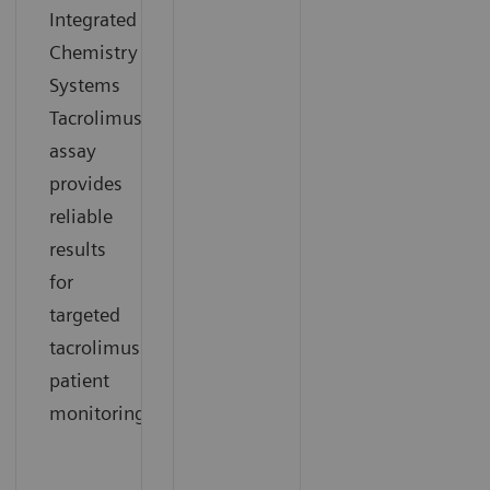
Integrated
Chemistry
Systems
Tacrolimus
assay
provides
reliable
results
for
targeted
tacrolimus
patient
monitoring.