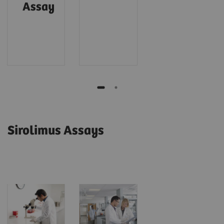
Assay
Sirolimus Assays