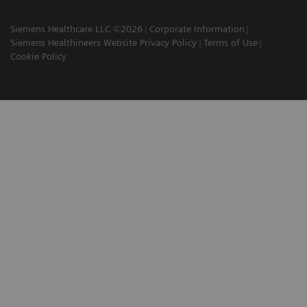
Siemens Healthcare LLC ©2026
Corporate Information
Siemens Healthineers Website Privacy Policy
Terms of Use
Cookie Policy