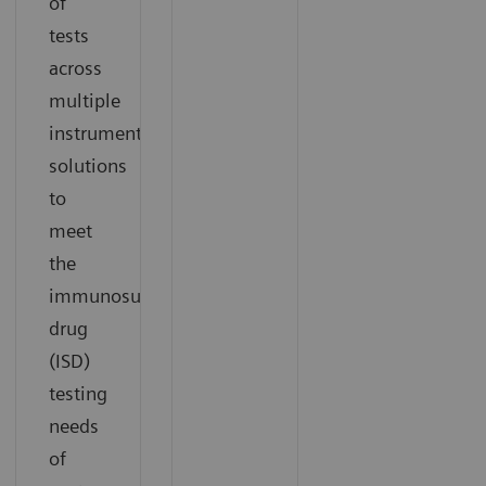
of
tests
across
multiple
instrument
solutions
to
meet
the
immunosuppressant
drug
(ISD)
testing
needs
of