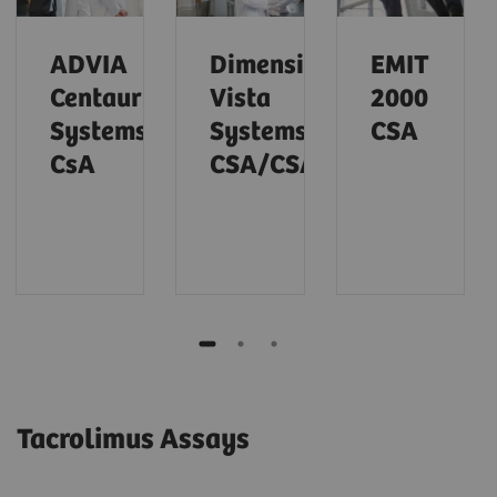
ADVIA
Dimension
EMIT
Centaur
Vista
2000
Systems
Systems
CSA
CsA
CSA/CSAE
Tacrolimus Assays