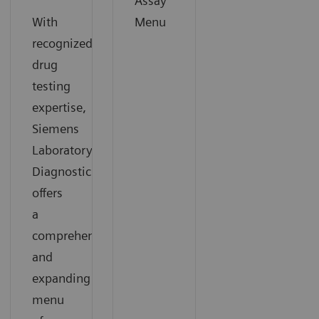
Assay
With
Menu
recognized
drug
testing
expertise,
Siemens
Laboratory
Diagnostics
offers
a
comprehensive
and
expanding
menu