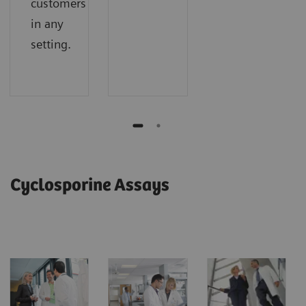
customers
in any
setting.
Cyclosporine Assays