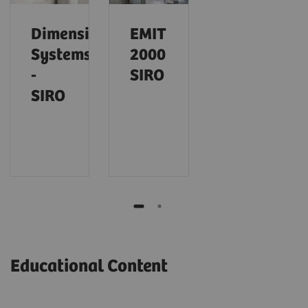
Dimension
EMIT
Systems
2000
-
SIRO
SIRO
Educational Content