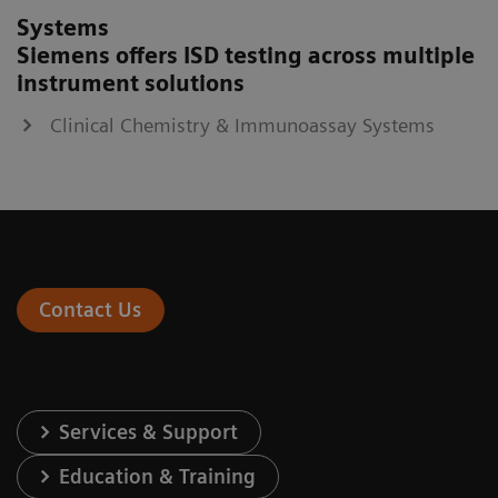
Systems
Siemens offers ISD testing across multiple
instrument solutions
Clinical Chemistry & Immunoassay Systems
Contact Us
Services & Support
Education & Training