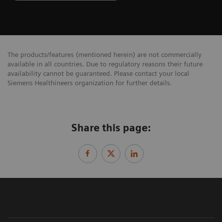
The products/features (mentioned herein) are not commercially
available in all countries. Due to regulatory reasons their future
availability cannot be guaranteed. Please contact your local
Siemens Healthineers organization for further details.
Share this page: