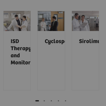
ISD
Cyclosporine
Sirolimus
Therapy
and
Monitoring