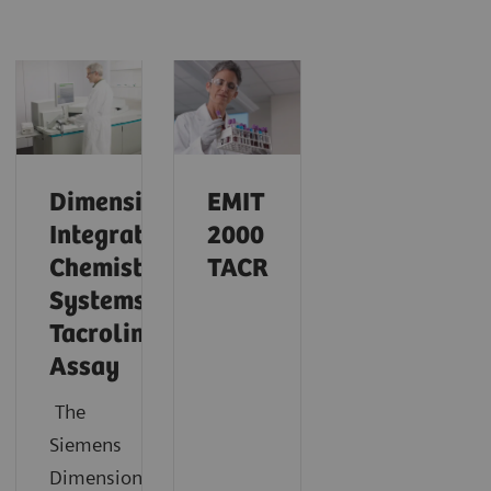
Dimension
EMIT
Integrated
2000
Chemistry
TACR
Systems
Tacrolimus
Assay
The
Siemens
®
Dimension