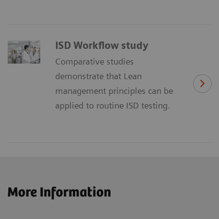
ISD Workflow study
Comparative studies
demonstrate that Lean
management principles can be
applied to routine ISD testing.
More Information