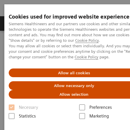
Cookies used for improved website experience
Products & Services
Clinical Fields
Abo
Siemens Healthineers and our partners use cookies and other simila
technologies to operate the Siemens Healthineers websites and per
content and ads. You may find out more about how we use cookies 
"Show details" or by referring to our
Cookie Policy
.
Home
Clinical Fields
Organ Transplantation - ISDs
You may allow all cookies or select them individually. And you ma
your consent and cookie preferences anytime by clicking on the "R
change your consent" button on the
Cookie Policy
page.
Organ Transplantation - ISDs
Allow all cookies
With recognized drug testing expertise, Siemens
Allow necessary only
Laboratory Diagnostics offers a comprehensive and
Allow selection
expanding menu of tests across multiple instrument
Necessary
Preferences
solutions to meet the immunosuppressant drug (ISD)
Statistics
Marketing
testing needs of customers in any setting.