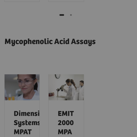
Mycophenolic Acid Assays
Dimension
EMIT
Systems
2000
MPAT
MPA