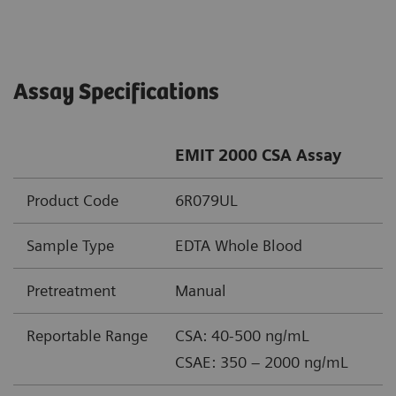
Assay Specifications
EMIT 2000 CSA Assay
Product Code
6R079UL
Sample Type
EDTA Whole Blood
Pretreatment
Manual
Reportable Range
CSA: 40-500 ng/mL
CSAE: 350 – 2000 ng/mL