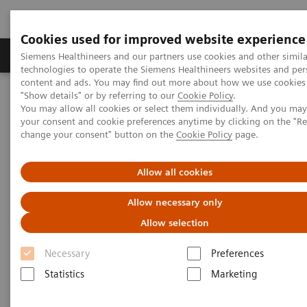
Cookies used for improved website experience
Products & Services
Clinical Fields
Abo
Siemens Healthineers and our partners use cookies and other simila
technologies to operate the Siemens Healthineers websites and per
content and ads. You may find out more about how we use cookies 
"Show details" or by referring to our
Cookie Policy
.
Home
Clinical Fields
Organ Transplantation - ISDs
You may allow all cookies or select them individually. And you ma
Cyclosporine Assays
EMIT 2000 CSA
your consent and cookie preferences anytime by clicking on the "R
change your consent" button on the
Cookie Policy
page.
EMIT 2000 Cyclosporine Assay
Allow all cookies
Allow necessary only
Allow selection
Enhanced Productivity – Streamlined ISD
Necessary
Preferences
Monitoring Workflow
Statistics
Marketing