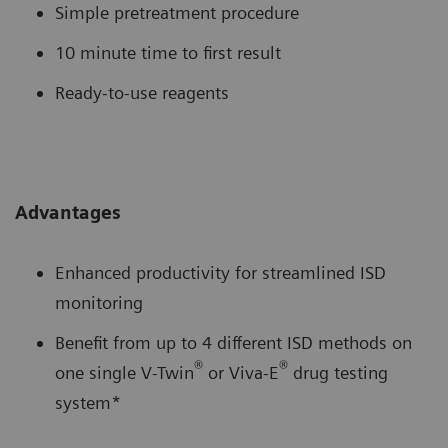
Simple pretreatment procedure
10 minute time to first result
Ready-to-use reagents
Advantages
Enhanced productivity for streamlined ISD
monitoring
Benefit from up to 4 different ISD methods on
®
®
one single V-Twin
or Viva-E
drug testing
system*