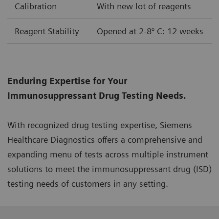
Calibration
With new lot of reagents
Reagent Stability
Opened at 2-8° C: 12 weeks
Enduring Expertise for Your
Immunosuppressant Drug Testing Needs.
With recognized drug testing expertise, Siemens
Healthcare Diagnostics offers a comprehensive and
expanding menu of tests across multiple instrument
solutions to meet the immunosuppressant drug (ISD)
testing needs of customers in any setting.