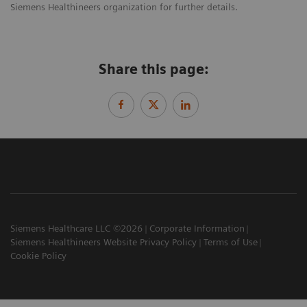
Siemens Healthineers organization for further details.
Share this page:
Siemens Healthcare LLC ©2026
Corporate Information
Siemens Healthineers Website Privacy Policy
Terms of Use
Cookie Policy