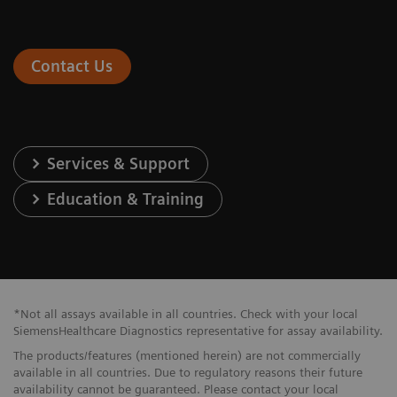
Contact Us
Services & Support
Education & Training
*Not all assays available in all countries. Check with your local
SiemensHealthcare Diagnostics representative for assay availability.
The products/features (mentioned herein) are not commercially
available in all countries. Due to regulatory reasons their future
availability cannot be guaranteed. Please contact your local