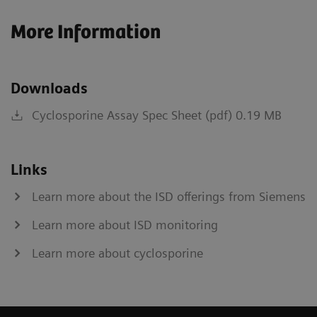
More Information
Downloads
Cyclosporine Assay Spec Sheet (pdf) 0.19 MB
Links
Learn more about the ISD offerings from Siemens
Learn more about ISD monitoring
Learn more about cyclosporine