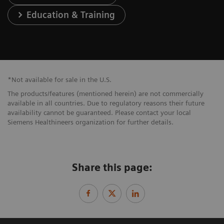
Education & Training
*Not available for sale in the U.S.
The products/features (mentioned herein) are not commercially
available in all countries. Due to regulatory reasons their future
availability cannot be guaranteed. Please contact your local
Siemens Healthineers organization for further details.
Share this page: