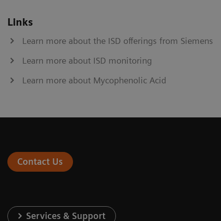
Links
Learn more about the ISD offerings from Siemens
Learn more about ISD monitoring
Learn more about Mycophenolic Acid
Contact Us
Services & Support