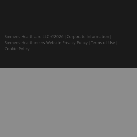
Siemens Healthcare LLC ©2026
Corporate Information
Siemens Healthineers Website Privacy Policy
Terms of Use
Cookie Policy