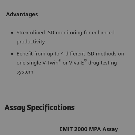
Advantages
Streamlined ISD monitoring for enhanced
productivity
Benefit from up to 4 different ISD methods on
®
®
one single V-Twin
or Viva-E
drug testing
system
Assay Specifications
EMIT 2000 MPA Assay