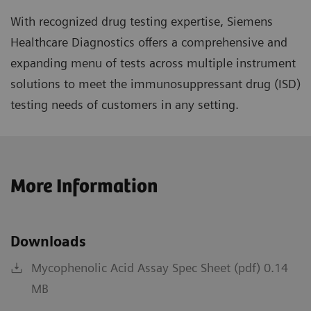
With recognized drug testing expertise, Siemens
Healthcare Diagnostics offers a comprehensive and
expanding menu of tests across multiple instrument
solutions to meet the immunosuppressant drug (ISD)
testing needs of customers in any setting.
More Information
Downloads
Mycophenolic Acid Assay Spec Sheet (pdf) 0.14
MB