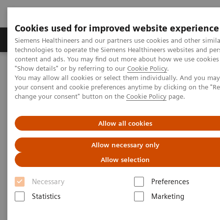
Cookies used for improved website experience
Products & Services
Clinical Fields
Abo
Siemens Healthineers and our partners use cookies and other simila
technologies to operate the Siemens Healthineers websites and per
content and ads. You may find out more about how we use cookies 
"Show details" or by referring to our
Cookie Policy
.
Home
Clinical Fields
Organ Transplantation - ISDs
You may allow all cookies or select them individually. And you ma
Mycophenolic Acid Assays
EMIT 2000 MPA
your consent and cookie preferences anytime by clicking on the "R
change your consent" button on the
Cookie Policy
page.
EMIT 2000 Mycophenolic Acid
Allow all cookies
Assay*
Allow necessary only
Allow selection
Necessary
Preferences
Statistics
Marketing
MPA concentrations are highly variable in patients
receiving the drug. As such, treatment needs to be