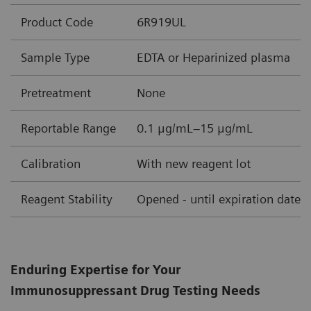
Product Code
6R919UL
Sample Type
EDTA or Heparinized plasma
Pretreatment
None
Reportable Range
0.1 μg/mL–15 μg/mL
Calibration
With new reagent lot
Reagent Stability
Opened - until expiration date
Enduring Expertise for Your
Immunosuppressant Drug Testing Needs