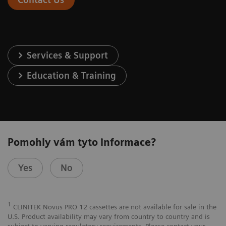
Services & Support
Education & Training
Pomohly vám tyto informace?
Yes
No
1
CLINITEK Novus PRO 12 cassettes are not available for sale in the
U.S. Product availability may vary from country to country and is
subject to varying regulatory requirements. Please contact your