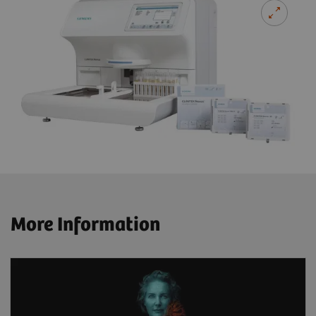
More Information