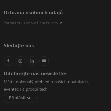
Ochrana osobních údajů
Portál Let us know Data Privacy
Sledujte nás
Odebírejte náš newsletter
Mějte dokonalý přehled o našich novinkách,
eventech a produktech
Přihlásit se