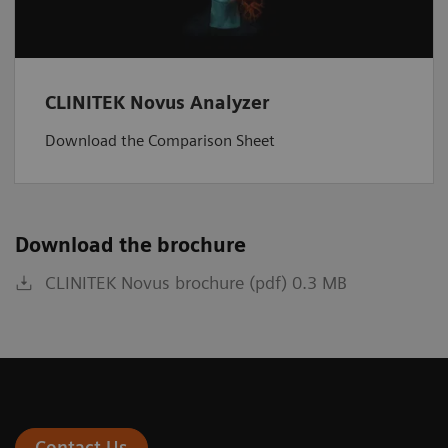
CLINITEK Novus Analyzer
Download the Comparison Sheet
Download the brochure
CLINITEK Novus brochure (pdf) 0.3 MB
Contact Us