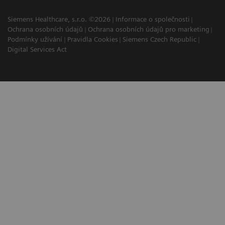
Siemens Healthcare, s.r.o. ©2026
Informace o společnosti
Ochrana osobních údajů
Ochrana osobních údajů pro marketing
Podmínky užívání
Pravidla Cookies
Siemens Czech Republic
Digital Services Act