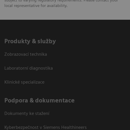
local representative for availability.
Produkty & služby
Zobrazovací technika
Laboratorní diagnostika
Klinické specializace
Podpora & dokumentace
Dokumenty ke stažení
Kyberbezpečnost v Siemens Healthineers