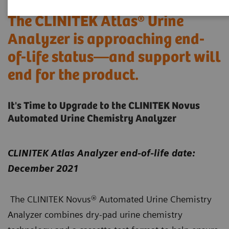
The CLINITEK Atlas® Urine
Analyzer is approaching end-
of-life status—and support will
end for the product.
It's Time to Upgrade to the CLINITEK Novus
Automated Urine Chemistry Analyzer
CLINITEK Atlas Analyzer end-of-life date:
December 2021
The CLINITEK Novus® Automated Urine Chemistry
Analyzer combines dry-pad urine chemistry