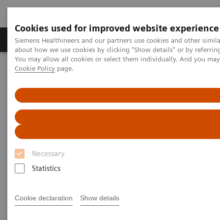
Cookies used for improved website experience
Zobrazovací technika
Laboratorní diagnostika
Siemens Healthineers and our partners use cookies and other simil
about how we use cookies by clicking "Show details" or by referrin
You may allow all cookies or select them individually. And you ma
Cookie Policy
page.
Home
Laboratorní diagnostika
Urinalysis
It's Time to Upgrade to the CLINITEK Novus Automated Urine
Chemistry Analyzer
Necessary
Statistics
Cookie declaration
Show details