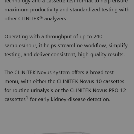
technology and a cassette test format to help ensure
maximum productivity and standardized testing with
other CLINITEK® analyzers.
Operating with a throughput of up to 240
samples/hour, it helps streamline workflow, simplify
testing, and deliver consistent, high-quality results.
The CLINITEK Novus system offers a broad test
menu, with either the CLINITEK Novus 10 cassettes
for routine urinalysis or the CLINITEK Novus PRO 12
1
cassettes
for early kidney-disease detection.