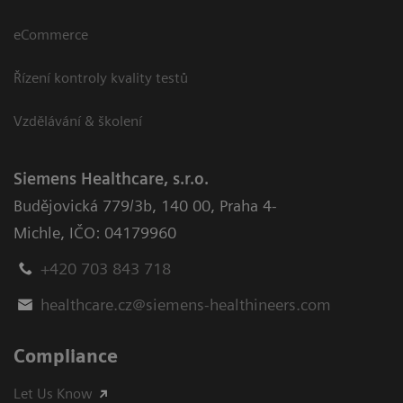
eCommerce
Řízení kontroly kvality testů
Vzdělávání & školení
Siemens Healthcare, s.r.o.
Budějovická 779/3b
,
140 00, Praha 4-
Michle
,
IČO: 04179960
+420 703 843 718
healthcare.cz@siemens-healthineers.com
Compliance
Let Us Know